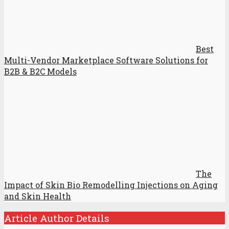
Best
Multi-Vendor Marketplace Software Solutions for
B2B & B2C Models
The
Impact of Skin Bio Remodelling Injections on Aging
and Skin Health
Article Author Details