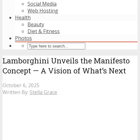
Social Media
Web Hosting
Health
Beauty
Diet & Fitness
Photos
Lamborghini Unveils the Manifesto
Concept — A Vision of What’s Next
October 6, 2025
Written By:
Stella Grace