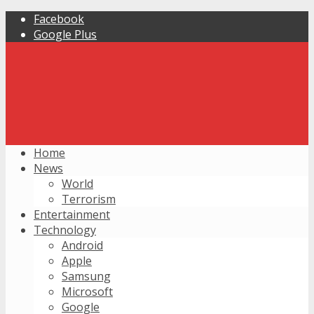
Facebook
Google Plus
Home
News
World
Terrorism
Entertainment
Technology
Android
Apple
Samsung
Microsoft
Google