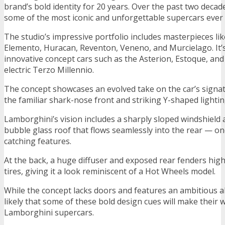
brand’s bold identity for 20 years. Over the past two decade
some of the most iconic and unforgettable supercars ever
The studio’s impressive portfolio includes masterpieces lik
Elemento, Huracan, Reventon, Veneno, and Murcielago. It’
innovative concept cars such as the Asterion, Estoque, and t
electric Terzo Millennio.
The concept showcases an evolved take on the car’s signa
the familiar shark-nose front and striking Y-shaped lightin
Lamborghini’s vision includes a sharply sloped windshield 
bubble glass roof that flows seamlessly into the rear — on
catching features.
At the back, a huge diffuser and exposed rear fenders high
tires, giving it a look reminiscent of a Hot Wheels model.
While the concept lacks doors and features an ambitious all
likely that some of these bold design cues will make their 
Lamborghini supercars.