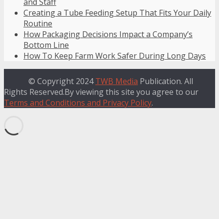
and Staff
Creating a Tube Feeding Setup That Fits Your Daily
Routine
How Packaging Decisions Impact a Company’s
Bottom Line
How To Keep Farm Work Safer During Long Days
© Copyright 2024
TWB Media
Publication. All
Rights Reserved.By viewing this site you agree to our
Terms and Conditions and Privacy Policy
.