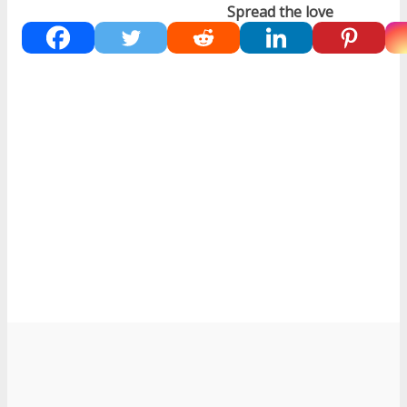
Spread the love