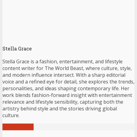
Stella Grace
Stella Grace is a fashion, entertainment, and lifestyle
content writer for The World Beast, where culture, style,
and modern influence intersect. With a sharp editorial
voice and a refined eye for detail, she explores the trends,
personalities, and ideas shaping contemporary life. Her
work blends fashion-forward insight with entertainment
relevance and lifestyle sensibility, capturing both the
artistry behind style and the stories driving global
culture.
View all posts