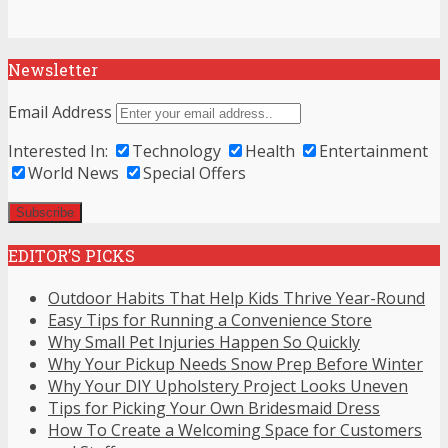
Newsletter
Email Address
Interested In:
Technology
Health
Entertainment
World News
Special Offers
EDITOR’S PICKS
Outdoor Habits That Help Kids Thrive Year-Round
Easy Tips for Running a Convenience Store
Why Small Pet Injuries Happen So Quickly
Why Your Pickup Needs Snow Prep Before Winter
Why Your DIY Upholstery Project Looks Uneven
Tips for Picking Your Own Bridesmaid Dress
How To Create a Welcoming Space for Customers