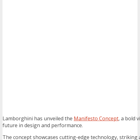
Lamborghini has unveiled the
Manifesto Concept
, a bold 
future in design and performance.
The concept showcases cutting-edge technology, striking 