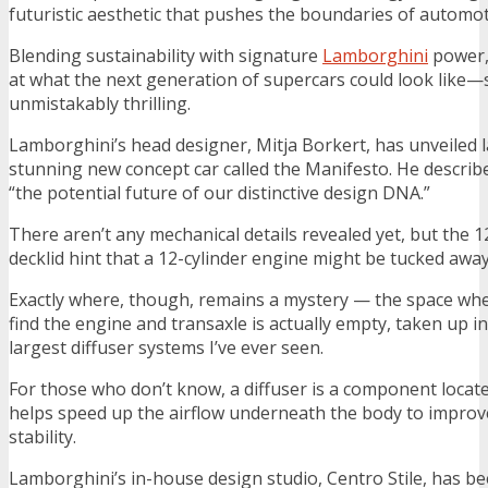
futuristic aesthetic that pushes the boundaries of automot
Blending sustainability with signature
Lamborghini
power,
at what the next generation of supercars could look like—sl
unmistakably thrilling.
Lamborghini’s head designer, Mitja Borkert, has unveiled l
stunning new concept car called the Manifesto. He describe
“the potential future of our distinctive design DNA.”
There aren’t any mechanical details revealed yet, but the 1
decklid hint that a 12-cylinder engine might be tucked aw
Exactly where, though, remains a mystery — the space whe
find the engine and transaxle is actually empty, taken up i
largest diffuser systems I’ve ever seen.
For those who don’t know, a diffuser is a component locat
helps speed up the airflow underneath the body to impro
stability.
Lamborghini’s in-house design studio, Centro Stile, has b