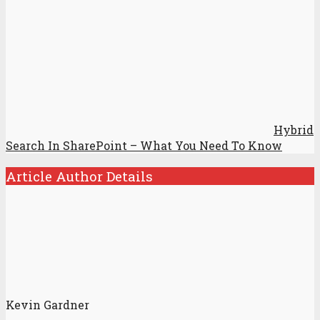
Hybrid
Search In SharePoint – What You Need To Know
Article Author Details
Kevin Gardner