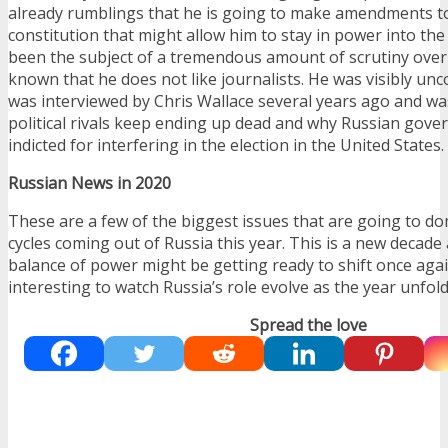
already rumblings that he is going to make amendments t
constitution that might allow him to stay in power into the
been the subject of a tremendous amount of scrutiny over th
known that he does not like journalists. He was visibly u
was interviewed by Chris Wallace several years ago and w
political rivals keep ending up dead and why Russian gov
indicted for interfering in the election in the United States.
Russian News in 2020
These are a few of the biggest issues that are going to d
cycles coming out of Russia this year. This is a new decade
balance of power might be getting ready to shift once again.
interesting to watch Russia’s role evolve as the year unfold
Spread the love