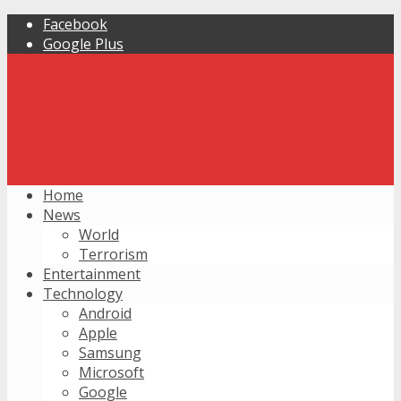
Facebook
Google Plus
Home
News
World
Terrorism
Entertainment
Technology
Android
Apple
Samsung
Microsoft
Google