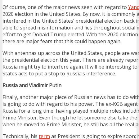
Of course, one of the major news seen with regard to
Yand
2020 election in the United States. By now, it is commonly 
interfered in the United States’ presidential election back 
able to spread misinformation and lies throughout social 
effort to get Donald Trump elected. With the 2020 election
there are major fears that this could happen again.
With antennas up across the United States, people are wary
the presidential election this year. There are already repo
Russia might try to interfere again. It will be interesting t
States acts to put a stop to Russia’s interference.
Russia and Vladimir Putin
Finally, another major piece of Russian news has to do wit
is going to do with regard to his power. The ex-KGB agent
Russia for a long time, having played multiple roles includ
Prime Minister. Even though he let someone else take the 
when he moved to Prime Minister, he still has all the real 
Technically, his
term
as President is going to expire soon;