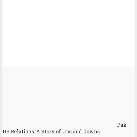
Pak-
US Relations: A Story of Ups and Downs