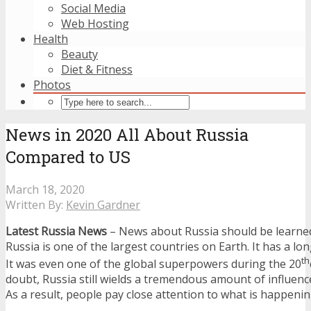
Social Media
Web Hosting
Health
Beauty
Diet & Fitness
Photos
News in 2020 All About Russia
Compared to US
March 18, 2020
Written By:
Kevin Gardner
Latest Russia News
– News about Russia should be learne
Russia is one of the largest countries on Earth. It has a lon
th
It was even one of the global superpowers during the 20
doubt, Russia still wields a tremendous amount of influenc
As a result, people pay close attention to what is happenin