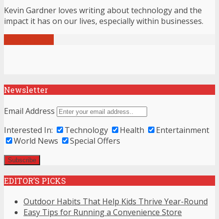
Kevin Gardner loves writing about technology and the
impact it has on our lives, especially within businesses.
View all posts
Newsletter
Email Address
Interested In:
Technology
Health
Entertainment
World News
Special Offers
EDITOR’S PICKS
Outdoor Habits That Help Kids Thrive Year-Round
Easy Tips for Running a Convenience Store