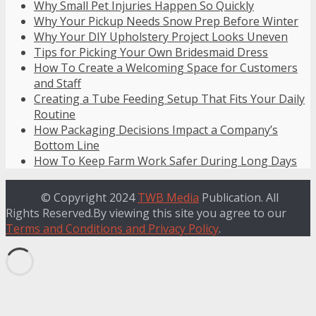
Why Small Pet Injuries Happen So Quickly
Why Your Pickup Needs Snow Prep Before Winter
Why Your DIY Upholstery Project Looks Uneven
Tips for Picking Your Own Bridesmaid Dress
How To Create a Welcoming Space for Customers
and Staff
Creating a Tube Feeding Setup That Fits Your Daily
Routine
How Packaging Decisions Impact a Company’s
Bottom Line
How To Keep Farm Work Safer During Long Days
© Copyright 2024
TWB Media
Publication. All
Rights Reserved.By viewing this site you agree to our
Terms and Conditions and Privacy Policy
.