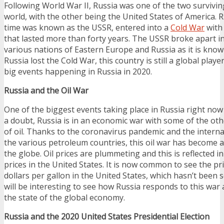
Following World War II, Russia was one of the two survivi
world, with the other being the United States of America. R
time was known as the USSR, entered into a
Cold War
with 
that lasted more than forty years. The USSR broke apart in
various nations of Eastern Europe and Russia as it is kno
Russia lost the Cold War, this country is still a global playe
big events happening in Russia in 2020.
Russia and the Oil War
One of the biggest events taking place in Russia right now
a doubt, Russia is in an economic war with some of the oth
of oil. Thanks to the coronavirus pandemic and the intern
the various petroleum countries, this oil war has become a
the globe. Oil prices are plummeting and this is reflected i
prices in the United States. It is now common to see the pr
dollars per gallon in the United States, which hasn’t been se
will be interesting to see how Russia responds to this war
the state of the global economy.
Russia and the 2020 United States Presidential Election