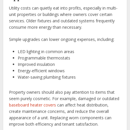
Utility costs can quietly eat into profits, especially in multi-
unit properties or buildings where owners cover certain
services. Older fixtures and outdated systems frequently
consume more energy than necessary.
Simple upgrades can lower ongoing expenses, including:
LED lighting in common areas
Programmable thermostats
Improved insulation
Energy-efficient windows
Water-saving plumbing fixtures
Property owners should also pay attention to items that
seem purely cosmetic. For example, damaged or outdated
baseboard heater covers
can affect heat distribution,
create maintenance concerns, and reduce the overall
appearance of a unit. Replacing worn components can
improve both efficiency and tenant satisfaction.