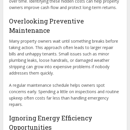
over time. Identifying these hidden costs can help property
owners improve cash flow and protect long-term returns.
Overlooking Preventive
Maintenance
Many property owners wait until something breaks before
taking action. This approach often leads to larger repair
bills and unhappy tenants. Small issues such as minor
plumbing leaks, loose handrails, or damaged weather
stripping can grow into expensive problems if nobody
addresses them quickly.
A regular maintenance schedule helps owners spot
concerns early. Spending a little on inspections and routine
upkeep often costs far less than handling emergency
repairs.
Ignoring Energy Efficiency
Opportunities