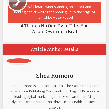
4 Things No One Ever Tells You
About Owning a Boat
Article Author Details
Shea Rumoro
Shea Rumoro is a Senior Editor at The World Beast and
serves as a Publishing Coordinator at Logical Position, a
leading digital marketing agency known for crafting
dynamic web content that drives measurable business
growth.