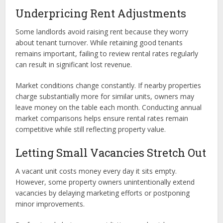
Underpricing Rent Adjustments
Some landlords avoid raising rent because they worry
about tenant turnover. While retaining good tenants
remains important, failing to review rental rates regularly
can result in significant lost revenue.
Market conditions change constantly. If nearby properties
charge substantially more for similar units, owners may
leave money on the table each month. Conducting annual
market comparisons helps ensure rental rates remain
competitive while still reflecting property value.
Letting Small Vacancies Stretch Out
A vacant unit costs money every day it sits empty.
However, some property owners unintentionally extend
vacancies by delaying marketing efforts or postponing
minor improvements.