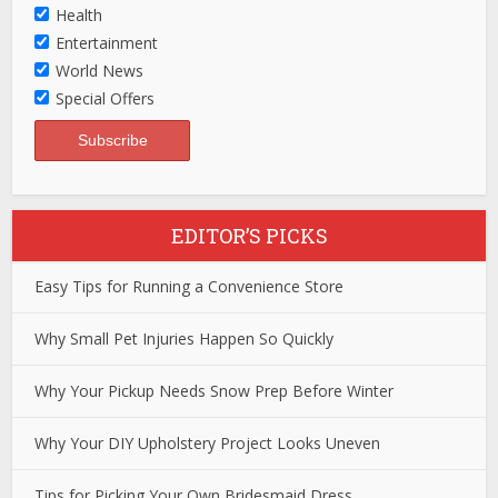
Health
Entertainment
World News
Special Offers
EDITOR’S PICKS
Easy Tips for Running a Convenience Store
Why Small Pet Injuries Happen So Quickly
Why Your Pickup Needs Snow Prep Before Winter
Why Your DIY Upholstery Project Looks Uneven
Tips for Picking Your Own Bridesmaid Dress