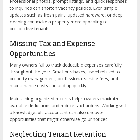
Professional photos, prompt listings, and quick responses
to inquiries can shorten vacancy periods. Even simple
updates such as fresh paint, updated hardware, or deep
cleaning can make a property more appealing to
prospective tenants.
Missing Tax and Expense
Opportunities
Many owners fail to track deductible expenses carefully
throughout the year. Small purchases, travel related to
property management, professional service fees, and
maintenance costs can add up quickly.
Maintaining organized records helps owners maximize
available deductions and reduce tax burdens. Working with
a knowledgeable accountant can also uncover
opportunities that might otherwise go unnoticed.
Neglecting Tenant Retention