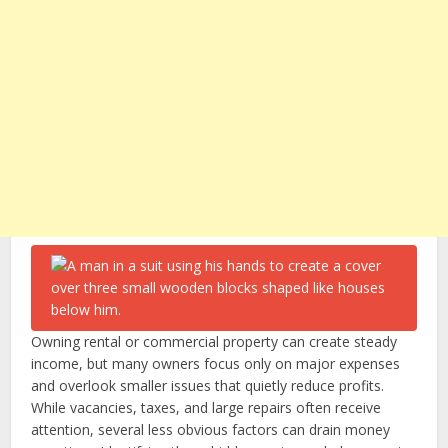
Owning rental or commercial property can create steady
income, but many owners focus only on major expenses
and overlook smaller issues that quietly reduce profits.
While vacancies, taxes, and large repairs often receive
attention, several less obvious factors can drain money