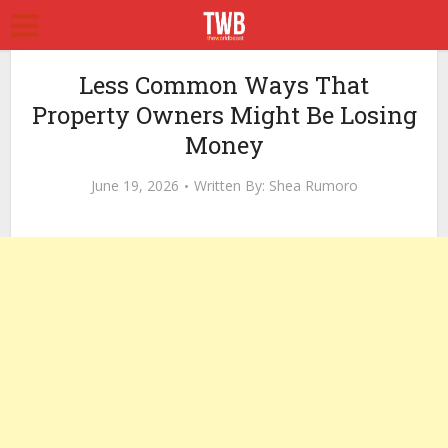
Less Common Ways That
Property Owners Might Be Losing
Money
June 19, 2026
Written By:
Shea Rumoro