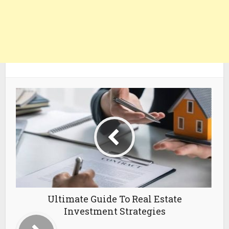
Ultimate Guide To Real Estate
Investment Strategies