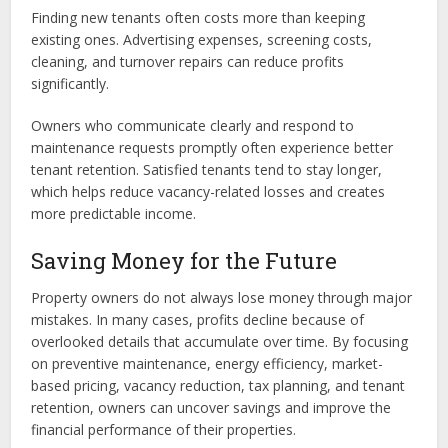
Finding new tenants often costs more than keeping
existing ones. Advertising expenses, screening costs,
cleaning, and turnover repairs can reduce profits
significantly.
Owners who communicate clearly and respond to
maintenance requests promptly often experience better
tenant retention. Satisfied tenants tend to stay longer,
which helps reduce vacancy-related losses and creates
more predictable income.
Saving Money for the Future
Property owners do not always lose money through major
mistakes. In many cases, profits decline because of
overlooked details that accumulate over time. By focusing
on preventive maintenance, energy efficiency, market-
based pricing, vacancy reduction, tax planning, and tenant
retention, owners can uncover savings and improve the
financial performance of their properties.