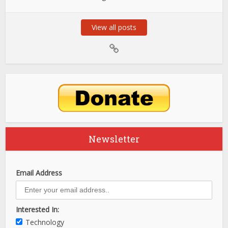
View all posts
Newsletter
Email Address
Interested In:
Technology