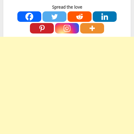
Spread the love