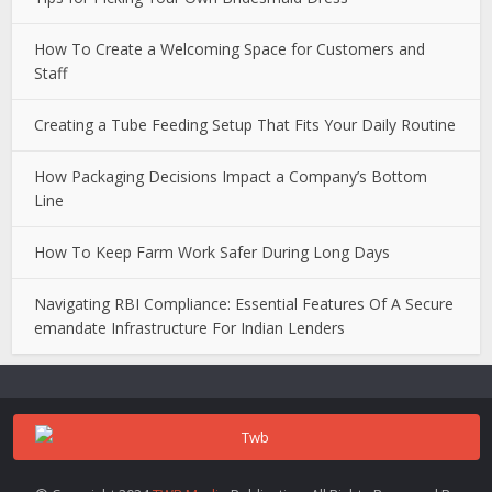
How To Create a Welcoming Space for Customers and
Staff
Creating a Tube Feeding Setup That Fits Your Daily Routine
How Packaging Decisions Impact a Company’s Bottom
Line
How To Keep Farm Work Safer During Long Days
Navigating RBI Compliance: Essential Features Of A Secure
emandate Infrastructure For Indian Lenders