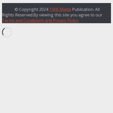
© Copyright 2024
TWB Media
Publication. All
Rights Reserved.By viewing this site you agree to our
Terms and Conditions and Privacy Policy
.