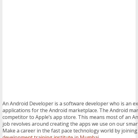
An Android Developer is a software developer who is an ex
applications for the Android marketplace. The Android mark
competitor to Apple’s app store. This means most of an A
job revolves around creating the apps we use on our smar
Make a career in the fast pace technology world by joinin
development training institute in Mumbai
.