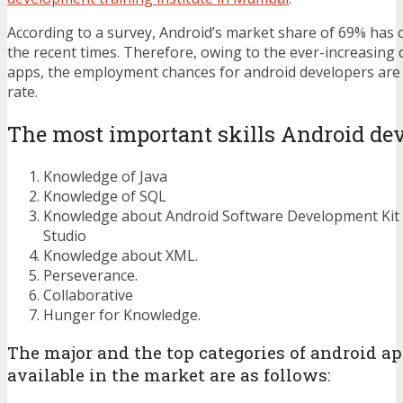
According to a survey, Android’s market share of 69% has 
the recent times. Therefore, owing to the ever-increasing
apps, the employment chances for android developers are 
rate.
The most important skills Android dev
Knowledge of Java
Knowledge of SQL
Knowledge about Android Software Development Kit 
Studio
Knowledge about XML.
Perseverance.
Collaborative
Hunger for Knowledge.
The major and the top categories of android ap
available in the market are as follows: