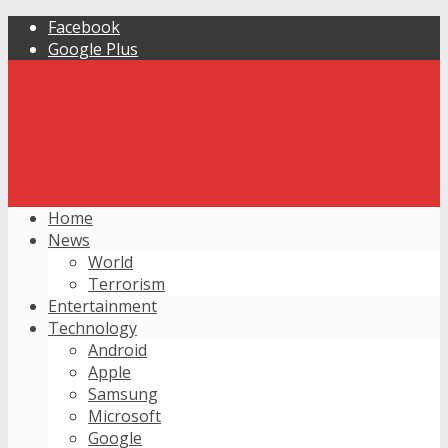
Facebook
Google Plus
Home
News
World
Terrorism
Entertainment
Technology
Android
Apple
Samsung
Microsoft
Google