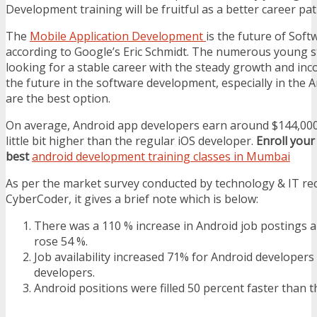
Development training will be fruitful as a better career pat
The
Mobile Application Development
is the future of Sof
according to Google’s Eric Schmidt. The numerous young 
looking for a stable career with the steady growth and inc
the future in the software development, especially in the 
are the best option.
On average, Android app developers earn around $144,000 
little bit higher than the regular iOS developer.
Enroll your
best
android development training classes in Mumbai
As per the market survey conducted by technology & IT re
CyberCoder, it gives a brief note which is below:
There was a 110 % increase in Android job postings a
rose 54 %.
Job availability increased 71% for Android developers
developers.
Android positions were filled 50 percent faster than t