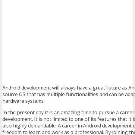
Android development will always have a great future as An
source OS that has multiple functionalities and can be ada
hardware systems.
In the present day it is an amazing time to pursue a career
development. It is not limited to one of its features that it i
also highly demandable. A career in Android development d
freedom to learn and work as a professional. By joining th