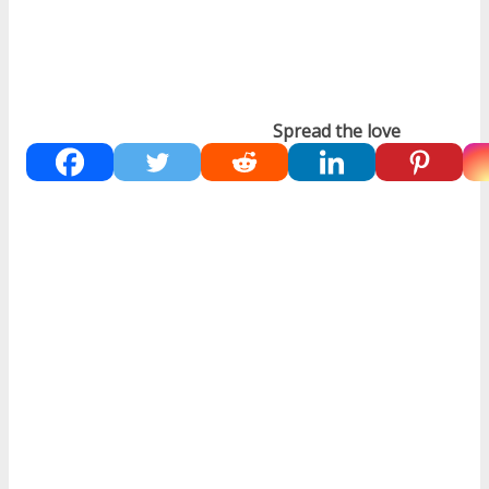
Spread the love