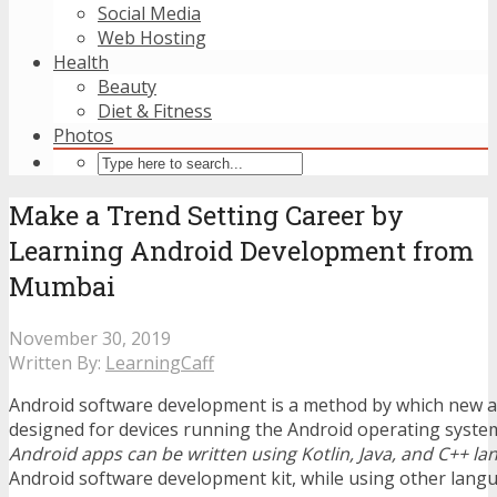
Social Media
Web Hosting
Health
Beauty
Diet & Fitness
Photos
Make a Trend Setting Career by
Learning Android Development from
Mumbai
November 30, 2019
Written By:
LearningCaff
Android software development is a method by which new a
designed for devices running the Android operating system
Android apps can be written using Kotlin, Java, and C++ l
Android software development kit, while using other langua