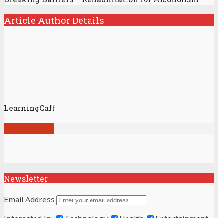
Article Author Details
LearningCaff
View all posts
Newsletter
Email Address