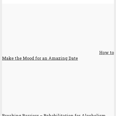
How to
Make the Mood for an Amazing Date
Breaking Barriers – Rehabilitation for Alcoholism