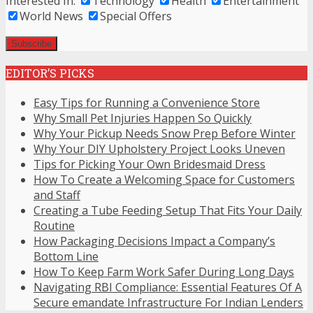
Interested In:
Technology
Health
Entertainment
World News
Special Offers
EDITOR’S PICKS
Easy Tips for Running a Convenience Store
Why Small Pet Injuries Happen So Quickly
Why Your Pickup Needs Snow Prep Before Winter
Why Your DIY Upholstery Project Looks Uneven
Tips for Picking Your Own Bridesmaid Dress
How To Create a Welcoming Space for Customers
and Staff
Creating a Tube Feeding Setup That Fits Your Daily
Routine
How Packaging Decisions Impact a Company’s
Bottom Line
How To Keep Farm Work Safer During Long Days
Navigating RBI Compliance: Essential Features Of A
Secure emandate Infrastructure For Indian Lenders