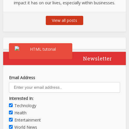
impact it has on our lives, especially within businesses.
View all posts
Newsletter
Email Address
Interested In:
Technology
Health
Entertainment
World News