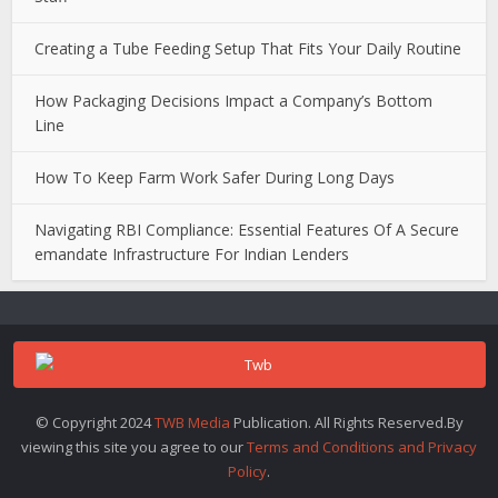
Creating a Tube Feeding Setup That Fits Your Daily Routine
How Packaging Decisions Impact a Company’s Bottom
Line
How To Keep Farm Work Safer During Long Days
Navigating RBI Compliance: Essential Features Of A Secure
emandate Infrastructure For Indian Lenders
© Copyright 2024
TWB Media
Publication. All Rights Reserved.By
viewing this site you agree to our
Terms and Conditions and Privacy
Policy
.