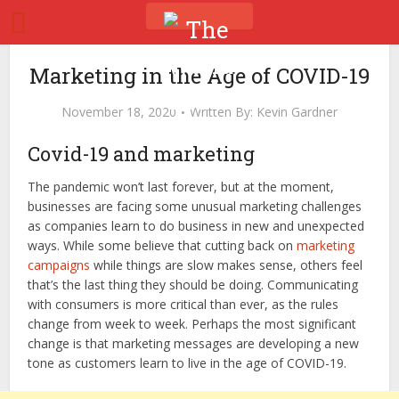
Marketing in the Age of COVID-19
November 18, 2020
Written By:
Kevin Gardner
Covid-19 and marketing
The pandemic won’t last forever, but at the moment,
businesses are facing some unusual marketing challenges
as companies learn to do business in new and unexpected
ways. While some believe that cutting back on
marketing
campaigns
while things are slow makes sense, others feel
that’s the last thing they should be doing. Communicating
with consumers is more critical than ever, as the rules
change from week to week. Perhaps the most significant
change is that marketing messages are developing a new
tone as customers learn to live in the age of COVID-19.