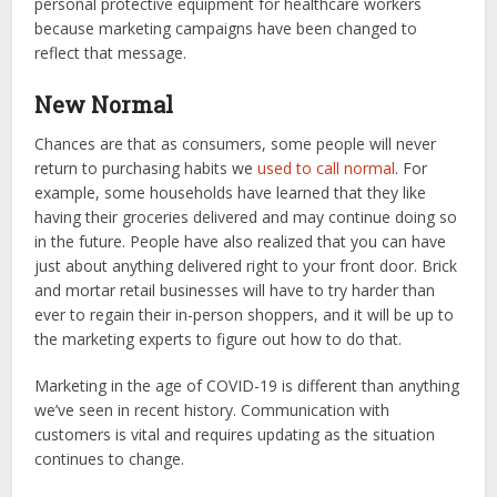
personal protective equipment for healthcare workers
because marketing campaigns have been changed to
reflect that message.
New Normal
Chances are that as consumers, some people will never
return to purchasing habits we
used to call normal
. For
example, some households have learned that they like
having their groceries delivered and may continue doing so
in the future. People have also realized that you can have
just about anything delivered right to your front door. Brick
and mortar retail businesses will have to try harder than
ever to regain their in-person shoppers, and it will be up to
the marketing experts to figure out how to do that.
Marketing in the age of COVID-19 is different than anything
we’ve seen in recent history. Communication with
customers is vital and requires updating as the situation
continues to change.