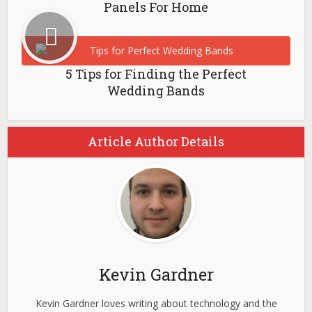
Panels For Home
5 Tips for Finding the Perfect
Wedding Bands
Article Author Details
Kevin Gardner
Kevin Gardner loves writing about technology and the