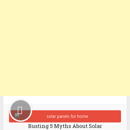
Busting 5 Myths About Solar