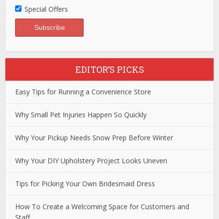
Special Offers
EDITOR’S PICKS
Easy Tips for Running a Convenience Store
Why Small Pet Injuries Happen So Quickly
Why Your Pickup Needs Snow Prep Before Winter
Why Your DIY Upholstery Project Looks Uneven
Tips for Picking Your Own Bridesmaid Dress
How To Create a Welcoming Space for Customers and
Staff