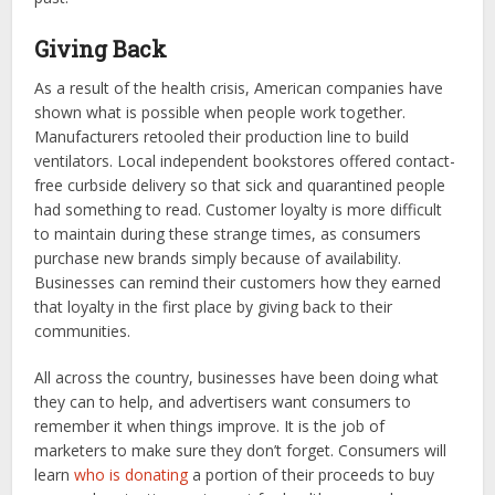
Giving Back
As a result of the health crisis, American companies have
shown what is possible when people work together.
Manufacturers retooled their production line to build
ventilators. Local independent bookstores offered contact-
free curbside delivery so that sick and quarantined people
had something to read. Customer loyalty is more difficult
to maintain during these strange times, as consumers
purchase new brands simply because of availability.
Businesses can remind their customers how they earned
that loyalty in the first place by giving back to their
communities.
All across the country, businesses have been doing what
they can to help, and advertisers want consumers to
remember it when things improve. It is the job of
marketers to make sure they don’t forget. Consumers will
learn
who is donating
a portion of their proceeds to buy