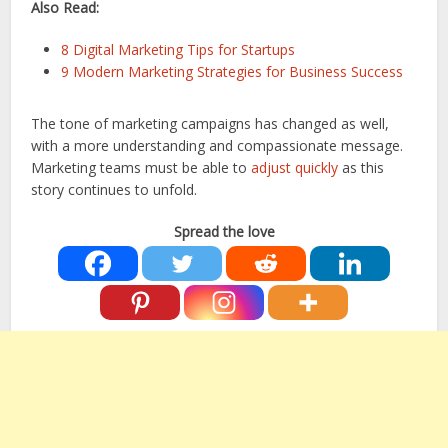
Also Read:
8 Digital Marketing Tips for Startups
9 Modern Marketing Strategies for Business Success
The tone of marketing campaigns has changed as well,
with a more understanding and compassionate message.
Marketing teams must be able to
adjust quickly
as this
story continues to unfold.
Spread the love