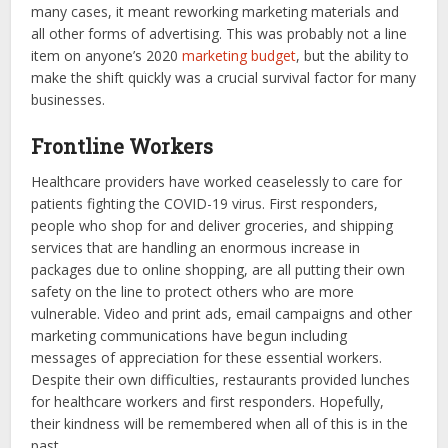
many cases, it meant reworking marketing materials and
all other forms of advertising. This was probably not a line
item on anyone’s 2020
marketing budget
, but the ability to
make the shift quickly was a crucial survival factor for many
businesses.
Frontline Workers
Healthcare providers have worked ceaselessly to care for
patients fighting the COVID-19 virus. First responders,
people who shop for and deliver groceries, and shipping
services that are handling an enormous increase in
packages due to online shopping, are all putting their own
safety on the line to protect others who are more
vulnerable. Video and print ads, email campaigns and other
marketing communications have begun including
messages of appreciation for these essential workers.
Despite their own difficulties, restaurants provided lunches
for healthcare workers and first responders. Hopefully,
their kindness will be remembered when all of this is in the
past.