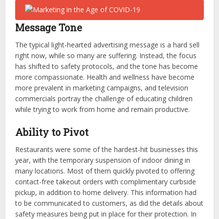
Message Tone
The typical light-hearted advertising message is a hard sell
right now, while so many are suffering. Instead, the focus
has shifted to safety protocols, and the tone has become
more compassionate. Health and wellness have become
more prevalent in marketing campaigns, and television
commercials portray the challenge of educating children
while trying to work from home and remain productive.
Ability to Pivot
Restaurants were some of the hardest-hit businesses this
year, with the temporary suspension of indoor dining in
many locations. Most of them quickly pivoted to offering
contact-free takeout orders with complimentary curbside
pickup, in addition to home delivery. This information had
to be communicated to customers, as did the details about
safety measures being put in place for their protection. In