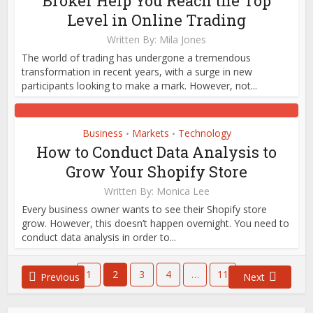
Broker Help You Reach the Top
Level in Online Trading
Written By:
Mila Jones
The world of trading has undergone a tremendous
transformation in recent years, with a surge in new
participants looking to make a mark. However, not...
Business
Markets
Technology
•
•
How to Conduct Data Analysis to
Grow Your Shopify Store
Written By:
Monica Lee
Every business owner wants to see their Shopify store
grow. However, this doesn’t happen overnight. You need to
conduct data analysis in order to...
1
2
3
4
…
11
Previous
Next