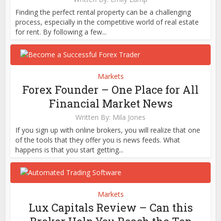
Finding the perfect rental property can be a challenging
process, especially in the competitive world of real estate
for rent. By following a few...
Markets
Forex Founder – One Place for All
Financial Market News
Written By:
Mila Jones
If you sign up with online brokers, you will realize that one
of the tools that they offer you is news feeds. What
happens is that you start getting...
Markets
Lux Capitals Review – Can this