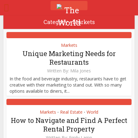
Category - Markets
Markets
Unique Marketing Needs for
Restaurants
Written By:
Mila Jones
In the food and beverage industry, restaurants have to get
creative with their marketing to stand out. With so many
options available to diners, it...
Markets
Real Estate
World
•
•
How to Navigate and Find A Perfect
Rental Property
Written By:
Emily Lamp