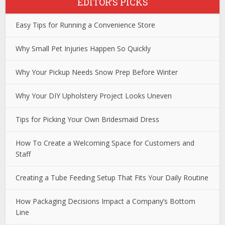
EDITOR’S PICKS
Easy Tips for Running a Convenience Store
Why Small Pet Injuries Happen So Quickly
Why Your Pickup Needs Snow Prep Before Winter
Why Your DIY Upholstery Project Looks Uneven
Tips for Picking Your Own Bridesmaid Dress
How To Create a Welcoming Space for Customers and
Staff
Creating a Tube Feeding Setup That Fits Your Daily Routine
How Packaging Decisions Impact a Company’s Bottom
Line