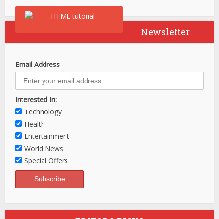
Newsletter
Email Address
Interested In:
Technology
Health
Entertainment
World News
Special Offers