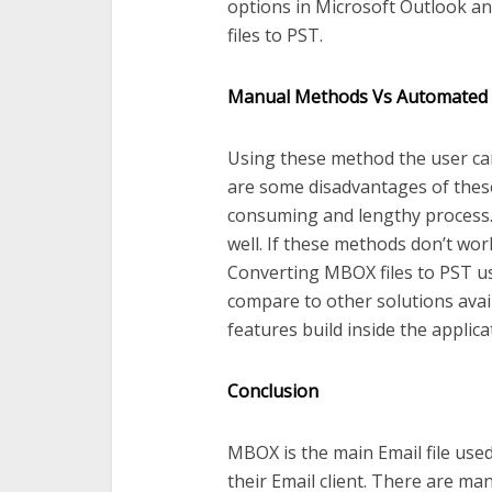
options in Microsoft Outlook a
files to PST.
Manual Methods Vs Automated
Using these method the user can
are some disadvantages of these
consuming and lengthy process. T
well. If these methods don’t wo
Converting MBOX files to PST us
compare to other solutions avail
features build inside the applica
Conclusion
MBOX is the main Email file use
their Email client. There are m