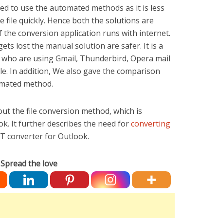
ded to use the automated methods as it is less
file quickly. Hence both the solutions are
f the conversion application runs with internet.
ets lost the manual solution are safer. It is a
s who are using Gmail, Thunderbird, Opera mail
le. In addition, We also gave the comparison
mated method.
out the file conversion method, which is
k. It further describes the need for
converting
 converter for Outlook.
Spread the love