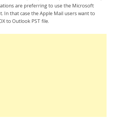
ations are preferring to use the Microsoft
nt. In that case the Apple Mail users want to
X to Outlook PST file.