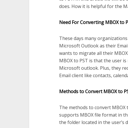
does. How it is helpful for the M
Need For Converting MBOX to 
These days many organizations f
Microsoft Outlook as their Email
wants to migrate all their MBOX
MBOX to PST is that the user is 
Microsoft outlook. Plus, they re
Email client like contacts, calend
Methods to Convert MBOX to P
The methods to convert MBOX to 
supports MBOX file format in this
the folder located in the user’s