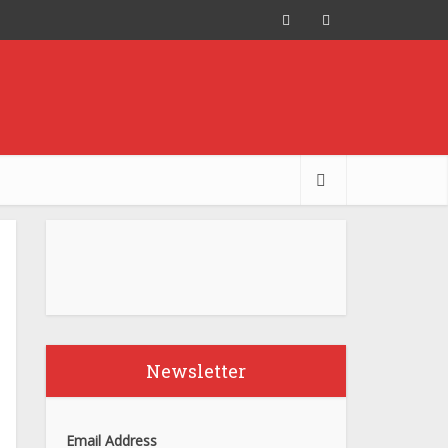
Newsletter
Email Address