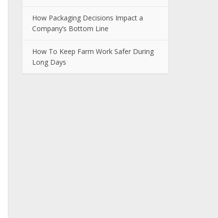
How Packaging Decisions Impact a
Company’s Bottom Line
How To Keep Farm Work Safer During
Long Days