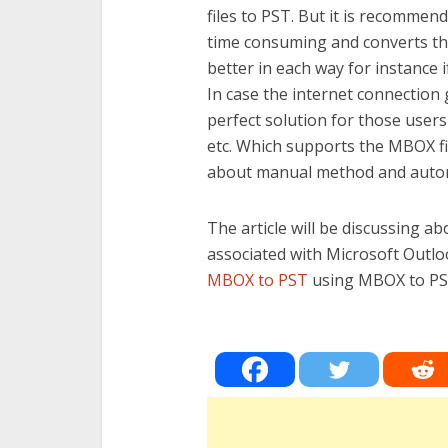
files to PST. But it is recommen
time consuming and converts the 
better in each way for instance i
In case the internet connection g
perfect solution for those user
etc. Which supports the MBOX fi
about manual method and auto
The article will be discussing ab
associated with Microsoft Outloo
MBOX to PST
using MBOX to PST