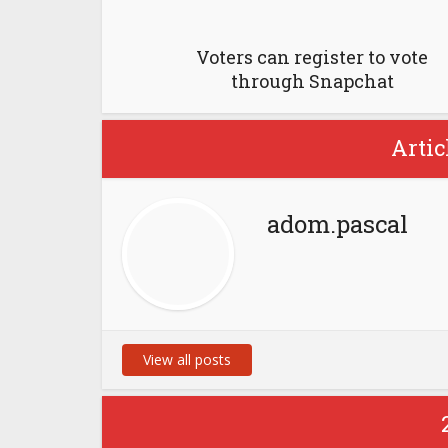
Voters can register to vote
through Snapchat
Artic
adom.pascal
View all posts