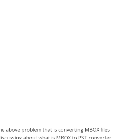
the above problem that is converting MBOX files
be discussing about what is MBOX to PST converter