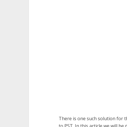
There is one such solution for 
to PST. In this article we will 