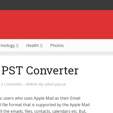
hnology
Health
Photos
PST Converter
2 Comments
Written By:
adom.pascal
 users who uses Apple Mail as their Email
X file format that is supported by the Apple Mail.
 the emails, files, contacts, calendars etc. But,