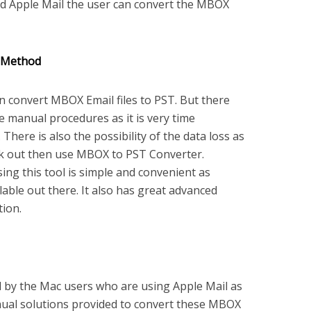
nd Apple Mail the user can convert the MBOX
 Method
 convert MBOX Email files to PST. But there
 manual procedures as it is very time
here is also the possibility of the data loss as
rk out then use MBOX to PST Converter.
ing this tool is simple and convenient as
able out there. It also has great advanced
tion.
d by the Mac users who are using Apple Mail as
anual solutions provided to convert these MBOX