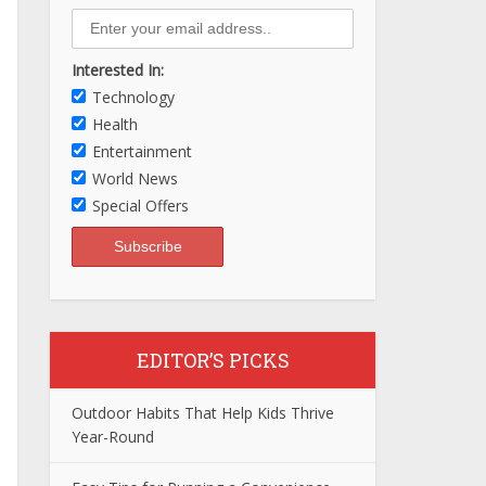
Interested In:
Technology
Health
Entertainment
World News
Special Offers
EDITOR’S PICKS
Outdoor Habits That Help Kids Thrive
Year-Round