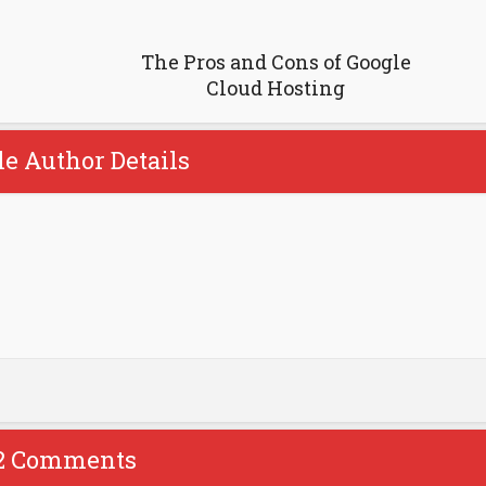
The Pros and Cons of Google
Cloud Hosting
le Author Details
2 Comments