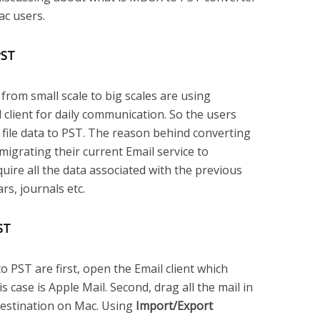
ac users.
PST
rom small scale to big scales are using
 client for daily communication. So the users
 file data to PST. The reason behind converting
migrating their current Email service to
quire all the data associated with the previous
ars, journals etc.
ST
PST are first, open the Email client which
 case is Apple Mail. Second, drag all the mail in
 destination on Mac. Using
Import/Export