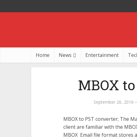
Home
News
Entertainment
Tec
MBOX to 
September 26, 2016
MBOX to PST converter; The Mac
client are familiar with the MBO
MBOX Email file format stores all