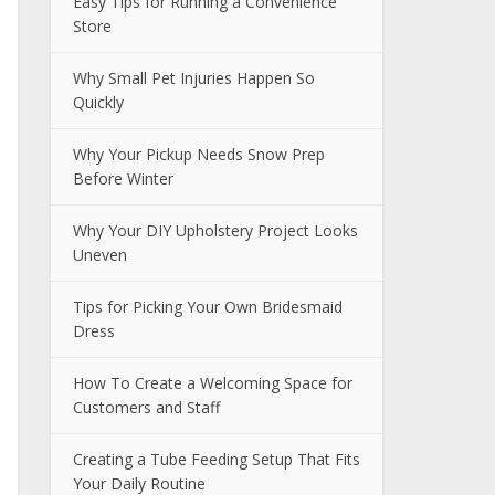
Easy Tips for Running a Convenience
Store
Why Small Pet Injuries Happen So
Quickly
Why Your Pickup Needs Snow Prep
Before Winter
Why Your DIY Upholstery Project Looks
Uneven
Tips for Picking Your Own Bridesmaid
Dress
How To Create a Welcoming Space for
Customers and Staff
Creating a Tube Feeding Setup That Fits
Your Daily Routine