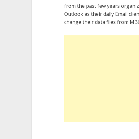
from the past few years organiz
Outlook as their daily Email clie
change their data files from MBO