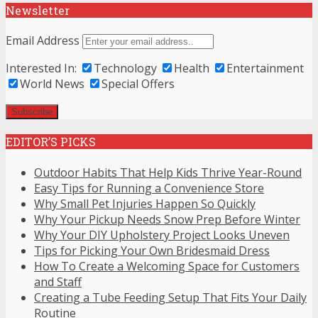
Newsletter
Email Address
Interested In:
Technology
Health
Entertainment
World News
Special Offers
EDITOR’S PICKS
Outdoor Habits That Help Kids Thrive Year-Round
Easy Tips for Running a Convenience Store
Why Small Pet Injuries Happen So Quickly
Why Your Pickup Needs Snow Prep Before Winter
Why Your DIY Upholstery Project Looks Uneven
Tips for Picking Your Own Bridesmaid Dress
How To Create a Welcoming Space for Customers
and Staff
Creating a Tube Feeding Setup That Fits Your Daily
Routine