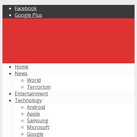
Facebook
Google Plus
Home
News
World
Terrorism
Entertainment
Technology
Android
Apple
Samsung
Microsoft
Google