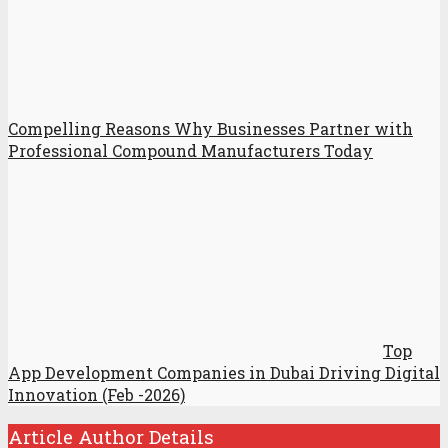
Compelling Reasons Why Businesses Partner with
Professional Compound Manufacturers Today
Top
App Development Companies in Dubai Driving Digital
Innovation (Feb -2026)
Article Author Details