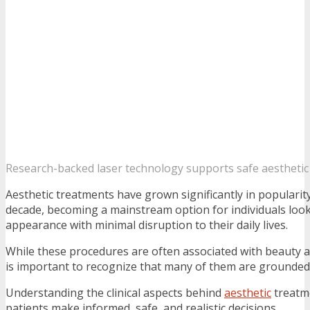
Research-backed laser technology supports safe aesthetic
Aesthetic treatments have grown significantly in popularit
decade, becoming a mainstream option for individuals look
appearance with minimal disruption to their daily lives.
While these procedures are often associated with beauty an
is important to recognize that many of them are grounded 
Understanding the clinical aspects behind
aesthetic
treatm
patients make informed, safe, and realistic decisions.