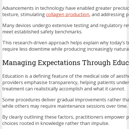
Advancements in technology have enabled greater precisio
texture, stimulating
collagen production
, and addressing 
Many devices undergo extensive testing and regulatory re
meet established safety benchmarks.
This research-driven approach helps explain why today’s 
require less downtime while producing increasingly natur
Managing Expectations Through Educ
Education is a defining feature of the medical side of aesthe
providers emphasise transparency, helping patients unde
treatment can realistically accomplish and what it cannot.
Some procedures deliver gradual improvements rather than
while others may require maintenance sessions over time.
By clearly outlining these factors, practitioners empower 
choices rooted in knowledge rather than impulse.