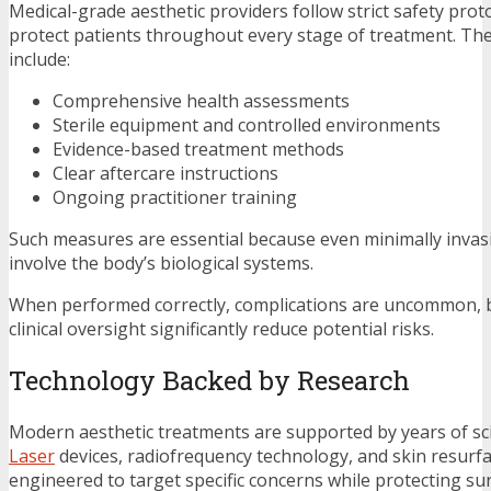
Medical-grade aesthetic providers follow strict safety prot
protect patients throughout every stage of treatment. Th
include:
Comprehensive health assessments
Sterile equipment and controlled environments
Evidence-based treatment methods
Clear aftercare instructions
Ongoing practitioner training
Such measures are essential because even minimally invas
involve the body’s biological systems.
When performed correctly, complications are uncommon, 
clinical oversight significantly reduce potential risks.
Technology Backed by Research
Modern aesthetic treatments are supported by years of sci
Laser
devices, radiofrequency technology, and skin resurfa
engineered to target specific concerns while protecting su