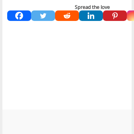
Spread the love