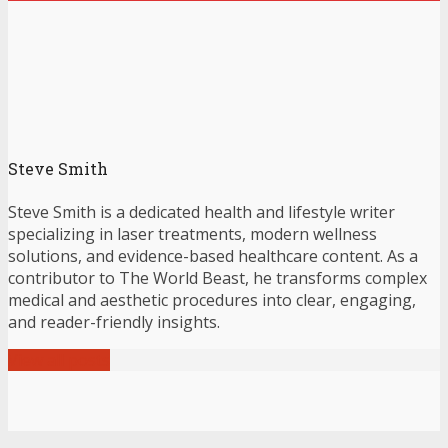
Steve Smith
Steve Smith is a dedicated health and lifestyle writer
specializing in laser treatments, modern wellness
solutions, and evidence-based healthcare content. As a
contributor to The World Beast, he transforms complex
medical and aesthetic procedures into clear, engaging,
and reader-friendly insights.
View all posts