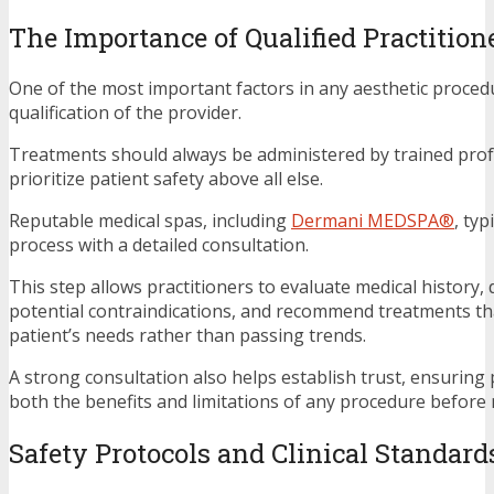
The Importance of Qualified Practition
One of the most important factors in any aesthetic procedu
qualification of the provider.
Treatments should always be administered by trained pro
prioritize patient safety above all else.
Reputable medical spas, including
Dermani MEDSPA®
, typ
process with a detailed consultation.
This step allows practitioners to evaluate medical history, d
potential contraindications, and recommend treatments tha
patient’s needs rather than passing trends.
A strong consultation also helps establish trust, ensuring
both the benefits and limitations of any procedure before
Safety Protocols and Clinical Standard