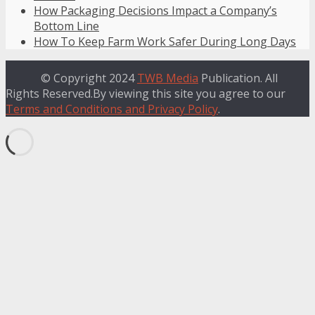
How Packaging Decisions Impact a Company’s
Bottom Line
How To Keep Farm Work Safer During Long Days
© Copyright 2024
TWB Media
Publication. All
Rights Reserved.By viewing this site you agree to our
Terms and Conditions and Privacy Policy
.