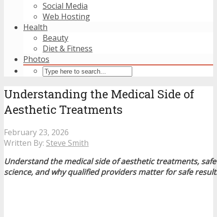
Social Media
Web Hosting
Health
Beauty
Diet & Fitness
Photos
Understanding the Medical Side of
Aesthetic Treatments
February 23, 2026
Written By:
Steve Smith
Understand the medical side of aesthetic treatments, safet
science, and why qualified providers matter for safe result