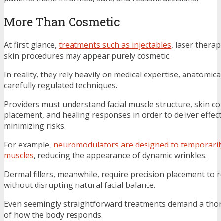
More Than Cosmetic
At first glance,
treatments such as injectables
, laser thera
skin procedures may appear purely cosmetic.
In reality, they rely heavily on medical expertise, anatomi
carefully regulated techniques.
Providers must understand facial muscle structure, skin c
placement, and healing responses in order to deliver effect
minimizing risks.
For example,
neuromodulators are designed to temporarily
muscles
, reducing the appearance of dynamic wrinkles.
Dermal fillers, meanwhile, require precision placement to 
without disrupting natural facial balance.
Even seemingly straightforward treatments demand a th
of how the body responds.