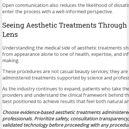
Open communication also reduces the likelihood of dissatis
enter the process with a well-informed perspective.
Seeing Aesthetic Treatments Through a
Lens
Understanding the medical side of aesthetic treatments sh
from appearance alone to one of health, expertise, and in
making.
These procedures are not casual beauty services; they are 
administered treatments supported by science and professi
As the industry continues to expand, patients who take th
providers and understand the clinical framework behind the
best positioned to achieve results that feel both natural 
Choose evidence-based aesthetic treatments administered
professionals. Prioritize safety, consultation transparency, 
validated technology before proceeding with any procedu