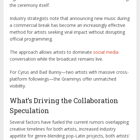
the ceremony itself.
Industry strategists note that announcing new music during
a commercial break has become an increasingly effective
method for artists seeking viral impact without disrupting
official programming.
The approach allows artists to dominate
social media
conversation while the broadcast remains live.
For Cyrus and Bad Bunny—two artists with massive cross-
platform followings—the Grammys offer unmatched
visibility.
What’s Driving the Collaboration
Speculation
Several factors have fueled the current rumors overlapping
creative timelines for both artists, increased industry
appetite for genre-blending pop-Latin projects, both artists’