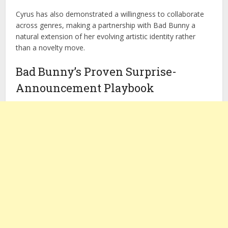
Cyrus has also demonstrated a willingness to collaborate
across genres, making a partnership with Bad Bunny a
natural extension of her evolving artistic identity rather
than a novelty move.
Bad Bunny’s Proven Surprise-
Announcement Playbook