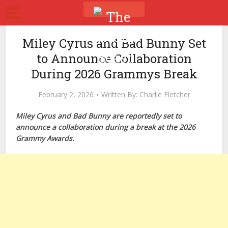
Miley Cyrus and Bad Bunny Set
to Announce Collaboration
During 2026 Grammys Break
February 2, 2026
Written By:
Charlie Fletcher
Miley Cyrus and Bad Bunny are reportedly set to
announce a collaboration during a break at the 2026
Grammy Awards.