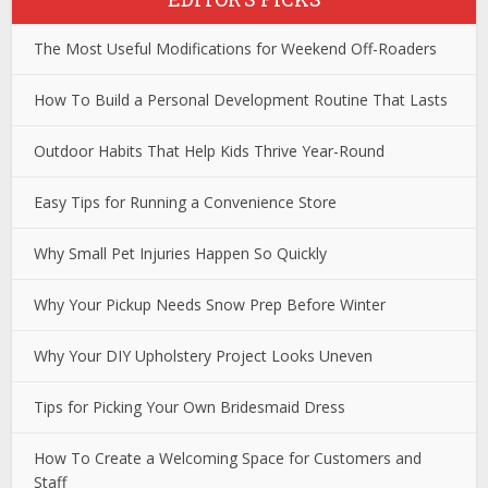
The Most Useful Modifications for Weekend Off-Roaders
How To Build a Personal Development Routine That Lasts
Outdoor Habits That Help Kids Thrive Year-Round
Easy Tips for Running a Convenience Store
Why Small Pet Injuries Happen So Quickly
Why Your Pickup Needs Snow Prep Before Winter
Why Your DIY Upholstery Project Looks Uneven
Tips for Picking Your Own Bridesmaid Dress
How To Create a Welcoming Space for Customers and
Staff