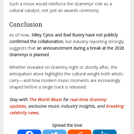
Such a move would reinforce the Grammys’ role as a
cultural catalyst, not just an awards ceremony.
Conclusion
As of now,
Miley Cyrus and Bad Bunny have not publicly
confirmed the collaboration
, but industry reporting strongly
suggests that
an announcement during a break at the 2026
Grammys is planned
.
Whether revealed on Grammy night or shortly after, the
anticipation alone highlights the cultural weight both artists
carry—and how modern music moments are increasingly
shaped before a single track is released.
Stay with
The World Beast
for
real-time Grammy
updates
, exclusive music industry insights, and
breaking
celebrity news
.
Spread the love