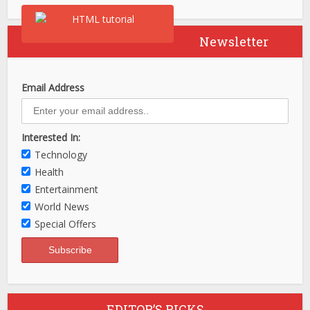
Newsletter
Email Address
Interested In:
Technology
Health
Entertainment
World News
Special Offers
EDITOR’S PICKS