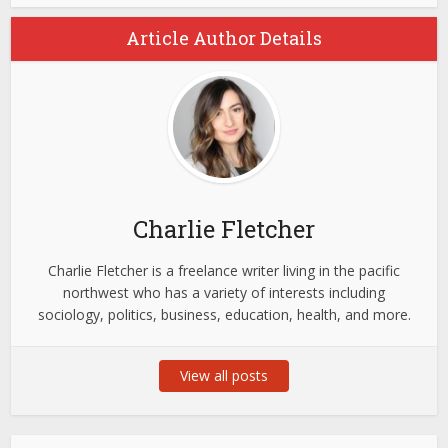
Article Author Details
Charlie Fletcher
Charlie Fletcher is a freelance writer living in the pacific
northwest who has a variety of interests including
sociology, politics, business, education, health, and more.
View all posts