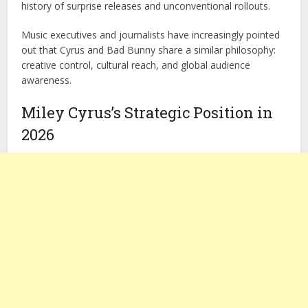
history of surprise releases and unconventional rollouts.
Music executives and journalists have increasingly pointed
out that Cyrus and Bad Bunny share a similar philosophy:
creative control, cultural reach, and global audience
awareness.
Miley Cyrus’s Strategic Position in
2026