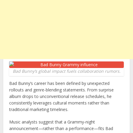
Bad Bunny’s global impact fuels collaboration rumors.
Bad Bunny’s career has been defined by unexpected
rollouts and genre-blending statements. From surprise
album drops to unconventional release schedules, he
consistently leverages cultural moments rather than
traditional marketing timelines.
Music analysts suggest that a Grammy-night
announcement—rather than a performance—fits Bad