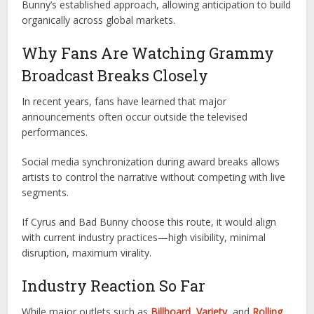
Bunny’s established approach, allowing anticipation to build
organically across global markets.
Why Fans Are Watching Grammy
Broadcast Breaks Closely
In recent years, fans have learned that major
announcements often occur outside the televised
performances.
Social media synchronization during award breaks allows
artists to control the narrative without competing with live
segments.
If Cyrus and Bad Bunny choose this route, it would align
with current industry practices—high visibility, minimal
disruption, maximum virality.
Industry Reaction So Far
While major outlets such as
Billboard
,
Variety
, and
Rolling