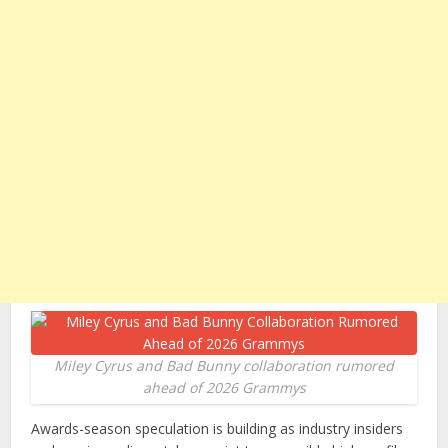
Miley Cyrus and Bad Bunny collaboration rumored
ahead of 2026 Grammys
Awards-season speculation is building as industry insiders