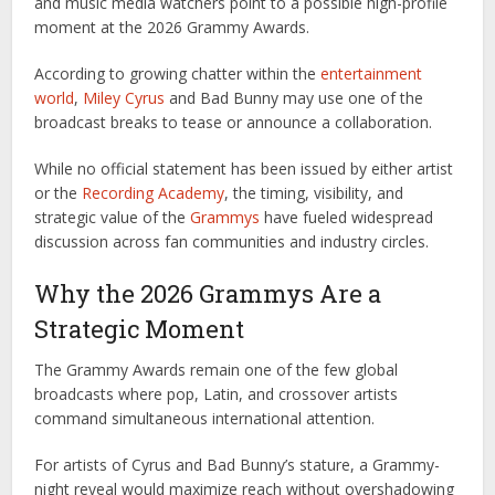
and music media watchers point to a possible high-profile
moment at the 2026 Grammy Awards.
According to growing chatter within the
entertainment
world
,
Miley Cyrus
and Bad Bunny may use one of the
broadcast breaks to tease or announce a collaboration.
While no official statement has been issued by either artist
or the
Recording Academy
, the timing, visibility, and
strategic value of the
Grammys
have fueled widespread
discussion across fan communities and industry circles.
Why the 2026 Grammys Are a
Strategic Moment
The Grammy Awards remain one of the few global
broadcasts where pop, Latin, and crossover artists
command simultaneous international attention.
For artists of Cyrus and Bad Bunny’s stature, a Grammy-
night reveal would maximize reach without overshadowing