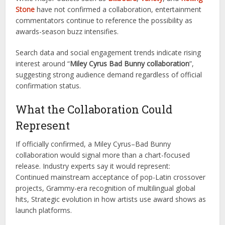
Stone
have not confirmed a collaboration, entertainment
commentators continue to reference the possibility as
awards-season buzz intensifies.
Search data and social engagement trends indicate rising
interest around “
Miley Cyrus Bad Bunny collaboration
”,
suggesting strong audience demand regardless of official
confirmation status.
What the Collaboration Could
Represent
If officially confirmed, a Miley Cyrus–Bad Bunny
collaboration would signal more than a chart-focused
release. Industry experts say it would represent:
Continued mainstream acceptance of pop-Latin crossover
projects, Grammy-era recognition of multilingual global
hits, Strategic evolution in how artists use award shows as
launch platforms.