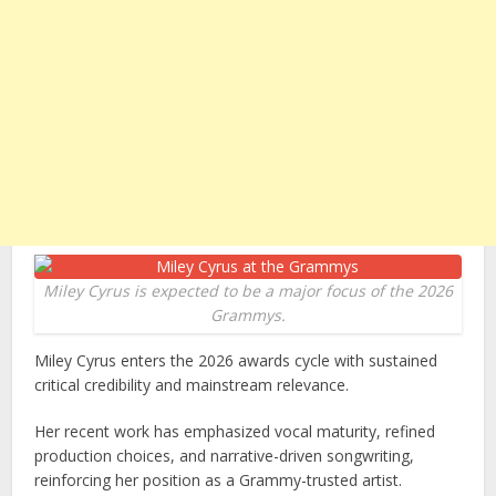
Miley Cyrus is expected to be a major focus of the 2026
Grammys.
Miley Cyrus enters the 2026 awards cycle with sustained
critical credibility and mainstream relevance.
Her recent work has emphasized vocal maturity, refined
production choices, and narrative-driven songwriting,
reinforcing her position as a Grammy-trusted artist.