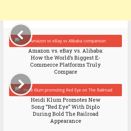
Amazon vs. eBay vs. Alibaba:
How the World’s Biggest E-
Commerce Platforms Truly
Compare
Heidi Klum Promotes New
Song “Red Eye” With Diplo
During Bold The Railroad
Appearance