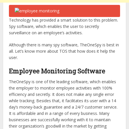
Technology has provided a smart solution to this problem.
Spy software, which enables the user to secretly
surveillance on an employee’s activities.
Although there is many spy software, TheOneSpy is best in
all. Let’s know more about TOS that how does it help the
user.
Employee Monitoring Software
TheOneSpy is one of the leading software, which enables
the employer to monitor employee activities with 100%
efficiency and secretly. It does not make any single error
while tracking. Besides that, it facilitates its user with a 14
day’s money-back guarantee and a 24/7 customer service.
It is affordable and in a range of every business. Many
businesses are successfully working with it to maintain
their organization’s goodwill in the market by getting