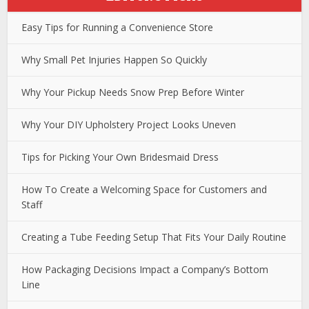
Easy Tips for Running a Convenience Store
Why Small Pet Injuries Happen So Quickly
Why Your Pickup Needs Snow Prep Before Winter
Why Your DIY Upholstery Project Looks Uneven
Tips for Picking Your Own Bridesmaid Dress
How To Create a Welcoming Space for Customers and
Staff
Creating a Tube Feeding Setup That Fits Your Daily Routine
How Packaging Decisions Impact a Company’s Bottom
Line