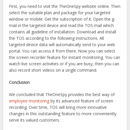
First, you need to visit the TheOneSpy website online. Then
select the suitable plan and package for your targeted
window or mobile. Get the subscription of it. Open the g-
mail in the targeted device and read the TOS mail which
contains all guideline of installation. Download and install
the TOS according to the following instructions. All
targeted device data will automatically send to your web
portal. You can access it from there. Now you can select
the screen recorder feature for instant monitoring. You can
watch live screen activities or if you are busy, then you can
also record short videos on a single command.
Conclusion
We concluded that TheOneSpy provides the best way of
employee monitoring
by its advanced feature of screen
recording. Over time, TOS will bring more innovative
changes in this outstanding feature to more conveniently
serve its valued customers.