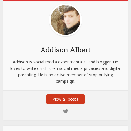
Addison Albert
Addison is social media experimentalist and blogger. He
loves to write on children social media privacies and digital
parenting. He is an active member of stop bullying
campaign.
View all posts