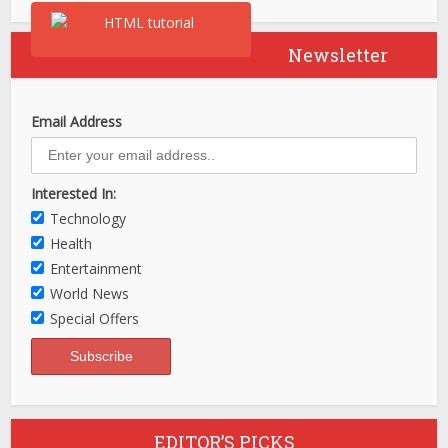
Newsletter
Email Address
Interested In:
Technology
Health
Entertainment
World News
Special Offers
EDITOR’S PICKS