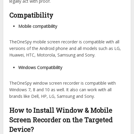
legally act with proof.
Compatibility
Mobile compatibility
TheOneSpy mobile screen recorder is compatible with all
versions of the Android phone and all models such as LG,
Huawei, HTC, Motorola, Samsung and Sony.
Windows Compatibility
TheOneSpy window screen recorder is compatible with
Windows 7, 8 and 10 as well. It also can work with all
brands like Dell, HP, LG, Samsung and Sony.
How to Install Window & Mobile
Screen Recorder on the Targeted
Device?