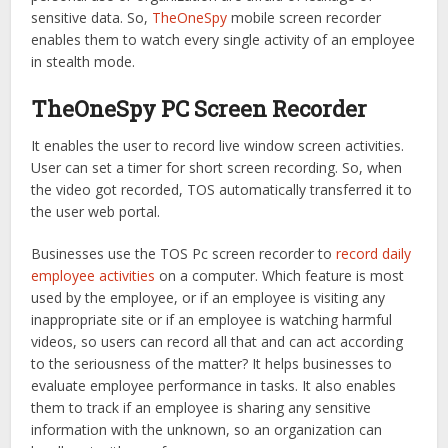
sensitive data. So,
TheOneSpy
mobile screen recorder
enables them to watch every single activity of an employee
in stealth mode.
TheOneSpy PC Screen Recorder
It enables the user to record live window screen activities.
User can set a timer for short screen recording. So, when
the video got recorded, TOS automatically transferred it to
the user web portal.
Businesses use the TOS Pc screen recorder to
record daily
employee activities
on a computer. Which feature is most
used by the employee, or if an employee is visiting any
inappropriate site or if an employee is watching harmful
videos, so users can record all that and can act according
to the seriousness of the matter? It helps businesses to
evaluate employee performance in tasks. It also enables
them to track if an employee is sharing any sensitive
information with the unknown, so an organization can