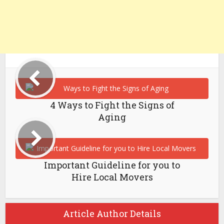
4 Ways to Fight the Signs of
Aging
Important Guideline for you to
Hire Local Movers
Article Author Details