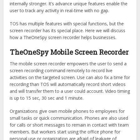
internally stronger. It’s advance unique features enable the
user to track any activity in real-time with no gap.
TOS has multiple features with special functions, but the
screen recorder has its special place. Here we will discuss
how a TheOneSpy screen recorder helps businesses.
TheOneSpy Mobile Screen Recorder
The mobile screen recorder empowers the user to send a
screen recording command remotely to record live
activities on the targeted screen. Use can also fix a time for
recording than TOS will automatically record short videos
and will transfer them to a user could account. Video timing
is up to 15 sec, 30 sec and 1 minute.
Organizations give own mobile phones to employees for
small tasks or quick communication. Phones are also used
for calls or short messages to remain in contact with team
members. But workers start using the office phone for
personal use or organization are afraid of leakage of