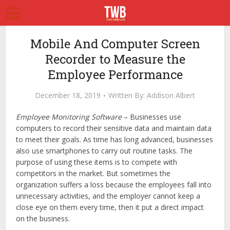
Mobile And Computer Screen
Recorder to Measure the
Employee Performance
December 18, 2019
Written By:
Addison Albert
Employee Monitoring Software
– Businesses use
computers to record their sensitive data and maintain data
to meet their goals. As time has long advanced, businesses
also use smartphones to carry out routine tasks. The
purpose of using these items is to compete with
competitors in the market. But sometimes the
organization suffers a loss because the employees fall into
unnecessary activities, and the employer cannot keep a
close eye on them every time, then it put a direct impact
on the business.