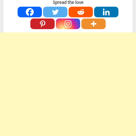
Spread the love