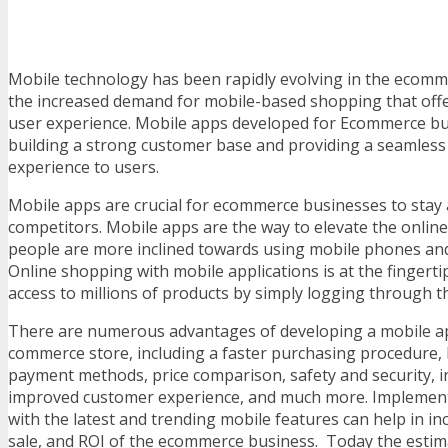
Mobile technology has been rapidly evolving in the ecomm
the increased demand for mobile-based shopping that offe
user experience. Mobile apps developed for Ecommerce bu
building a strong customer base and providing a seamless
experience to users.
Mobile apps are crucial for ecommerce businesses to stay 
competitors. Mobile apps are the way to elevate the onlin
people are more inclined towards using mobile phones and
Online shopping with mobile applications is at the fingerti
access to millions of products by simply logging through th
There are numerous advantages of developing a mobile ap
commerce store, including a faster purchasing procedure, 
payment methods, price comparison, safety and security, 
improved customer experience, and much more. Implemen
with the latest and trending mobile features can help in i
sale, and ROI of the ecommerce business. Today the estim