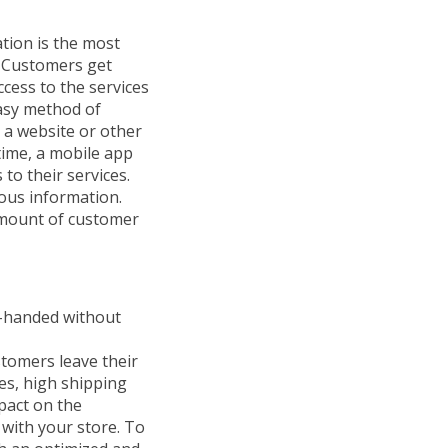
tion is the most
. Customers get
cess to the services
easy method of
 a website or other
time, a mobile app
to their services.
ious information.
amount of customer
y-handed without
tomers leave their
es, high shipping
pact on the
 with your store. To