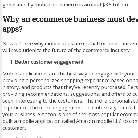
generated by mobile ecommerce is around $3.5 trillion.
Why an ecommerce business must dev
apps?
Now let’s see why mobile apps are crucial for an ecommer
will revolutionize the future of the ecommerce industry.
Better customer engagement
Mobile applications are the best way to engage with your
providing a personalized shopping experience based on thei
history, and products that they’ve recently purchased. Pers
providing recommendations, suggestions, and offers to c
seem interesting to the customers. The more personalize
experience, the more engagement, and interest your custo
your business. Amazon is one of the most popular ecomme
built a mobile application called Amazon mobile LLC to con
customers.