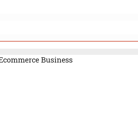
r Ecommerce Business