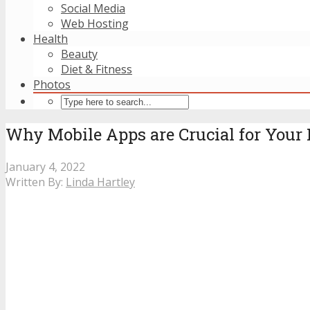
Social Media
Web Hosting
Health
Beauty
Diet & Fitness
Photos
Why Mobile Apps are Crucial for You
January 4, 2022
Written By:
Linda Hartley