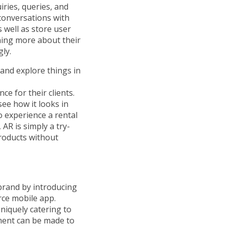
iries, queries, and
 conversations with
 well as store user
ning more about their
ly.
and explore things in
e for their clients.
see how it looks in
o experience a rental
AR is simply a try-
roducts without
brand by introducing
ce mobile app.
iquely catering to
ment can be made to