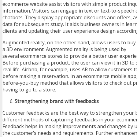
ecommerce website assist visitors with simple product inqu
information. Visitors can engage in text or text-to-speech
chatbots. They display appropriate discounts and offers, as
data for subsequent study. It aids business owners in lear
clients and updating their user experience design according
Augmented reality, on the other hand, allows users to buy 
a 3D environment. Augmented reality is being used by
several ecommerce stores to provide a better user experienc
Before purchasing a product, the user can view it in 3D to 
real life. Airbnb, for example, uses AR to allow customers t
before making a reservation. In an ecommerce mobile app, 
before-you-buy method that allows visitors to check out p
having to go to a store.
Strengthening brand with feedbacks
Customer feedbacks are the best way to strengthen your 
different methods of capturing feedbacks in your ecommer
Feedback helps in making improvements and changes by un
the customer’s needs and requirements. Further enhance