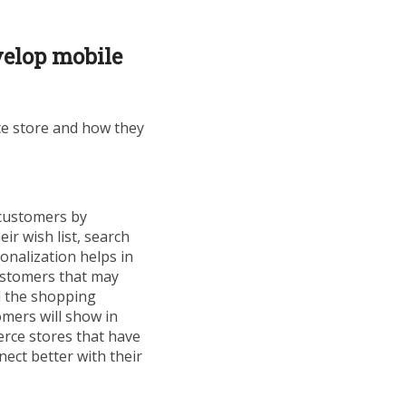
elop mobile
ce store and how they
 customers by
r wish list, search
onalization helps in
ustomers that may
d the shopping
mers will show in
rce stores that have
nect better with their