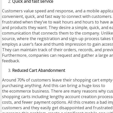
Quick and fast service
Customers value speed and response, and a mobile applica
convenient, quick, and fast way to connect with customers
frustrated when they’ve to wait hours and hours to have ac
and products they want. They desire a simple, quick, and 
communication that connects them to the company. Unlike
source, where the registration and sign-up process takes 
employs a user’s face and thumb impression to gain access 
They can maintain track of their orders, records, and prev
Furthermore, companies can request and gather a large 
feedback.
Reduced Cart Abandonment
Around 70% of customers leave their shopping cart empt
purchasing anything. And this can bring a huge loss to
the ecommerce business. There are many reasons why cus
shopping carts including lengthy account creation process
costs, and fewer payment options. All this creates a bad im
customers and they easily get disappointed and frustrated