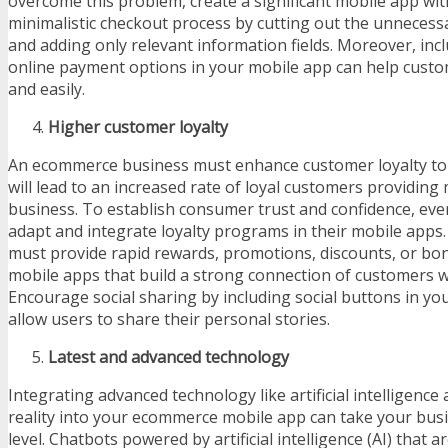
overcome this problem, create a significant mobile app wi
minimalistic checkout process by cutting out the unnecessa
and adding only relevant information fields. Moreover, inc
online payment options in your mobile app can help custo
and easily.
Higher customer loyalty
An ecommerce business must enhance customer loyalty to r
will lead to an increased rate of loyal customers providing
business. To establish consumer trust and confidence, ev
adapt and integrate loyalty programs in their mobile apps
must provide rapid rewards, promotions, discounts, or bo
mobile apps that build a strong connection of customers w
Encourage social sharing by including social buttons in yo
allow users to share their personal stories.
Latest and advanced technology
Integrating advanced technology like artificial intelligen
reality into your ecommerce mobile app can take your bus
level. Chatbots powered by artificial intelligence (AI) that