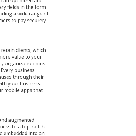
th an optimized and
ry fields in the form
luding a wide range of
mers to pay securely
etain clients, which
 more value to your
ery organization must
. Every business
nuses through their
ith your business.
ur mobile apps that
ce and augmented
iness to a top-notch
 are embedded into an