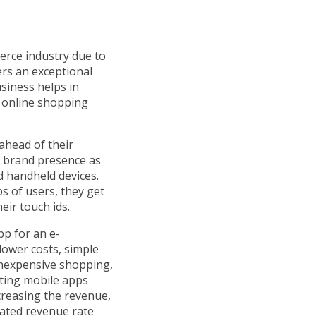
erce industry due to
rs an exceptional
siness helps in
 online shopping
ahead of their
e brand presence as
 handheld devices.
ps of users, they get
eir touch ids.
p for an e-
lower costs, simple
inexpensive shopping,
ting mobile apps
ncreasing the revenue,
ated revenue rate