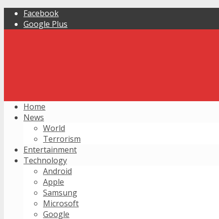
Facebook
Google Plus
Home
News
World
Terrorism
Entertainment
Technology
Android
Apple
Samsung
Microsoft
Google