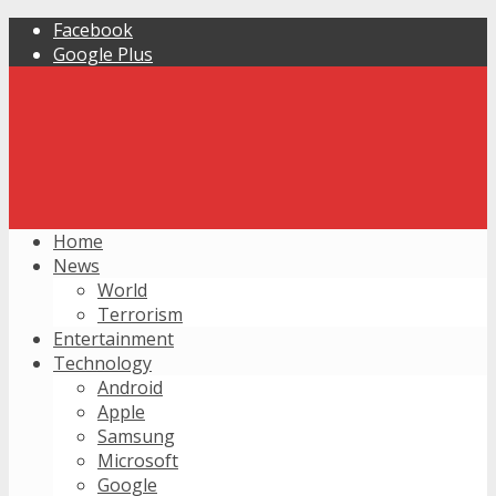
Facebook
Google Plus
Home
News
World
Terrorism
Entertainment
Technology
Android
Apple
Samsung
Microsoft
Google