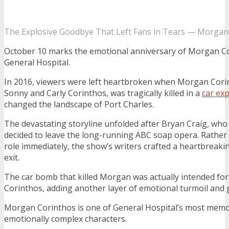
The Explosive Goodbye That Left Fans in Tears — Morgan 
October 10 marks the emotional anniversary of Morgan Co
General Hospital.
In 2016, viewers were left heartbroken when Morgan Corin
Sonny and Carly Corinthos, was tragically killed in a
car ex
changed the landscape of Port Charles.
The devastating storyline unfolded after Bryan Craig, wh
decided to leave the long-running ABC soap opera. Rather 
role immediately, the show’s writers crafted a heartbrea
exit.
The car bomb that killed Morgan was actually intended for
Corinthos, adding another layer of emotional turmoil and gu
Morgan Corinthos is one of General Hospital’s most mem
emotionally complex characters.