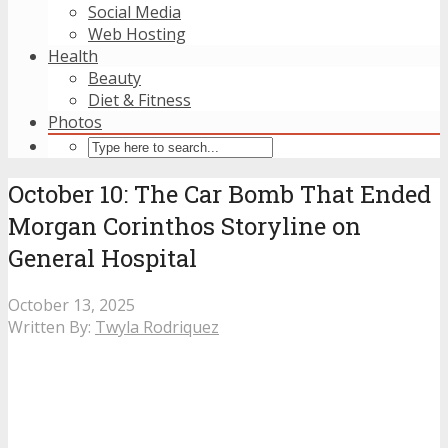
Social Media
Web Hosting
Health
Beauty
Diet & Fitness
Photos
October 10: The Car Bomb That Ended
Morgan Corinthos Storyline on
General Hospital
October 13, 2025
Written By:
Twyla Rodriquez