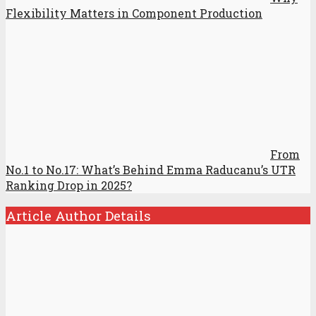
Flexibility Matters in Component Production
From
No.1 to No.17: What’s Behind Emma Raducanu’s UTR
Ranking Drop in 2025?
Article Author Details