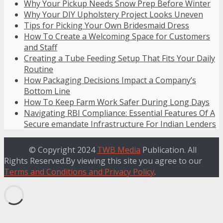
Why Your Pickup Needs Snow Prep Before Winter
Why Your DIY Upholstery Project Looks Uneven
Tips for Picking Your Own Bridesmaid Dress
How To Create a Welcoming Space for Customers
and Staff
Creating a Tube Feeding Setup That Fits Your Daily
Routine
How Packaging Decisions Impact a Company’s
Bottom Line
How To Keep Farm Work Safer During Long Days
Navigating RBI Compliance: Essential Features Of A
Secure emandate Infrastructure For Indian Lenders
© Copyright 2024
TWB Media
Publication. All
Rights Reserved.By viewing this site you agree to our
Terms and Conditions and Privacy Policy
.