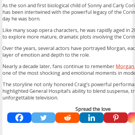
As the son and first biological child of Sonny and Carly Cor
has been intertwined with the powerful legacy of the Corin
day he was born.
Like many soap opera characters, he was rapidly aged in 20
to explore more mature, dramatic plots involving the Cori
Over the years, several actors have portrayed Morgan, ea
layer of emotion and depth to the role.
Nearly a decade later, fans continue to remember
Morgan 
one of the most shocking and emotional moments in mode
The storyline not only honored Craig’s powerful performa
highlighted General Hospital’s ability to blend suspense, t
unforgettable television.
Spread the love