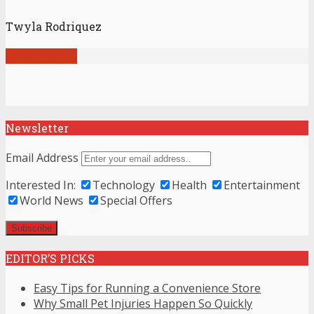
Twyla Rodriquez
View all posts
Newsletter
Email Address
Interested In:
Technology
Health
Entertainment
World News
Special Offers
EDITOR’S PICKS
Easy Tips for Running a Convenience Store
Why Small Pet Injuries Happen So Quickly