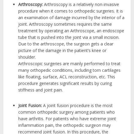
Arthroscopy:
Arthroscopy is a relatively non-invasive
procedure when it comes to orthopedic surgeries. It is
an examination of damage incurred by the interior of a
joint. Arthroscopy sometimes requires the same
treatment by operating an Arthroscope, an endoscope
tube that is pushed into the joint via a small incision.
Due to the arthroscope, the surgeon gets a clear
picture of the damage in the patient’s knee or
shoulder.
Arthroscopic surgeries are mainly performed to treat
many orthopedic conditions, including torn cartilages
like floating, surface, ACL reconstruction, etc. This
procedure generates significant results by curing
stiffness and joint pain.
Joint Fusion:
A joint fusion procedure is the most
common orthopedic surgery among patients who
have arthritis. For patients who have extreme joint
inflammation pain, the orthopedic surgeon may
recommend joint fusion. In this procedure, the