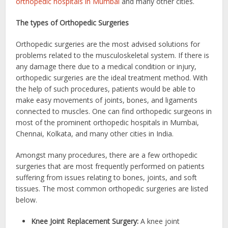
orthopedic hospitals in Mumbai
and many other cities.
The types of Orthopedic Surgeries
Orthopedic surgeries are the most advised solutions for
problems related to the musculoskeletal system. If there is
any damage there due to a medical condition or injury,
orthopedic surgeries are the ideal treatment method. With
the help of such procedures, patients would be able to
make easy movements of joints, bones, and ligaments
connected to muscles. One can find orthopedic surgeons in
most of the prominent orthopedic hospitals in Mumbai,
Chennai, Kolkata, and many other cities in India.
Amongst many procedures, there are a few orthopedic
surgeries that are most frequently performed on patients
suffering from issues relating to bones, joints, and soft
tissues. The most common orthopedic surgeries are listed
below.
Knee Joint Replacement Surgery:
A knee joint