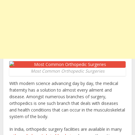
Most Common Orthopedic Surgeries
With modern science advancing day by day, the medical
fraternity has a solution to almost every ailment and
disease. Amongst numerous branches of surgery,
orthopedics is one such branch that deals with diseases
and health conditions that can occur in the musculoskeletal
system of the body.
In India, orthopedic surgery facilities are available in many