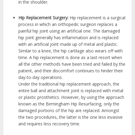
in the shoulder.
Hip Replacement Surgery:
Hip replacement is a surgical
process in which an orthopedic surgeon replaces a
painful hip joint using an artificial one. The damaged
hip joint generally has inflammation and is replaced
with an artificial joint made up of metal and plastic.
Similar to a knee, the hip cartilage also wears off with
time. A hip replacement is done as a last resort when
all the other methods have been tried and failed by the
patient, and their discomfort continues to hinder their
day-to-day operations.
Under the traditional hip replacement approach, the
entire ball and attachment joint is replaced with metal
or plastic prosthetics. However, by using the approach
known as the Birmingham Hip Resurfacing, only the
damaged portions of the hip are replaced. Amongst
the two procedures, the latter is the one less invasive
and requires less recovery time.