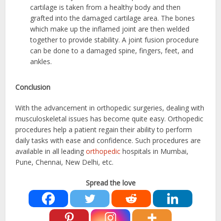
cartilage is taken from a healthy body and then
grafted into the damaged cartilage area. The bones
which make up the inflamed joint are then welded
together to provide stability. A joint fusion procedure
can be done to a damaged spine, fingers, feet, and
ankles.
Conclusion
With the advancement in orthopedic surgeries, dealing with
musculoskeletal issues has become quite easy. Orthopedic
procedures help a patient regain their ability to perform
daily tasks with ease and confidence. Such procedures are
available in all leading
orthopedic
hospitals in Mumbai,
Pune, Chennai, New Delhi, etc.
Spread the love