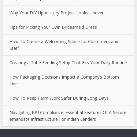
Why Your DIY Upholstery Project Looks Uneven
Tips for Picking Your Own Bridesmaid Dress
How To Create a Welcoming Space for Customers and
Staff
Creating a Tube Feeding Setup That Fits Your Daily Routine
How Packaging Decisions Impact a Company’s Bottom
Line
How To Keep Farm Work Safer During Long Days
Navigating RBI Compliance: Essential Features Of A Secure
emandate Infrastructure For Indian Lenders