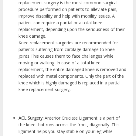
replacement surgery is the most common surgical
procedure performed on patients to alleviate pain,
improve disability and help with mobility issues. A
patient can require a partial or a total knee
replacement, depending upon the seriousness of their
knee damage.
Knee replacement surgeries are recommended for
patients suffering from cartilage damage to knee
joints This causes them to face challenges while
moving or walking. In case of a total knee
replacement, the entire damaged knee is removed and
replaced with metal components. Only the part of the
knee which is highly damaged is replaced in a partial
knee replacement surgery,
ACL Surgery:
Anterior Cruciate Ligament is a part of
the knee that runs across the front, diagonally. This
ligament helps you stay stable on your leg while