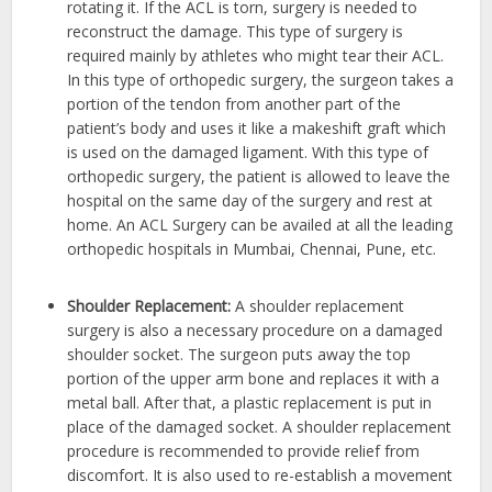
rotating it. If the ACL is torn, surgery is needed to
reconstruct the damage.
This type of surgery is
required mainly by athletes who might tear their ACL
.
In this type of orthopedic surgery, the surgeon takes a
portion of the tendon from another part of the
patient’s body and uses it like a makeshift graft which
is used on the damaged ligament. With this type of
orthopedic surgery, the patient is allowed to leave the
hospital on the same day of the surgery and rest at
home. An ACL Surgery can be availed at all the leading
orthopedic hospitals in Mumbai, Chennai, Pune, etc.
Shoulder Replacement:
A shoulder replacement
surgery is also a necessary procedure on a damaged
shoulder socket.
The surgeon puts away the top
portion of the upper arm bone and replaces it with a
metal ball.
After that, a plastic replacement is put in
place of the damaged socket. A shoulder replacement
procedure is recommended to provide relief from
discomfort. It is also used to re-establish a movement