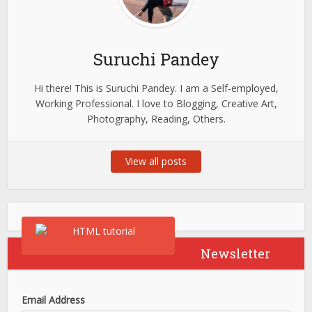
Suruchi Pandey
Hi there! This is Suruchi Pandey. I am a Self-employed,
Working Professional. I love to Blogging, Creative Art,
Photography, Reading, Others.
View all posts
Newsletter
Email Address