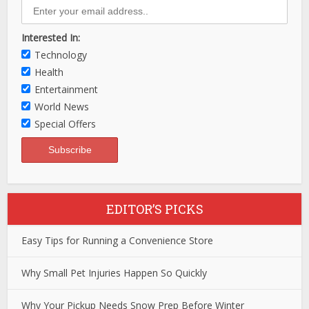
Interested In:
Technology
Health
Entertainment
World News
Special Offers
EDITOR’S PICKS
Easy Tips for Running a Convenience Store
Why Small Pet Injuries Happen So Quickly
Why Your Pickup Needs Snow Prep Before Winter