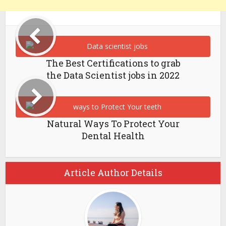
The Best Certifications to grab
the Data Scientist jobs in 2022
Natural Ways To Protect Your
Dental Health
Article Author Details