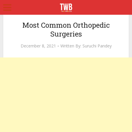
Most Common Orthopedic
Surgeries
December 8, 2021
Written By:
Suruchi Pandey