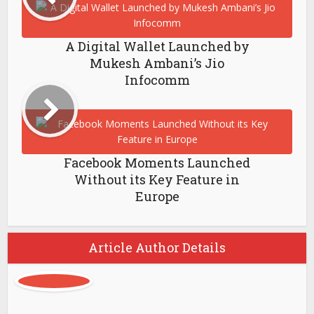
A Digital Wallet Launched by
Mukesh Ambani’s Jio
Infocomm
Facebook Moments Launched
Without its Key Feature in
Europe
Article Author Details