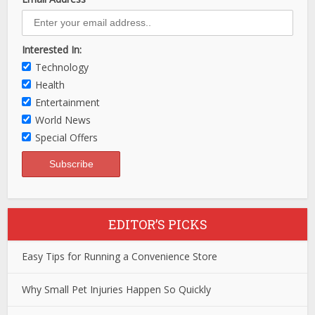
Interested In:
Technology
Health
Entertainment
World News
Special Offers
EDITOR’S PICKS
Easy Tips for Running a Convenience Store
Why Small Pet Injuries Happen So Quickly