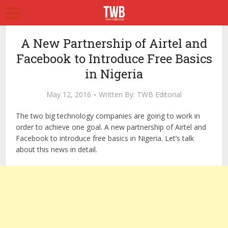
A New Partnership of Airtel and
Facebook to Introduce Free Basics
in Nigeria
May 12, 2016
Written By:
TWB Editorial
The two big technology companies are going to work in
order to achieve one goal. A new partnership of Airtel and
Facebook to introduce free basics in Nigeria. Let’s talk
about this news in detail.