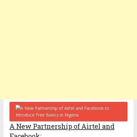
A New Partnership of Airtel and
Facebook
: