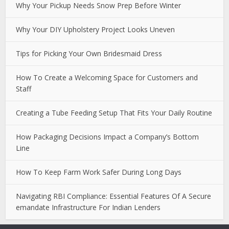
Why Your Pickup Needs Snow Prep Before Winter
Why Your DIY Upholstery Project Looks Uneven
Tips for Picking Your Own Bridesmaid Dress
How To Create a Welcoming Space for Customers and
Staff
Creating a Tube Feeding Setup That Fits Your Daily Routine
How Packaging Decisions Impact a Company’s Bottom
Line
How To Keep Farm Work Safer During Long Days
Navigating RBI Compliance: Essential Features Of A Secure
emandate Infrastructure For Indian Lenders