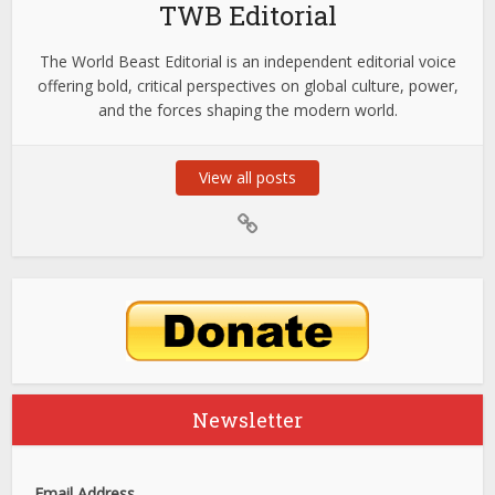
TWB Editorial
The World Beast Editorial is an independent editorial voice
offering bold, critical perspectives on global culture, power,
and the forces shaping the modern world.
View all posts
Newsletter
Email Address