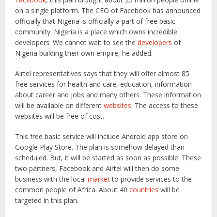
on a single platform. The CEO of Facebook has announced
officially that Nigeria is officially a part of free basic
community. Nigeria is a place which owns incredible
developers. We cannot wait to see the
developers
of
Nigeria building their own empire, he added.
Airtel representatives says that they will offer almost 85
free services for health and care, education, information
about career and jobs and many others. These information
will be available on different
websites
. The access to these
websites will be free of cost.
This free basic service will include Android app store on
Google Play Store. The plan is somehow delayed than
scheduled. But, it will be started as soon as possible. These
two partners, Facebook and Airtel will then do some
business with the local
market
to provide services to the
common people of Africa. About 40
countries
will be
targeted in this plan.