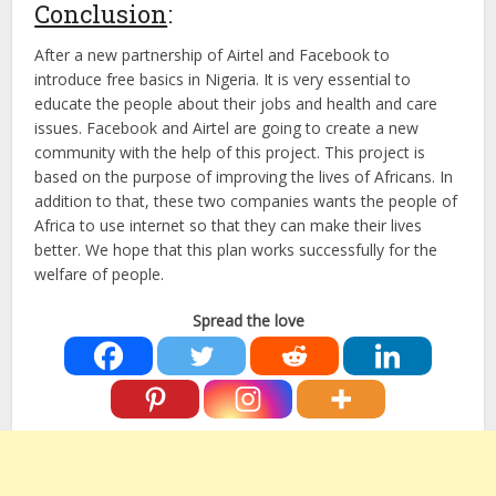
Conclusion
:
After a new partnership of Airtel and Facebook to
introduce free basics in Nigeria. It is very essential to
educate the people about their jobs and health and care
issues. Facebook and Airtel are going to create a new
community with the help of this project. This project is
based on the purpose of improving the lives of Africans. In
addition to that, these two companies wants the people of
Africa to use internet so that they can make their lives
better. We hope that this plan works successfully for the
welfare of people.
Spread the love