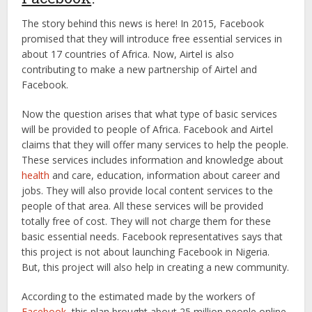
The story behind this news is here! In 2015, Facebook
promised that they will introduce free essential services in
about 17 countries of Africa. Now, Airtel is also
contributing to make a new partnership of Airtel and
Facebook.
Now the question arises that what type of basic services
will be provided to people of Africa. Facebook and Airtel
claims that they will offer many services to help the people.
These services includes information and knowledge about
health
and care, education, information about career and
jobs. They will also provide local content services to the
people of that area. All these services will be provided
totally free of cost. They will not charge them for these
basic essential needs. Facebook representatives says that
this project is not about launching Facebook in Nigeria.
But, this project will also help in creating a new community.
According to the estimated made by the workers of
Facebook
, this plan brought about 25 million people online