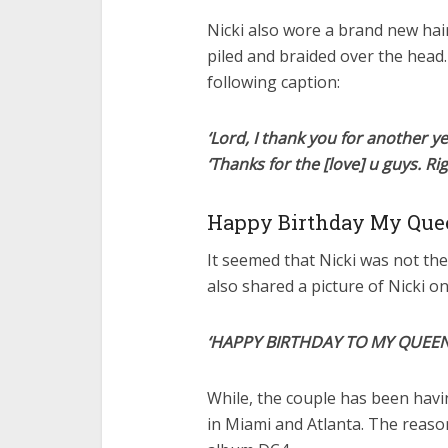
Nicki also wore a brand new hai
piled and braided over the head
following caption:
‘Lord, I thank you for another y
‘Thanks for the [love] u guys. Ri
Happy Birthday My Que
It seemed that Nicki was not th
also shared a picture of Nicki o
‘HAPPY BIRTHDAY TO MY QUEEN @
While, the couple has been havin
in Miami and Atlanta. The reason