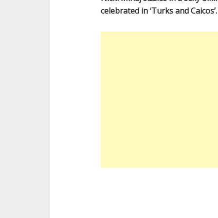
celebrated in ‘Turks and Caicos’.