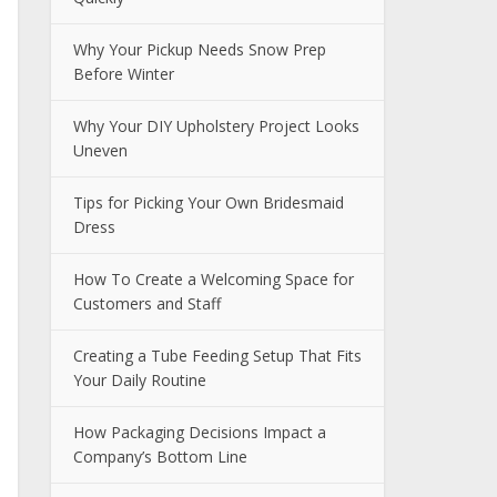
Why Your Pickup Needs Snow Prep
Before Winter
Why Your DIY Upholstery Project Looks
Uneven
Tips for Picking Your Own Bridesmaid
Dress
How To Create a Welcoming Space for
Customers and Staff
Creating a Tube Feeding Setup That Fits
Your Daily Routine
How Packaging Decisions Impact a
Company’s Bottom Line