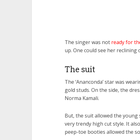
The singer was not
ready for t
up. One could see her reclining 
The suit
The ‘Ananconda’ star was wearin
gold studs. On the side, the dre
Norma Kamali.
But, the suit allowed the young 
very trendy high cut style. It al
peep-toe booties allowed the so