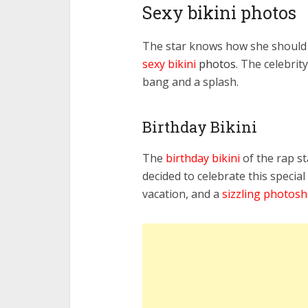
Sexy bikini photos
The star knows how she should w
sexy
bikini
photos
. The celebrit
bang and a splash.
Birthday Bikini
The
birthday bikini
of the rap s
decided to celebrate this special
vacation, and a
sizzling photos