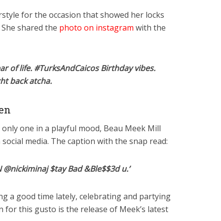
rstyle for the occasion that showed her locks
. She shared the
photo on instagram
with the
ear of life. #TurksAndCaicos Birthday vibes.
ght back atcha.
en
e only one in a playful mood, Beau Meek Mill
n social media. The caption with the snap read:
nickiminaj $tay Bad &Ble$$3d u.’
g a good time lately, celebrating and partying
 for this gusto is the release of Meek’s latest