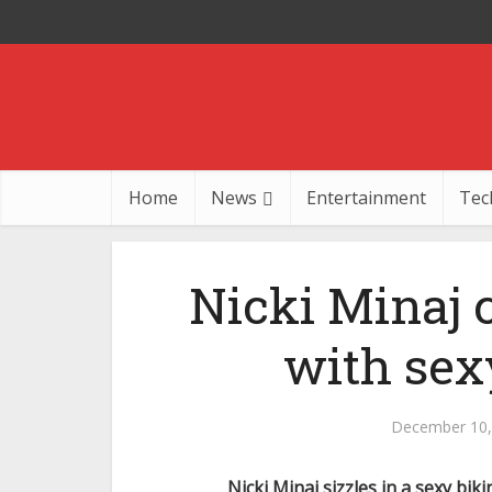
Home
News
Entertainment
Tec
Nicki Minaj 
with sex
December 10,
Nicki Minaj sizzles in a sexy bik