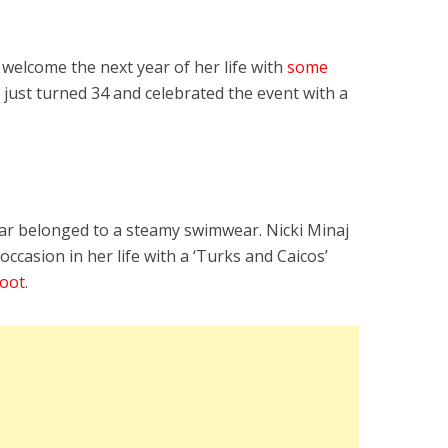
elcome the next year of her life with
some
y just turned 34 and celebrated the event with a
tar belonged to a steamy swimwear. Nicki Minaj
 occasion in her life with a ‘Turks and Caicos’
hoot
.