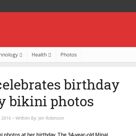
hnology
Health
Photos
celebrates birthday
y bikini photos
 2016
Written By:
Jen Robinson
ini photos at her birthday. The 34-year-old Minaj