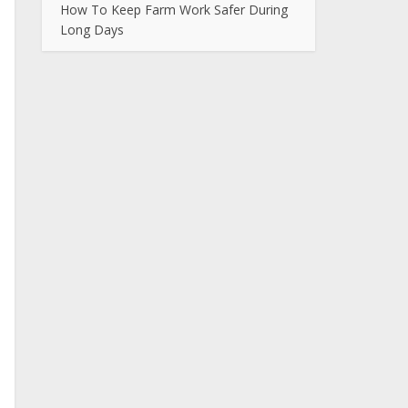
How To Keep Farm Work Safer During
Long Days