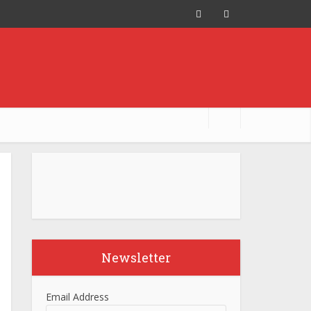
Newsletter
Email Address