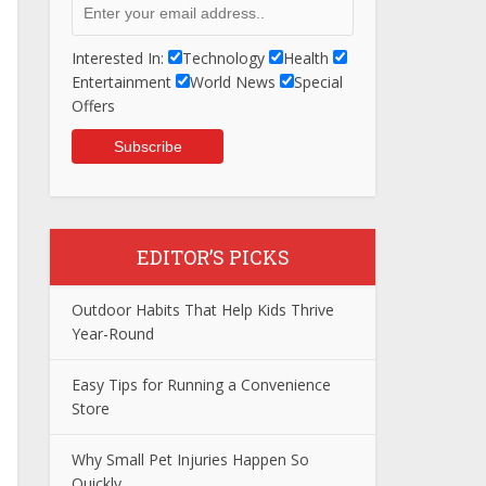
Interested In:
Technology
Health
Entertainment
World News
Special
Offers
EDITOR’S PICKS
Outdoor Habits That Help Kids Thrive
Year-Round
Easy Tips for Running a Convenience
Store
Why Small Pet Injuries Happen So
Quickly