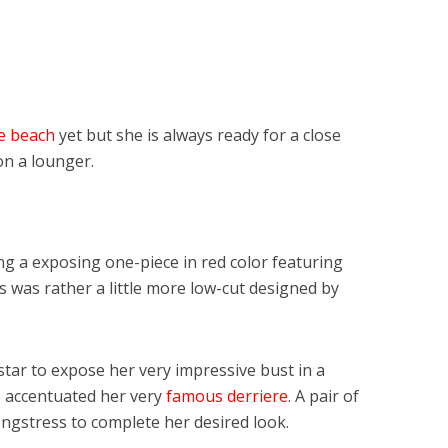
he beach
yet but she is always ready for a close
on a lounger.
g a exposing one-piece in red color featuring
ss was rather a little more low-cut designed by
star to expose her very impressive bust in a
so accentuated her very
famous derriere
. A pair of
ngstress to complete her desired look.