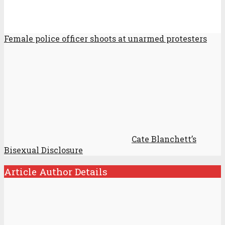
Female police officer shoots at unarmed protesters
Cate Blanchett’s
Bisexual Disclosure
Article Author Details