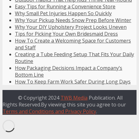
Easy Tips for Running a Convenience Store
Why Small Pet Injuries Happen So Quickly
Why Your Pickup Needs Snow Prep Before Winter
Why Your DIY Upholstery Project Looks Uneven
Tips for Picking Your Own Bridesmaid Dress
How To Create a Welcoming Space for Customers
and Staff
Creating a Tube Feeding Setup That Fits Your Daily
Routine
How Packaging Decisions Impact a Company’s
Bottom Line
How To Keep Farm Work Safer During Long Days
© Copyright 2024
TWB Media
Publication. All
Rights Reserved.By viewing this site you agree to our
Terms and Conditions and Privacy Policy
.