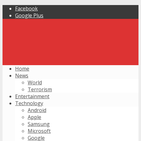
Facebook
Google Plus
Home
News
World
Terrorism
Entertainment
Technology
Android
Apple
Samsung
Microsoft
Google