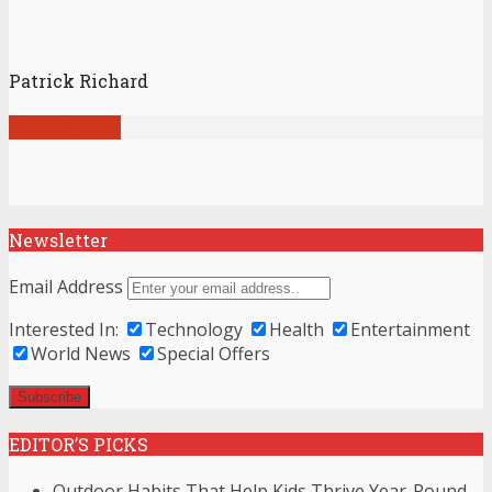
Patrick Richard
View all posts
Newsletter
Email Address
Interested In:
Technology
Health
Entertainment
World News
Special Offers
EDITOR’S PICKS
Outdoor Habits That Help Kids Thrive Year-Round