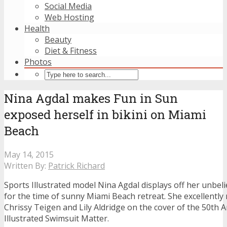
Social Media
Web Hosting
Health
Beauty
Diet & Fitness
Photos
Nina Agdal makes Fun in Sun
exposed herself in bikini on Miami
Beach
May 14, 2015
Written By:
Patrick Richard
Sports Illustrated model Nina Agdal displays off her unbeli
for the time of sunny Miami Beach retreat. She excellently
Chrissy Teigen and Lily Aldridge on the cover of the 50th 
Illustrated Swimsuit Matter.