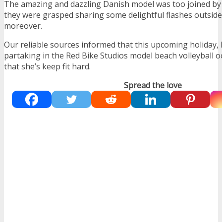
The amazing and dazzling Danish model was too joined by
they were grasped sharing some delightful flashes outside
moreover.
Our reliable sources informed that this upcoming holiday, 
partaking in the Red Bike Studios model beach volleyball o
that she’s keep fit hard.
Spread the love