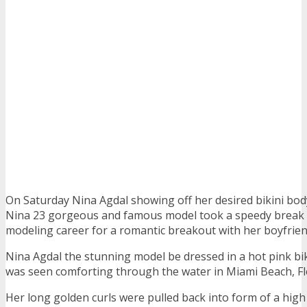
On Saturday Nina Agdal showing off her desired bikini bo
Nina 23 gorgeous and famous model took a speedy break 
modeling career for a romantic breakout with her boyfrien
Nina Agdal the stunning model be dressed in a hot pink biki
was seen comforting through the water in Miami Beach, Fl
Her long golden curls were pulled back into form of a high