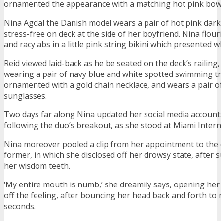
ornamented the appearance with a matching hot pink bow
Nina Agdal the Danish model wears a pair of hot pink dark
stress-free on deck at the side of her boyfriend. Nina flour
and racy abs in a little pink string bikini which presented w
Reid viewed laid-back as he be seated on the deck’s railing,
wearing a pair of navy blue and white spotted swimming t
ornamented with a gold chain necklace, and wears a pair of
sunglasses.
Two days far along Nina updated her social media accounts
following the duo’s breakout, as she stood at Miami Intern
Nina moreover pooled a clip from her appointment to the 
former, in which she disclosed off her drowsy state, after 
her wisdom teeth.
‘My entire mouth is numb,’ she dreamily says, opening her
off the feeling, after bouncing her head back and forth to 
seconds.