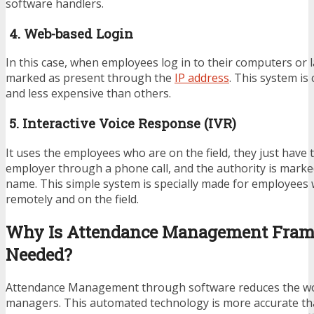
software handlers.
4. Web-based Login
In this case, when employees log in to their computers or 
marked as present through the
IP address
. This system is
and less expensive than others.
5. Interactive Voice Response (IVR)
It uses the employees who are on the field, they just have 
employer through a phone call, and the authority is marke
name. This simple system is specially made for employees
remotely and on the field.
Why Is Attendance Management Fra
Needed?
Attendance Management through software reduces the w
managers. This automated technology is more accurate tha