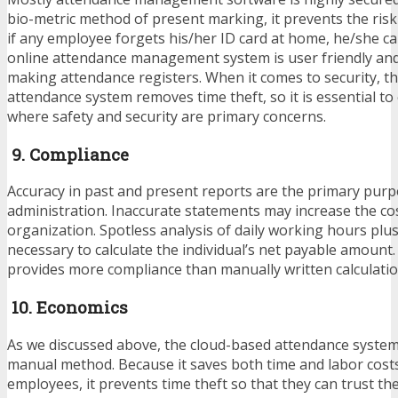
bio-metric method of present marking, it prevents the ris
if any employee forgets his/her ID card at home, he/she ca
online attendance management system is user friendly and 
making attendance registers. When it comes to security, t
attendance system removes time theft, so it is essential to
where safety and security are primary concerns.
9. Compliance
Accuracy in past and present reports are the primary pur
administration. Inaccurate statements may increase the co
organization. Spotless analysis of daily working hours plus
necessary to calculate the individual’s net payable amount
provides more compliance than manually written calculati
10. Economics
As we discussed above, the cloud-based attendance system
manual method. Because it saves both time and labor costs
employees, it prevents time theft so that they can trust th