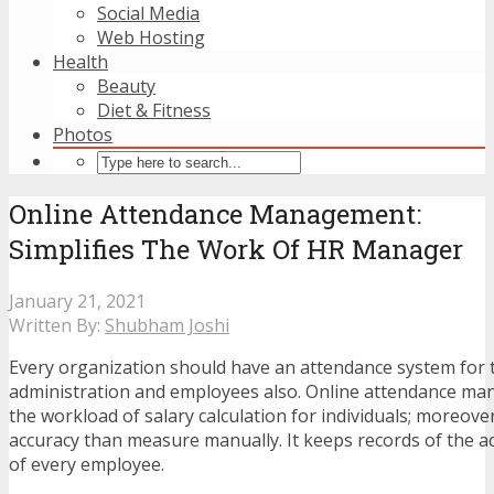
Social Media
Web Hosting
Health
Beauty
Diet & Fitness
Photos
Online Attendance Management:
Simplifies The Work Of HR Manager
January 21, 2021
Written By:
Shubham Joshi
Every organization should have an attendance system for 
administration and employees also. Online attendance m
the workload of salary calculation for individuals; moreover
accuracy than measure manually. It keeps records of the a
of every employee.