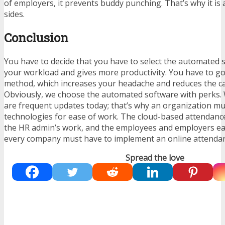
of employers, it prevents buddy punching. That’s why it is
sides.
Conclusion
You have to decide that you have to select the automated 
your workload and gives more productivity. You have to g
method, which increases your headache and reduces the cal
Obviously, we choose the automated software with perks.
are frequent updates today; that’s why an organization m
technologies for ease of work. The cloud-based attendance
the HR admin’s work, and the employees and employers easi
every company must have to implement an online attenda
Spread the love