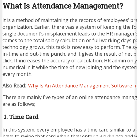
What Is Attendance Management?
It is a method of maintaining the records of employees’ pr
organization. Earlier, there was a system of keeping the f
single document’s misplacement leads to the HR manager’
comes to the total salary calculation or full working days 
technology grows, this task is now easy to perform. The s
in-time and out-time punch, and it gives the result of net 
click. It increases the accuracy of calculation; HR admin onl
numerical in it while the time of new joining and the syst
every month.
Also Read:
Why Is An Attendance Management Software I
There are mainly five types of an online attendance mana
are as follows;
1. Time Card
In this system, every employee has a time card similar to a 
have to swipe that card when they enter a workplace and w