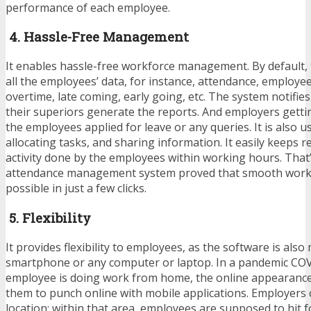
performance of each employee.
4. Hassle-Free Management
It enables hassle-free workforce management. By default,
all the employees’ data, for instance, attendance, employe
overtime, late coming, early going, etc. The system notifie
their superiors generate the reports. And employers getti
the employees applied for leave or any queries. It is also u
allocating tasks, and sharing information. It easily keeps re
activity done by the employees within working hours. That
attendance management system proved that smooth work
possible in just a few clicks.
5. Flexibility
It provides flexibility to employees, as the software is al
smartphone or any computer or laptop. In a pandemic CO
employee is doing work from home, the online appearance
them to punch online with mobile applications. Employers c
location; within that area, employees are supposed to hit 