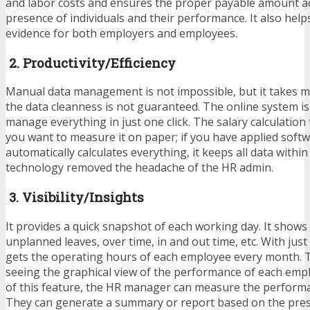
and labor costs and ensures the proper payable amount ac
presence of individuals and their performance. It also help
evidence for both employers and employees.
2. Productivity/Efficiency
Manual data management is not impossible, but it takes m
the data cleanness is not guaranteed. The online system i
manage everything in just one click. The salary calculation
you want to measure it on paper; if you have applied softwa
automatically calculates everything, it keeps all data within
technology removed the headache of the HR admin.
3. Visibility/Insights
It provides a quick snapshot of each working day. It shows
unplanned leaves, over time, in and out time, etc. With just
gets the operating hours of each employee every month. T
seeing the graphical view of the performance of each empl
of this feature, the HR manager can measure the performan
They can generate a summary or report based on the pre