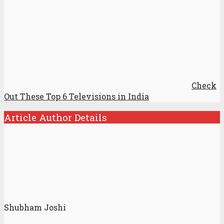
Check
Out These Top 6 Televisions in India
Article Author Details
Shubham Joshi