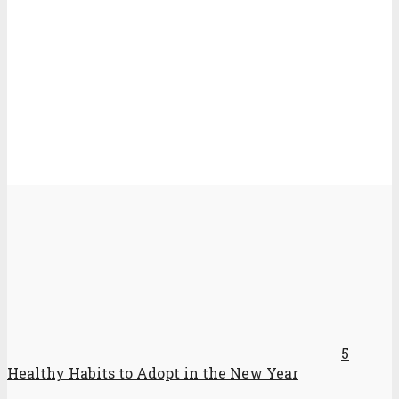
5
Healthy Habits to Adopt in the New Year