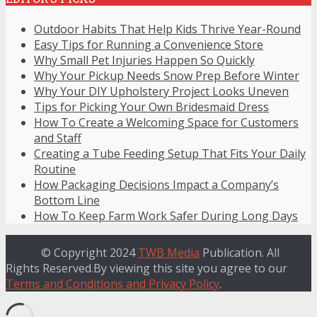
Outdoor Habits That Help Kids Thrive Year-Round
Easy Tips for Running a Convenience Store
Why Small Pet Injuries Happen So Quickly
Why Your Pickup Needs Snow Prep Before Winter
Why Your DIY Upholstery Project Looks Uneven
Tips for Picking Your Own Bridesmaid Dress
How To Create a Welcoming Space for Customers
and Staff
Creating a Tube Feeding Setup That Fits Your Daily
Routine
How Packaging Decisions Impact a Company’s
Bottom Line
How To Keep Farm Work Safer During Long Days
© Copyright 2024
TWB Media
Publication. All
Rights Reserved.By viewing this site you agree to our
Terms and Conditions and Privacy Policy
.