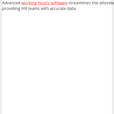
Advanced
working hours software
streamlines the attenda
providing HR teams with accurate data.