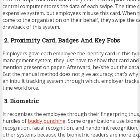
central computer stores the data of each swipe. The time ca
expensive system, but employees misuse this card. When th
come to the organization on their behalf, they swipe the ca
drawback of this system.
2. Proximity Card, Badges And Key Fobs
Employers gave each employee the identity card in this type
management system; they just have to show that card and
mention present on paper. Afterward, he/she put the data 
But the manual method does not give accuracy; that’s why t
an inbuilt tracking system through which, employer tracks 
time workforce.
3. Biometric
It recognizes the employee through their fingerprint; thus,
hurdles of
buddy punching
. Some organizations use biomet
recognition, facial recognition, and handprint recognition. 
other systems because the biometric readers are more ex