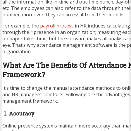
all the information like in-time and out-time punch, day-offs
etc. The employees can also refer to the data through the
number; moreover, they can access it from their mobile.
For example, the
payroll process
in HR
includes calculating
through their presence in an organization; measuring ea
on paper takes time, but the software makes all analysis in 
eye. That’s why attendance management software is the pr
organization.
What Are The Benefits Of Attendanc
Framework?
It’s time to change the manual attendance methods to onli
and HR managers’ comforts. Following are the advantages
management framework.
1. Accuracy
Online presence systems maintain more accuracy than manu