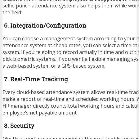
selfie punch attendance system also helps them while work
the field.
6. Integration/Configuration
You can choose a management system according to your ne
attendance system at cheap rates, you can select a time car
system. If you’re going to record actually in time and out t
pick biometric systems. If you want a flexible managing sy
a web-based system or a GPS-based system.
7. Real-Time Tracking
Every cloud-based attendance system allows real-time trac
make a report of real-time and scheduled working hours. W
HR manager directly counts total working hours and calcul
employee’s net payable amount.
8. Security
Mostly attendance management software is highly secured.