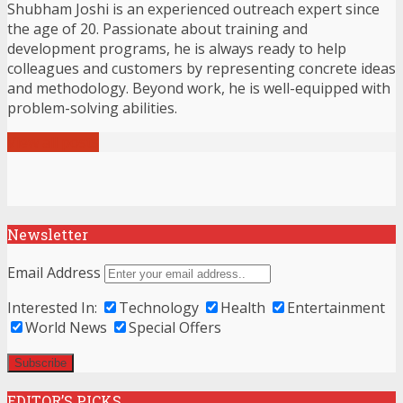
Shubham Joshi is an experienced outreach expert since
the age of 20. Passionate about training and
development programs, he is always ready to help
colleagues and customers by representing concrete ideas
and methodology. Beyond work, he is well-equipped with
problem-solving abilities.
View all posts
Newsletter
Email Address
Interested In:
Technology
Health
Entertainment
World News
Special Offers
EDITOR’S PICKS