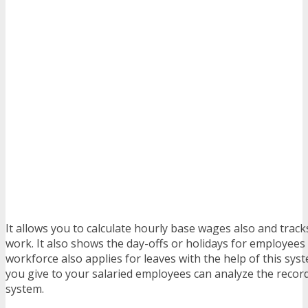
It allows you to calculate hourly base wages also and track
work. It also shows the day-offs or holidays for employees 
workforce also applies for leaves with the help of this sys
you give to your salaried employees can analyze the recor
system.