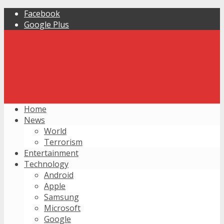
Facebook
Google Plus
Home
News
World
Terrorism
Entertainment
Technology
Android
Apple
Samsung
Microsoft
Google