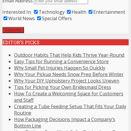
Email Address
Interested In:
Technology
Health
Entertainment
World News
Special Offers
EDITOR’S PICKS
Outdoor Habits That Help Kids Thrive Year-Round
Easy Tips for Running a Convenience Store
Why Small Pet Injuries Happen So Quickly
Why Your Pickup Needs Snow Prep Before Winter
Why Your DIY Upholstery Project Looks Uneven
Tips for Picking Your Own Bridesmaid Dress
How To Create a Welcoming Space for Customers
and Staff
Creating a Tube Feeding Setup That Fits Your Daily
Routine
How Packaging Decisions Impact a Company’s
Bottom Line