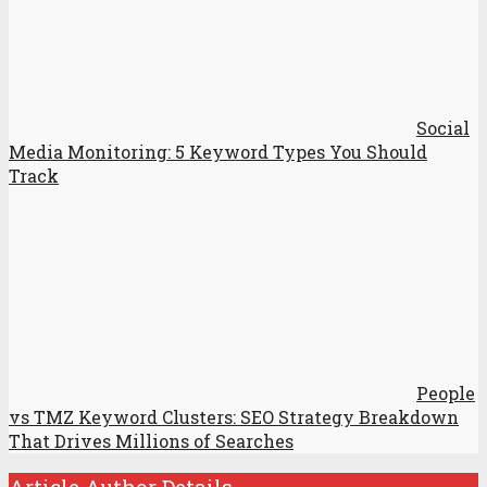
Social
Media Monitoring: 5 Keyword Types You Should
Track
People
vs TMZ Keyword Clusters: SEO Strategy Breakdown
That Drives Millions of Searches
Article Author Details