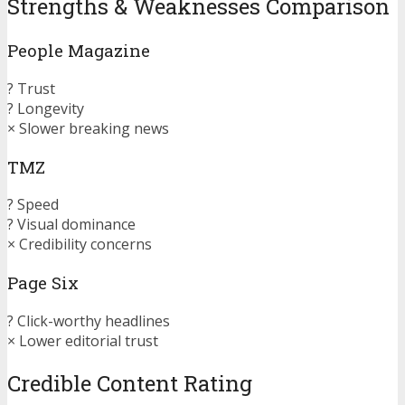
Strengths & Weaknesses Comparison
People Magazine
? Trust
? Longevity
× Slower breaking news
TMZ
? Speed
? Visual dominance
× Credibility concerns
Page Six
? Click-worthy headlines
× Lower editorial trust
Credible Content Rating