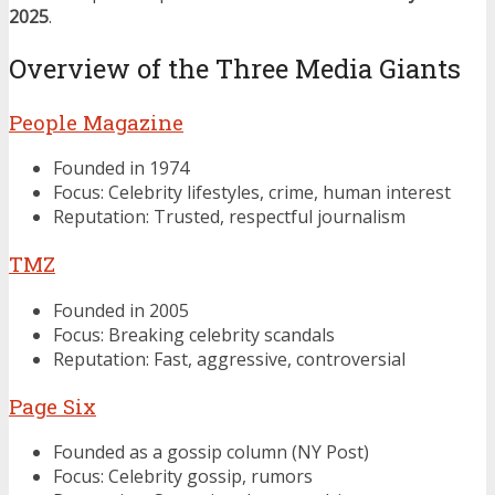
2025
.
Overview of the Three Media Giants
People Magazine
Founded in 1974
Focus: Celebrity lifestyles, crime, human interest
Reputation: Trusted, respectful journalism
TMZ
Founded in 2005
Focus: Breaking celebrity scandals
Reputation: Fast, aggressive, controversial
Page Six
Founded as a gossip column (NY Post)
Focus: Celebrity gossip, rumors