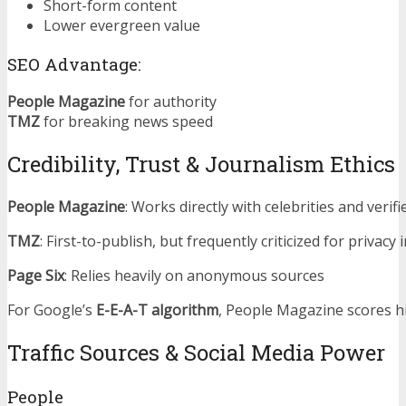
Short-form content
Lower evergreen value
SEO Advantage:
People Magazine
for authority
TMZ
for breaking news speed
Credibility, Trust & Journalism Ethics
People Magazine
: Works directly with celebrities and verif
TMZ
: First-to-publish, but frequently criticized for privacy
Page Six
: Relies heavily on anonymous sources
For Google’s
E-E-A-T algorithm
, People Magazine scores h
Traffic Sources & Social Media Power
People