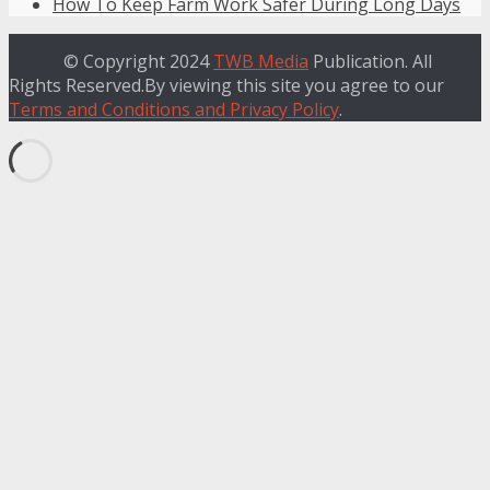
How To Keep Farm Work Safer During Long Days
© Copyright 2024
TWB Media
Publication. All
Rights Reserved.By viewing this site you agree to our
Terms and Conditions and Privacy Policy
.