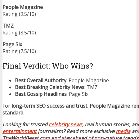
People Magazine
Rating (9.5/10)
TMZ
Rating (8.5/10)
Page Six
Rating (7.5/10)
Final Verdict: Who Wins?
Best Overall Authority
: People Magazine
Best Breaking Celebrity News
: TMZ
Best Gossip Headlines
: Page Six
For
long-term SEO success and trust
,
People Magazine rem
standard
.
Looking for trusted
celebrity news
, real human stories, and
entertainment
journalism? Read more exclusive
media
ana
TheWorldBeast.com and stay ahead of pop-culture trends