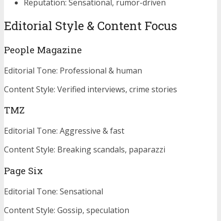
Reputation: Sensational, rumor-driven
Editorial Style & Content Focus
People Magazine
Editorial Tone: Professional & human
Content Style: Verified interviews, crime stories
TMZ
Editorial Tone: Aggressive & fast
Content Style: Breaking scandals, paparazzi
Page Six
Editorial Tone: Sensational
Content Style: Gossip, speculation