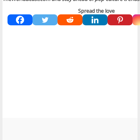
Spread the love