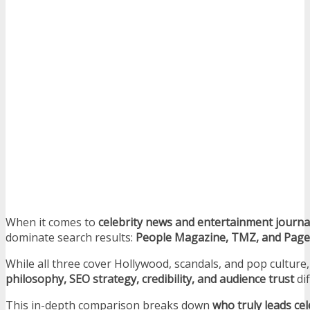
When it comes to
celebrity news and entertainment journa
dominate search results:
People Magazine, TMZ, and Page
While all three cover Hollywood, scandals, and pop culture,
philosophy, SEO strategy, credibility, and audience trust
dif
This in-depth comparison breaks down
who truly leads cel