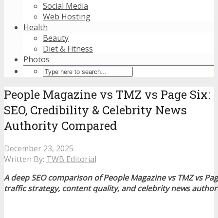
Social Media
Web Hosting
Health
Beauty
Diet & Fitness
Photos
People Magazine vs TMZ vs Page Six:
SEO, Credibility & Celebrity News
Authority Compared
December 23, 2025
Written By:
TWB Editorial
A deep SEO comparison of People Magazine vs TMZ vs Page 
traffic strategy, content quality, and celebrity news author