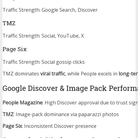
Traffic Strength: Google Search, Discover
TMZ
Traffic Strength: Social, YouTube, X
Page Six
Traffic Strength: Social gossip clicks
TMZ dominates
viral traffic
, while People excels in
long-te
Google Discover & Image Pack Perfor
People Magazine
: High Discover approval due to trust sig
TMZ
: Image-pack dominance via paparazzi photos
Page Six
: Inconsistent Discover presence