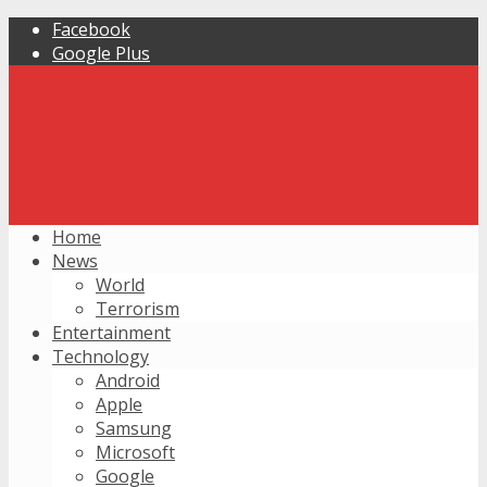
Facebook
Google Plus
Home
News
World
Terrorism
Entertainment
Technology
Android
Apple
Samsung
Microsoft
Google