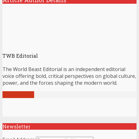
TWB Editorial
The World Beast Editorial is an independent editorial
voice offering bold, critical perspectives on global culture,
power, and the forces shaping the modern world.
View all posts
Newsletter