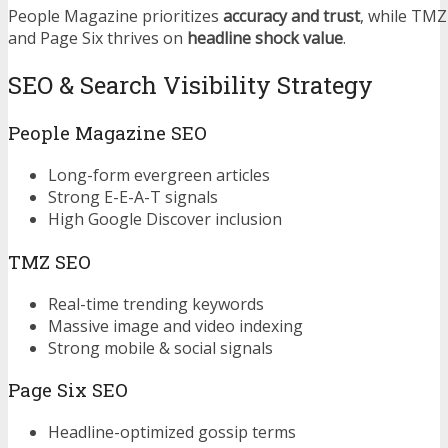
People Magazine prioritizes
accuracy and trust
, while TM
and Page Six thrives on
headline shock value
.
SEO & Search Visibility Strategy
People Magazine SEO
Long-form evergreen articles
Strong E-E-A-T signals
High Google Discover inclusion
TMZ SEO
Real-time trending keywords
Massive image and video indexing
Strong mobile & social signals
Page Six SEO
Headline-optimized gossip terms