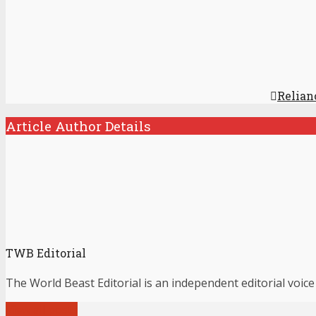
Relian
Article Author Details
TWB Editorial
The World Beast Editorial is an independent editorial voice
View all posts