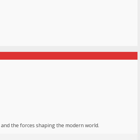
r, and the forces shaping the modern world.