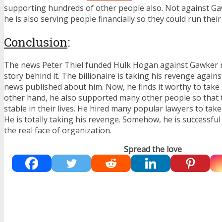
supporting hundreds of other people also. Not against Ga
he is also serving people financially so they could run the
Conclusion
:
The news Peter Thiel funded Hulk Hogan against Gawker 
story behind it. The billionaire is taking his revenge again
news published about him. Now, he finds it worthy to take
other hand, he also supported many other people so that
stable in their lives. He hired many popular lawyers to ta
He is totally taking his revenge. Somehow, he is successf
the real face of organization.
Spread the love