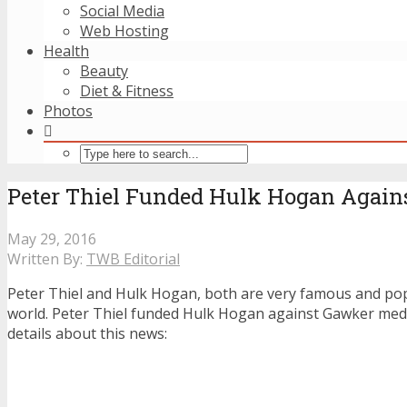
Social Media
Web Hosting
Health
Beauty
Diet & Fitness
Photos
Peter Thiel Funded Hulk Hogan Again
May 29, 2016
Written By:
TWB Editorial
Peter Thiel and Hulk Hogan, both are very famous and po
world. Peter Thiel funded Hulk Hogan against Gawker medi
details about this news: