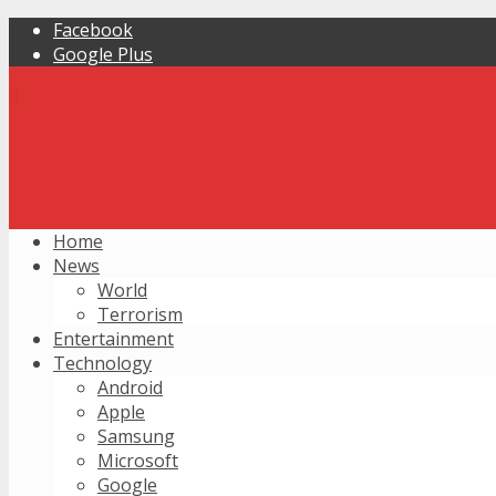
Facebook
Google Plus
Home
News
World
Terrorism
Entertainment
Technology
Android
Apple
Samsung
Microsoft
Google