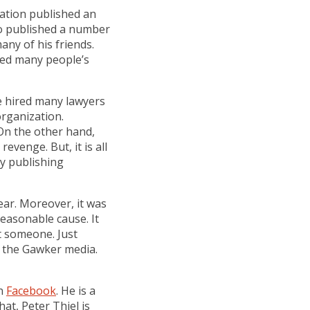
ation published an
lso published a number
any of his friends.
ned many people’s
he hired many lawyers
rganization.
 On the other hand,
revenge. But, it is all
y publishing
ear. Moreover, it was
reasonable cause. It
t someone. Just
h the Gawker media.
in
Facebook
. He is a
hat, Peter Thiel is