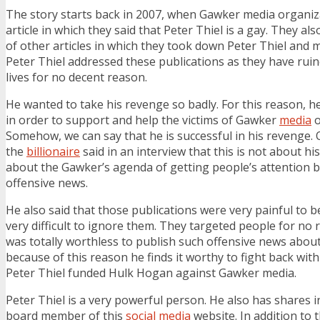
The story starts back in 2007, when Gawker media organiz
article in which they said that Peter Thiel is a gay. They a
of other articles in which they took down Peter Thiel and m
Peter Thiel addressed these publications as they have rui
lives for no decent reason.
He wanted to take his revenge so badly. For this reason, 
in order to support and help the victims of Gawker
media
o
Somehow, we can say that he is successful in his revenge.
the
billionaire
said in an interview that this is not about his 
about the Gawker’s agenda of getting people’s attention b
offensive news.
He also said that those publications were very painful to b
very difficult to ignore them. They targeted people for no 
was totally worthless to publish such offensive news abou
because of this reason he finds it worthy to fight back wit
Peter Thiel funded Hulk Hogan against Gawker media.
Peter Thiel is a very powerful person. He also has shares 
board member of this
social media
website. In addition to t