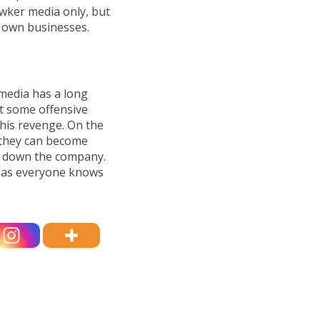
wker media only, but
ir own businesses.
media has a long
st some offensive
 his revenge. On the
 they can become
ke down the company.
ul as everyone knows