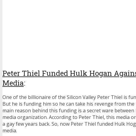
Peter Thiel F
unded Hulk Hogan Again
Media
:
One of the billionaire of the Silicon Valley Peter Thiel is 
But he is funding him so he can take his revenge from th
main reason behind this funding is a secret ware between 
media organization. According to Peter Thiel, this media o
a gay few years back. So, now Peter Thiel funded Hulk Ho
media.