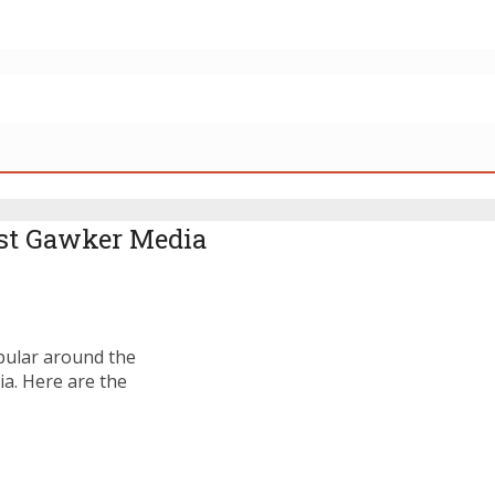
st Gawker Media
pular around the
a. Here are the