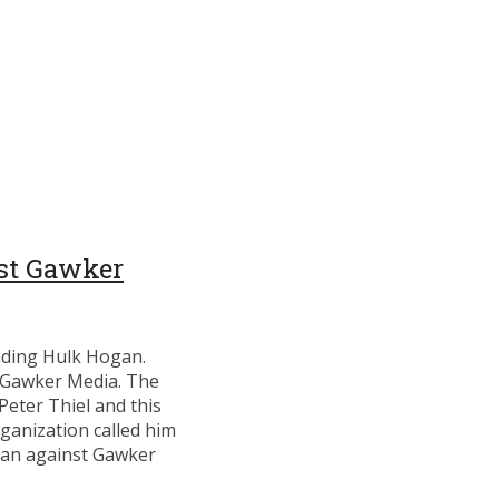
st Gawker
funding Hulk Hogan.
e Gawker Media. The
Peter Thiel and this
rganization called him
gan against Gawker