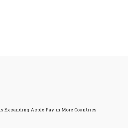
is Expanding Apple Pay in More Countries