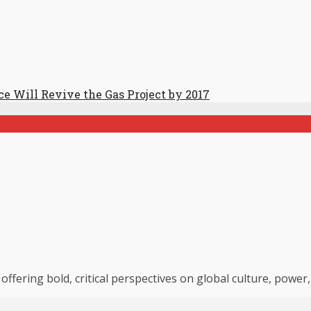
ce Will Revive the Gas Project by 2017
 offering bold, critical perspectives on global culture, powe