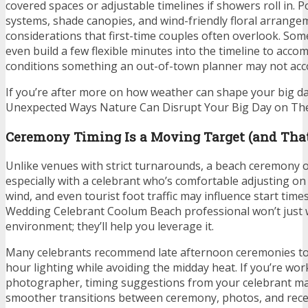
covered spaces or adjustable timelines if showers roll in. 
systems, shade canopies, and wind-friendly floral arran
considerations that first-time couples often overlook. So
even build a few flexible minutes into the timeline to acc
conditions something an out-of-town planner may not acc
If you’re after more on how weather can shape your big da
Unexpected Ways Nature Can Disrupt Your Big Day on The
Ceremony Timing Is a Moving Target (and That
Unlike venues with strict turnarounds, a beach ceremony of
especially with a celebrant who’s comfortable adjusting on t
wind, and even tourist foot traffic may influence start time
Wedding Celebrant Coolum Beach professional won’t just 
environment; they’ll help you leverage it.
Many celebrants recommend late afternoon ceremonies to
hour lighting while avoiding the midday heat. If you’re wor
photographer, timing suggestions from your celebrant ma
smoother transitions between ceremony, photos, and recep