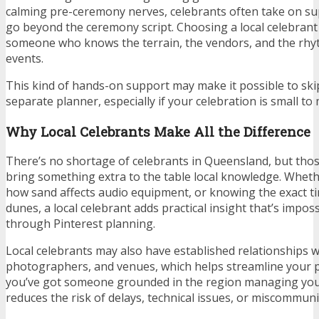
calming pre-ceremony nerves, celebrants often take on su
go beyond the ceremony script. Choosing a local celebran
someone who knows the terrain, the vendors, and the rhy
events.
This kind of hands-on support may make it possible to skip
separate planner, especially if your celebration is small to 
Why Local Celebrants Make All the Difference
There’s no shortage of celebrants in Queensland, but tho
bring something extra to the table local knowledge. Wheth
how sand affects audio equipment, or knowing the exact ti
dunes, a local celebrant adds practical insight that’s imposs
through Pinterest planning.
Local celebrants may also have established relationships wit
photographers, and venues, which helps streamline your 
you’ve got someone grounded in the region managing you
reduces the risk of delays, technical issues, or miscommuni