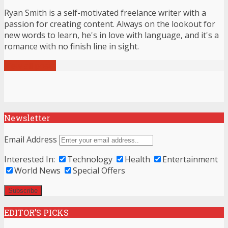
Ryan Smith is a self-motivated freelance writer with a
passion for creating content. Always on the lookout for
new words to learn, he's in love with language, and it's a
romance with no finish line in sight.
View all posts
Newsletter
Email Address
Interested In:
Technology
Health
Entertainment
World News
Special Offers
EDITOR’S PICKS