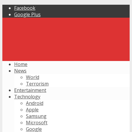
Facebook
Google Plus
Home
News
World
Terrorism
Entertainment
Technology
Android
Apple
Samsung
Microsoft
Google