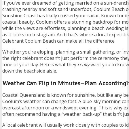
If you’ve ever dreamed of getting married on a sun-drenc
crashing nearby and soft sand underfoot, Coolum Beach 
Sunshine Coast has likely crossed your radar. Known for it
coastal beauty, Coolum offers a stunning backdrop for m
while the views are effortless, planning a beach wedding is
as it looks on Instagram. And that’s where a local expert l
Celebrant Coolum Beach can make all the difference.
Whether you’re eloping, planning a small gathering, or inviti
the right celebrant doesn’t just perform the ceremony they
tone of your day. Here’s what they
really
want you to know
down the beachside aisle.
Weather Can Flip in Minutes—Plan Accordingl
Coastal Queensland is known for sunshine, but like any be
Coolum’s weather can change fast. A blue-sky morning ca
overcast afternoon or a windswept evening. This is why e
often recommend having a “weather back-up” that isn’t just
A local celebrant will usually work closely with couples to i