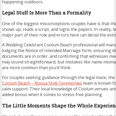
happening outdoors.
Legal Stuff Is More Than a Formality
One of the biggest misconceptions couples have is that th
shows up, reads a script, and signs the papers. In reality, l
major part of their role and errors here can derail the ent
A Wedding Celebrant Coolum Beach professional will mana
lodging the Notice of Intended Marriage form, ensuring ide
documents are in order, and confirming that witnesses meet
may sound straightforward, but mistakes like name misma
are more common than you’d think.
For couples seeking guidance through the legal maze, the
Coolum Beach – Noosa Style Ceremonies
team is known fo
calm support. Their local knowledge of Coolum venues and 
added bonus when it comes to stress-free planning.
The Little Moments Shape the Whole Experien