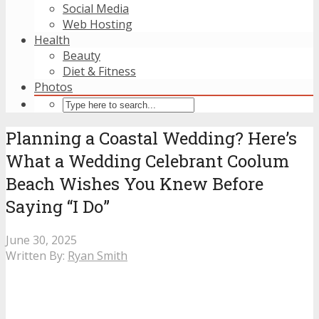
Social Media
Web Hosting
Health
Beauty
Diet & Fitness
Photos
Planning a Coastal Wedding? Here’s
What a Wedding Celebrant Coolum
Beach Wishes You Knew Before
Saying “I Do”
June 30, 2025
Written By:
Ryan Smith