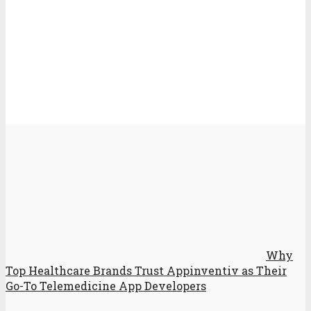
Why
Top Healthcare Brands Trust Appinventiv as Their
Go-To Telemedicine App Developers