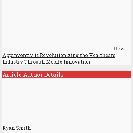
How
Appinventiv is Revolutionizing the Healthcare
Industry Through Mobile Innovation
Article Author Details
Ryan Smith