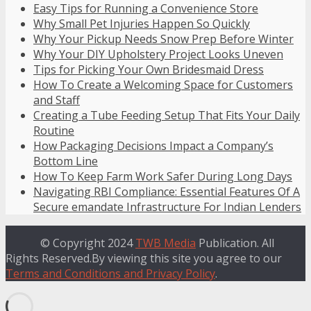
Easy Tips for Running a Convenience Store
Why Small Pet Injuries Happen So Quickly
Why Your Pickup Needs Snow Prep Before Winter
Why Your DIY Upholstery Project Looks Uneven
Tips for Picking Your Own Bridesmaid Dress
How To Create a Welcoming Space for Customers
and Staff
Creating a Tube Feeding Setup That Fits Your Daily
Routine
How Packaging Decisions Impact a Company’s
Bottom Line
How To Keep Farm Work Safer During Long Days
Navigating RBI Compliance: Essential Features Of A
Secure emandate Infrastructure For Indian Lenders
© Copyright 2024
TWB Media
Publication. All
Rights Reserved.By viewing this site you agree to our
Terms and Conditions and Privacy Policy
.