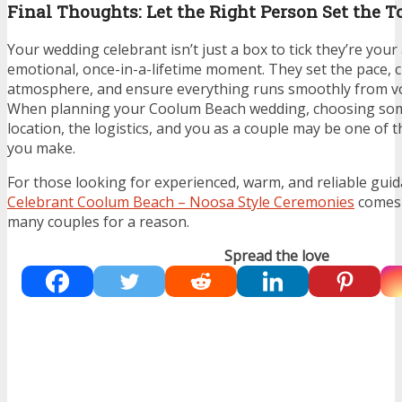
Final Thoughts: Let the Right Person Set the T
Your wedding celebrant isn’t just a box to tick they’re you
emotional, once-in-a-lifetime moment. They set the pace, c
atmosphere, and ensure everything runs smoothly from vo
When planning your Coolum Beach wedding, choosing so
location, the logistics, and you as a couple may be one of 
you make.
For those looking for experienced, warm, and reliable gui
Celebrant Coolum Beach – Noosa Style Ceremonies
comes 
many couples for a reason.
Spread the love