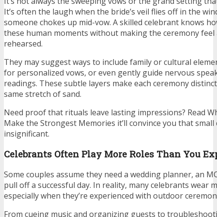
It’s not always the sweeping vows or the grand setting th
It’s often the laugh when the bride’s veil flies off in the w
someone chokes up mid-vow. A skilled celebrant knows how
these human moments without making the ceremony feel 
rehearsed.
They may suggest ways to include family or cultural elemen
for personalized vows, or even gently guide nervous spea
readings. These subtle layers make each ceremony distinct, 
same stretch of sand.
Need proof that rituals leave lasting impressions? Read
Make the Strongest Memories it’ll convince you that small
insignificant.
Celebrants Often Play More Roles Than You Ex
Some couples assume they need a wedding planner, an MC,
pull off a successful day. In reality, many celebrants wear m
especially when they’re experienced with outdoor ceremon
From cueing music and organizing guests to troubleshoot