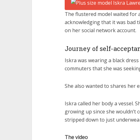
The flustered model waited for
acknowledging that it was bad ti
on her social network account.
Journey of self-accepta
Iskra was wearing a black dress
commuters that she was seeking
She also wanted to shares her e
Iskra called her body a vessel.
growing up since she wouldn’t c
stripped down to just underwea
The video