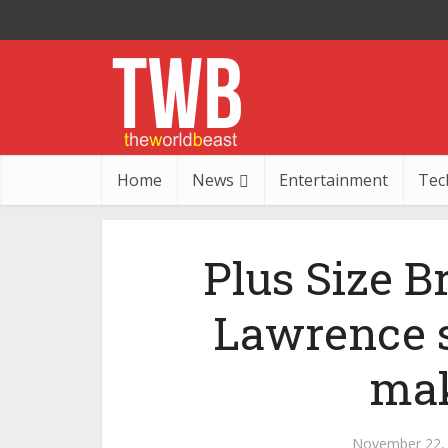
Home
News
Entertainment
Tec
Plus Size B
Lawrence st
mak
November 22,