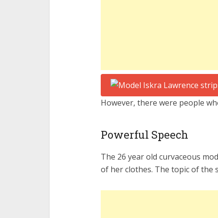
However, there were people who
Powerful Speech
The 26 year old curvaceous mode
of her clothes. The topic of th