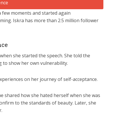
 a few moments and started again
ming. Iskra has more than 2.5 million follower
nce
 when she started the speech. She told the
 to show her own vulnerability.
xperiences on her journey of self-acceptance.
 She shared how she hated herself when she was
onfirm to the standards of beauty. Later, she
r.