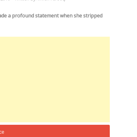
ade a profound statement when she stripped