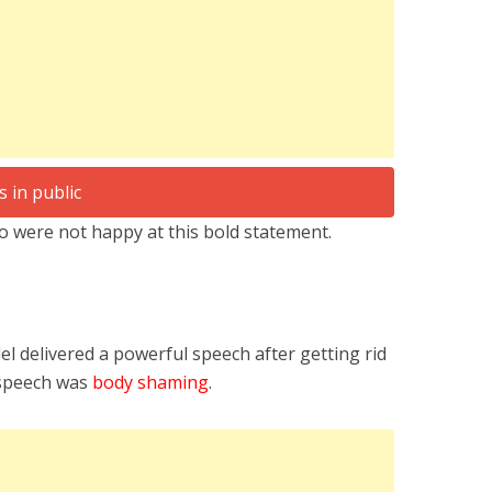
 were not happy at this bold statement.
l delivered a powerful speech after getting rid
e speech was
body shaming
.