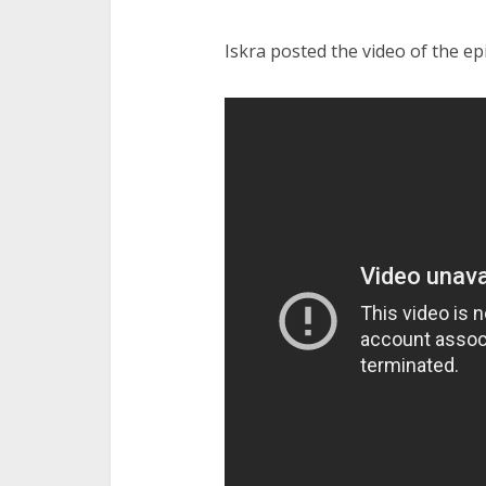
Iskra posted the video of the ep