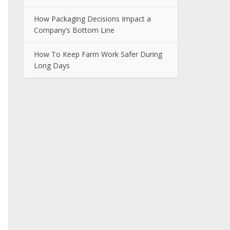
How Packaging Decisions Impact a
Company’s Bottom Line
How To Keep Farm Work Safer During
Long Days