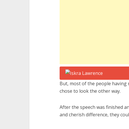
But, most of the people having 
chose to look the other way.
After the speech was finished a
and cherish difference, they cou