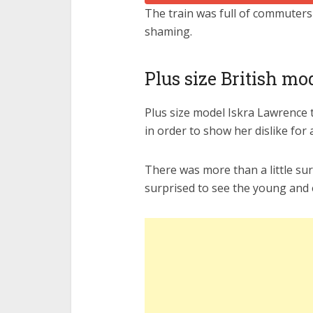
The train was full of commuters
shaming.
Plus size British m
Plus size model Iskra Lawrence to
in order to show her dislike for 
There was more than a little sur
surprised to see the young and 