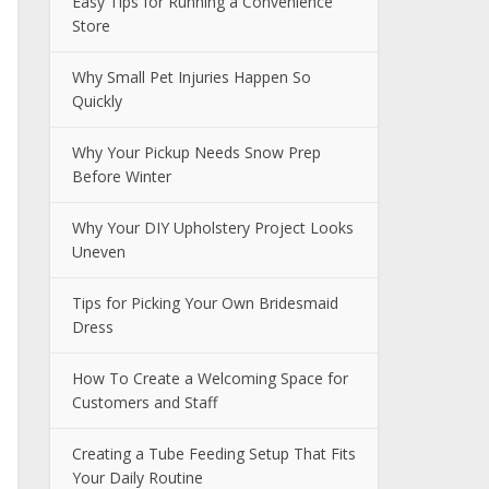
Easy Tips for Running a Convenience
Store
Why Small Pet Injuries Happen So
Quickly
Why Your Pickup Needs Snow Prep
Before Winter
Why Your DIY Upholstery Project Looks
Uneven
Tips for Picking Your Own Bridesmaid
Dress
How To Create a Welcoming Space for
Customers and Staff
Creating a Tube Feeding Setup That Fits
Your Daily Routine