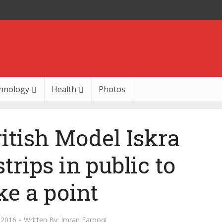
hnology
Health
Photos
ritish Model Iskra
rips in public to
e a point
 2016
Written By:
Imran Farooqi