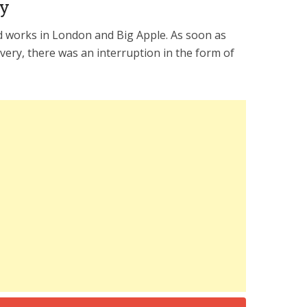
ry
d works in London and Big Apple. As soon as
ivery, there was an interruption in the form of