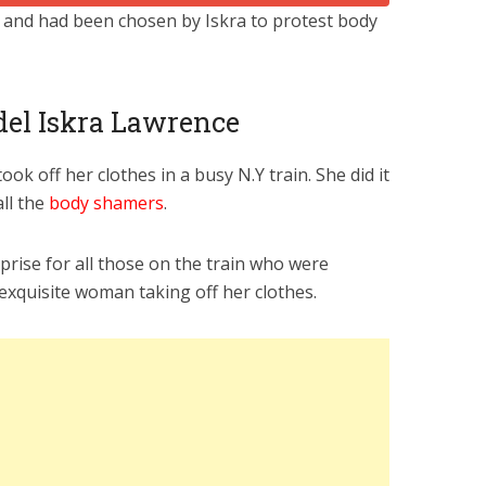
 and had been chosen by Iskra to protest body
odel Iskra Lawrence
ok off her clothes in a busy N.Y train. She did it
all the
body shamers
.
prise for all those on the train who were
exquisite woman taking off her clothes.