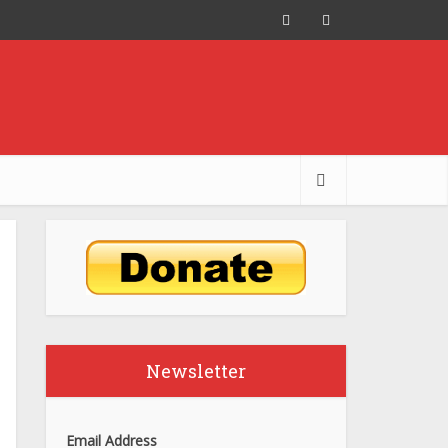
Newsletter
Email Address