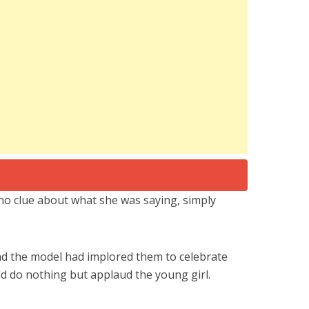
no clue about what she was saying, simply
nd the model had implored them to celebrate
ld do nothing but applaud the young girl.