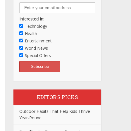
Interested In:
Technology
Health
Entertainment
World News
Special Offers
EDITOR’S PICKS
Outdoor Habits That Help Kids Thrive
Year-Round