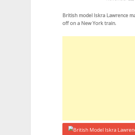
British model Iskra Lawrence m
off on a New York train.