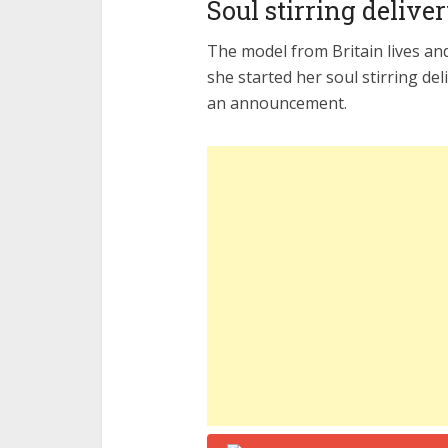
Soul stirring delive
The model from Britain lives an
she started her soul stirring del
an announcement.