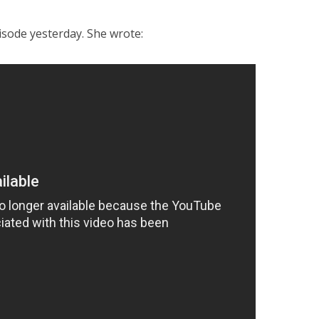
isode yesterday. She wrote: