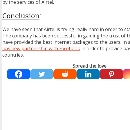
by the services of Airtel.
Conclusion
:
We have seen that Airtel is trying really hard in order to st
The company has been successful in gaining the trust of t
have provided the best internet packages to the users. In a
has new partnership with Facebook
in order to provide bas
countries.
Spread the love