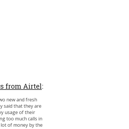
s from Airtel
:
two new and fresh
 said that they are
vy usage of their
ing too much calls in
a lot of money by the