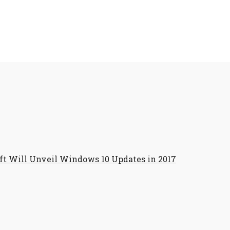
ft Will Unveil Windows 10 Updates in 2017