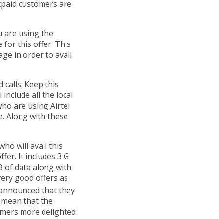
tpaid customers are
ou are using the
 for this offer. This
ge in order to avail
d calls. Keep this
l include all the local
who are using Airtel
e. Along with these
o will avail this
fer. It includes 3 G
B of data along with
very good offers as
 announced that they
y mean that the
tomers more delighted