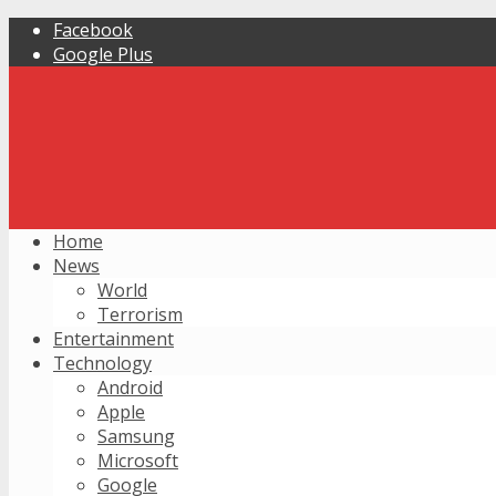
Facebook
Google Plus
Home
News
World
Terrorism
Entertainment
Technology
Android
Apple
Samsung
Microsoft
Google