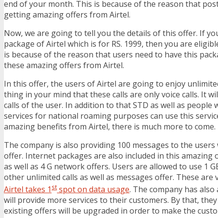
end of your month. This is because of the reason that pos
getting amazing offers from Airtel.
Now, we are going to tell you the details of this offer. If y
package of Airtel which is for RS. 1999, then you are eligible
is because of the reason that users need to have this packa
these amazing offers from Airtel.
In this offer, the users of Airtel are going to enjoy unlimite
thing in your mind that these calls are only voice calls. It wil
calls of the user. In addition to that STD as well as people 
services for national roaming purposes can use this servic
amazing benefits from Airtel, there is much more to come.
The company is also providing 100 messages to the users wh
offer. Internet packages are also included in this amazing of
as well as 4 G network offers. Users are allowed to use 1 G
other unlimited calls as well as messages offer. These are 
st
Airtel takes 1
spot on data usage
. The company has also
will provide more services to their customers. By that, the
existing offers will be upgraded in order to make the cus