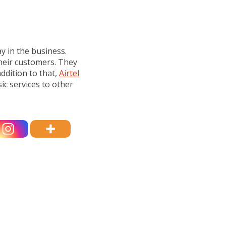
ay in the business.
heir customers. They
ddition to that,
Airtel
ic services to other