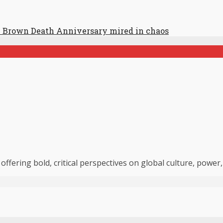
 Brown Death Anniversary mired in chaos
 offering bold, critical perspectives on global culture, powe