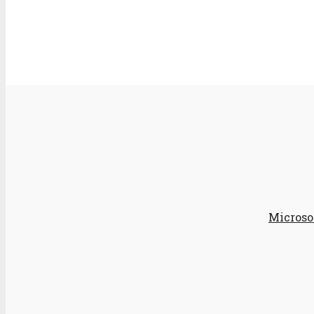
Microso