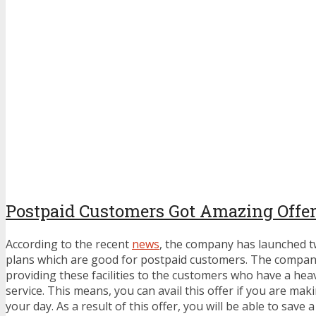
Postpaid Customers Got Amazing Offer
According to the recent
news
, the company has launched 
plans which are good for postpaid customers. The company
providing these facilities to the customers who have a hea
service. This means, you can avail this offer if you are mak
your day. As a result of this offer, you will be able to save 