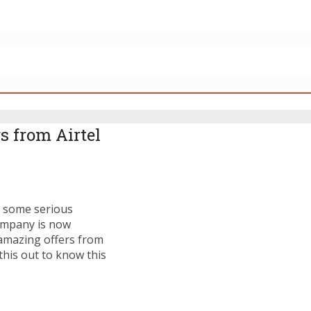
s from Airtel
g some serious
company is now
e amazing offers from
this out to know this