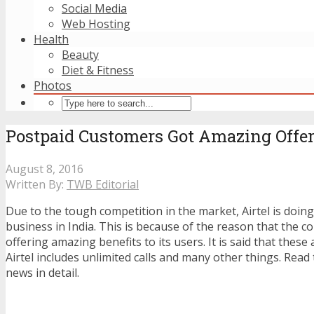
Social Media
Web Hosting
Health
Beauty
Diet & Fitness
Photos
Postpaid Customers Got Amazing Offer
August 8, 2016
Written By:
TWB Editorial
Due to the tough competition in the market, Airtel is doin
business in India. This is because of the reason that the 
offering amazing benefits to its users. It is said that thes
Airtel includes unlimited calls and many other things. Read 
news in detail.