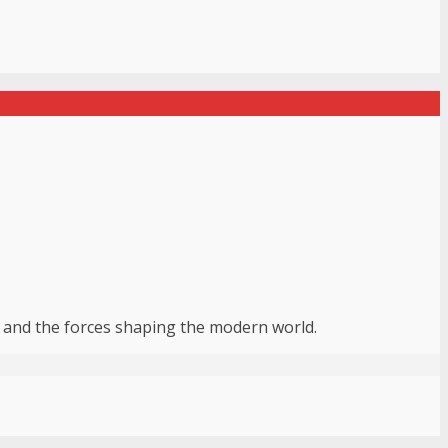
r, and the forces shaping the modern world.