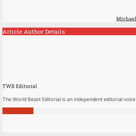
Michael
Article Author Details
TWB Editorial
The World Beast Editorial is an independent editorial voice
View all posts