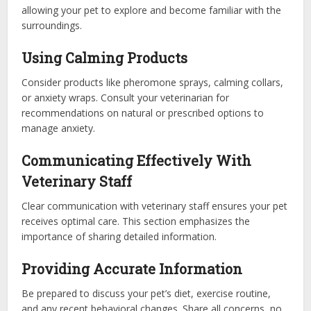
allowing your pet to explore and become familiar with the
surroundings.
Using Calming Products
Consider products like pheromone sprays, calming collars,
or anxiety wraps. Consult your veterinarian for
recommendations on natural or prescribed options to
manage anxiety.
Communicating Effectively With
Veterinary Staff
Clear communication with veterinary staff ensures your pet
receives optimal care. This section emphasizes the
importance of sharing detailed information.
Providing Accurate Information
Be prepared to discuss your pet’s diet, exercise routine,
and any recent behavioral changes. Share all concerns, no