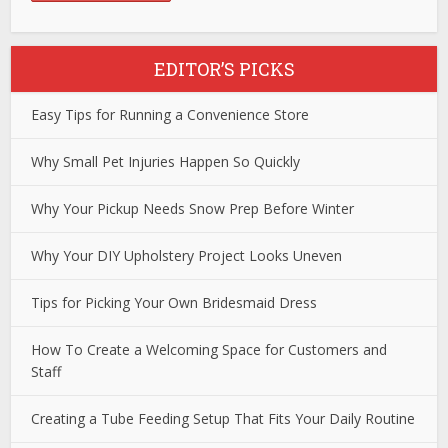
EDITOR’S PICKS
Easy Tips for Running a Convenience Store
Why Small Pet Injuries Happen So Quickly
Why Your Pickup Needs Snow Prep Before Winter
Why Your DIY Upholstery Project Looks Uneven
Tips for Picking Your Own Bridesmaid Dress
How To Create a Welcoming Space for Customers and
Staff
Creating a Tube Feeding Setup That Fits Your Daily Routine