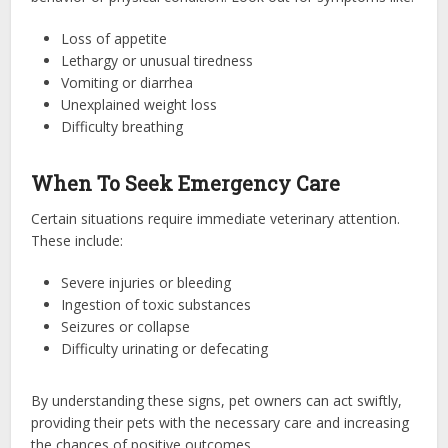
Loss of appetite
Lethargy or unusual tiredness
Vomiting or diarrhea
Unexplained weight loss
Difficulty breathing
When To Seek Emergency Care
Certain situations require immediate veterinary attention.
These include:
Severe injuries or bleeding
Ingestion of toxic substances
Seizures or collapse
Difficulty urinating or defecating
By understanding these signs, pet owners can act swiftly,
providing their pets with the necessary care and increasing
the chances of positive outcomes.