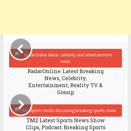
RadarOnline: Latest Breaking
News, Celebrity,
Entertainment, Reality TV &
Gossip
TMZ Latest Sports News Show
Clips, Podcast: Breaking Sports