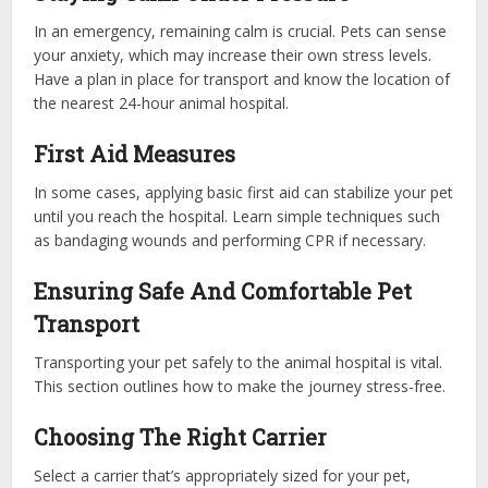
In an emergency, remaining calm is crucial. Pets can sense
your anxiety, which may increase their own stress levels.
Have a plan in place for transport and know the location of
the nearest 24-hour animal hospital.
First Aid Measures
In some cases, applying basic first aid can stabilize your pet
until you reach the hospital. Learn simple techniques such
as bandaging wounds and performing CPR if necessary.
Ensuring Safe And Comfortable Pet
Transport
Transporting your pet safely to the animal hospital is vital.
This section outlines how to make the journey stress-free.
Choosing The Right Carrier
Select a carrier that’s appropriately sized for your pet,