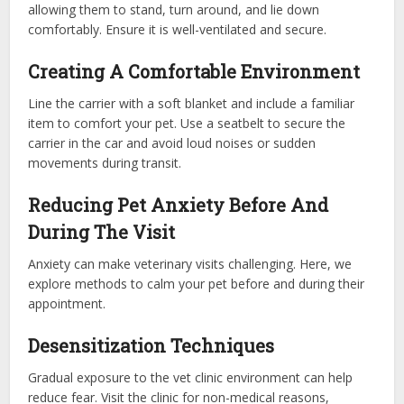
allowing them to stand, turn around, and lie down
comfortably. Ensure it is well-ventilated and secure.
Creating A Comfortable Environment
Line the carrier with a soft blanket and include a familiar
item to comfort your pet. Use a seatbelt to secure the
carrier in the car and avoid loud noises or sudden
movements during transit.
Reducing Pet Anxiety Before And
During The Visit
Anxiety can make veterinary visits challenging. Here, we
explore methods to calm your pet before and during their
appointment.
Desensitization Techniques
Gradual exposure to the vet clinic environment can help
reduce fear. Visit the clinic for non-medical reasons,