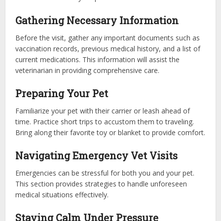
Gathering Necessary Information
Before the visit, gather any important documents such as
vaccination records, previous medical history, and a list of
current medications. This information will assist the
veterinarian in providing comprehensive care.
Preparing Your Pet
Familiarize your pet with their carrier or leash ahead of
time. Practice short trips to accustom them to traveling.
Bring along their favorite toy or blanket to provide comfort.
Navigating Emergency Vet Visits
Emergencies can be stressful for both you and your pet.
This section provides strategies to handle unforeseen
medical situations effectively.
Staying Calm Under Pressure