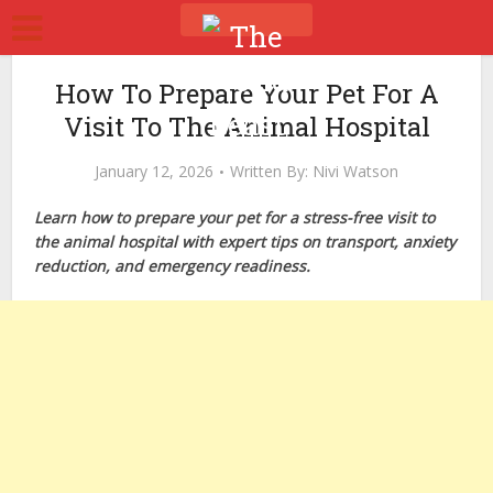
How To Prepare Your Pet For A
Visit To The Animal Hospital
January 12, 2026
Written By:
Nivi Watson
Learn how to prepare your pet for a stress-free visit to
the animal hospital with expert tips on transport, anxiety
reduction, and emergency readiness.