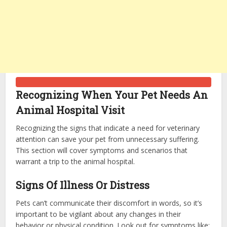
Recognizing When Your Pet Needs An
Animal Hospital Visit
Recognizing the signs that indicate a need for veterinary
attention can save your pet from unnecessary suffering.
This section will cover symptoms and scenarios that
warrant a trip to the animal hospital.
Signs Of Illness Or Distress
Pets can’t communicate their discomfort in words, so it’s
important to be vigilant about any changes in their
behavior or physical condition. Look out for symptoms like: