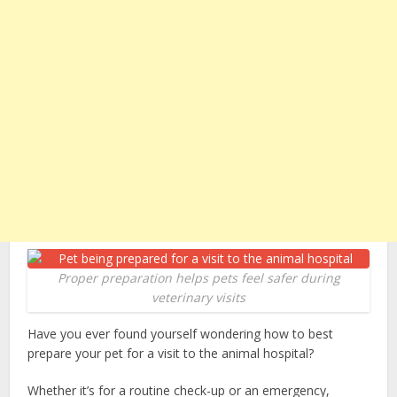
Proper preparation helps pets feel safer during
veterinary visits
Have you ever found yourself wondering how to best
prepare your pet for a visit to the animal hospital?
Whether it’s for a routine check-up or an emergency,