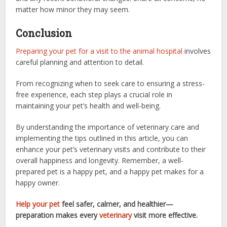
matter how minor they may seem.
Conclusion
Preparing your pet for a visit to the animal hospital
involves
careful planning and attention to detail.
From recognizing when to seek care to ensuring a stress-
free experience, each step plays a crucial role in
maintaining your pet’s health and well-being.
By understanding the importance of veterinary care and
implementing the tips outlined in this article, you can
enhance your pet’s veterinary visits and contribute to their
overall happiness and longevity. Remember, a well-
prepared pet is a happy pet, and a happy pet makes for a
happy owner.
Help your pet
feel safer, calmer, and healthier—
preparation makes every
veterinary
visit more effective.