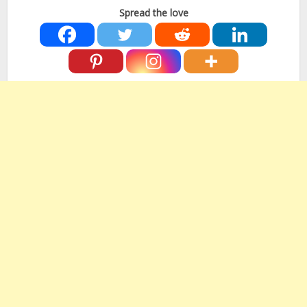
Spread the love