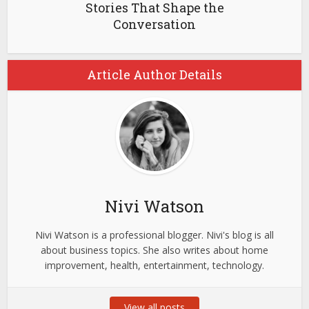
Stories That Shape the
Conversation
Article Author Details
Nivi Watson
Nivi Watson is a professional blogger. Nivi's blog is all
about business topics. She also writes about home
improvement, health, entertainment, technology.
View all posts