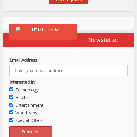
Newsletter
Email Address
Interested In:
Technology
Health
Entertainment
World News
Special Offers