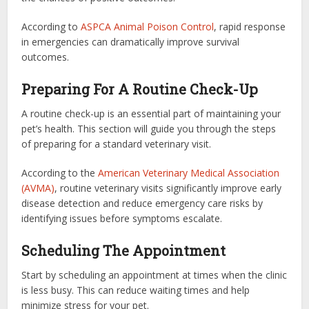
According to
ASPCA Animal Poison Control
, rapid response
in emergencies can dramatically improve survival
outcomes.
Preparing For A Routine Check-Up
A routine check-up is an essential part of maintaining your
pet’s health. This section will guide you through the steps
of preparing for a standard veterinary visit.
According to the
American Veterinary Medical Association
(AVMA)
, routine veterinary visits significantly improve early
disease detection and reduce emergency care risks by
identifying issues before symptoms escalate.
Scheduling The Appointment
Start by scheduling an appointment at times when the clinic
is less busy. This can reduce waiting times and help
minimize stress for your pet.