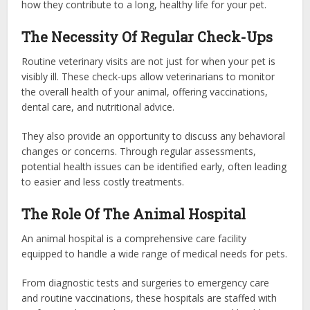
how they contribute to a long, healthy life for your pet.
The Necessity Of Regular Check-Ups
Routine veterinary visits are not just for when your pet is
visibly ill. These check-ups allow veterinarians to monitor
the overall health of your animal, offering vaccinations,
dental care, and nutritional advice.
They also provide an opportunity to discuss any behavioral
changes or concerns. Through regular assessments,
potential health issues can be identified early, often leading
to easier and less costly treatments.
The Role Of The Animal Hospital
An animal hospital is a comprehensive care facility
equipped to handle a wide range of medical needs for pets.
From diagnostic tests and surgeries to emergency care
and routine vaccinations, these hospitals are staffed with