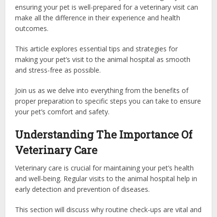
ensuring your pet is well-prepared for a veterinary visit can
make all the difference in their experience and health
outcomes.
This article explores essential tips and strategies for
making your pet’s visit to the animal hospital as smooth
and stress-free as possible.
Join us as we delve into everything from the benefits of
proper preparation to specific steps you can take to ensure
your pet’s comfort and safety.
Understanding The Importance Of
Veterinary Care
Veterinary care is crucial for maintaining your pet’s health
and well-being. Regular visits to the animal hospital help in
early detection and prevention of diseases.
This section will discuss why routine check-ups are vital and