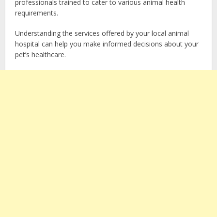
professionals trained to cater to various animal health
requirements.
Understanding the services offered by your local animal
hospital can help you make informed decisions about your
pet’s healthcare.