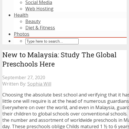
Social Media
Web Hosting
Health
Beauty
Diet & Fitness
Photos
New to Malaysia: Study The Global
Preschools Here
September 27, 2020
Written By:
Sophia Will
Choosing the absolute best school and verifying that it ha
little one will require is at the head of numerous guardian
Everywhere on over the world, and even in Malaysia, guard
their children to global schools over conventional schools.
the number and assortment of worldwide preschools in Ma
day. These preschools oblige Childs matured 1 ½ to 6 years