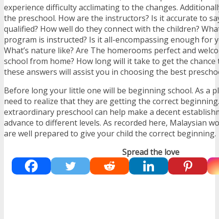
experience difficulty acclimating to the changes. Additional
the preschool. How are the instructors? Is it accurate to sa
qualified? How well do they connect with the children? Wh
program is instructed? Is it all-encompassing enough for y
What’s nature like? Are The homerooms perfect and welco
school from home? How long will it take to get the chance 
these answers will assist you in choosing the best preschoo
Before long your little one will be beginning school. As a 
need to realize that they are getting the correct beginnin
extraordinary preschool can help make a decent establish
advance to different levels. As recorded here, Malaysian w
are well prepared to give your child the correct beginning.
Spread the love