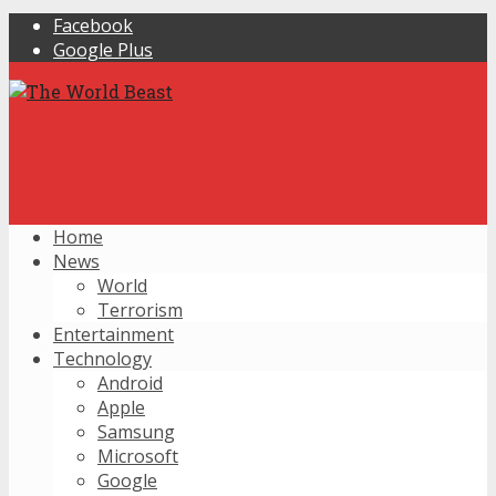
Facebook
Google Plus
Home
News
World
Terrorism
Entertainment
Technology
Android
Apple
Samsung
Microsoft
Google