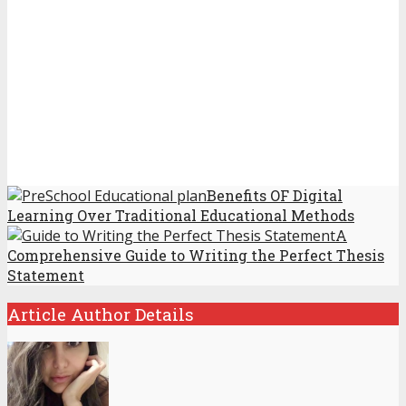
Benefits OF Digital
Learning Over Traditional Educational Methods
A
Comprehensive Guide to Writing the Perfect Thesis
Statement
Article Author Details