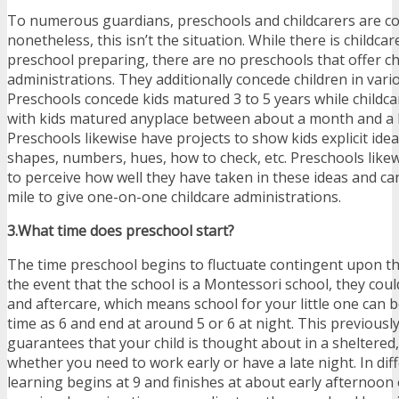
To numerous guardians, preschools and childcarers are c
nonetheless, this isn’t the situation. While there is childcar
preschool preparing, there are no preschools that offer ch
administrations. They additionally concede children in vari
Preschools concede kids matured 3 to 5 years while childc
with kids matured anyplace between about a month and a h
Preschools likewise have projects to show kids explicit idea
shapes, numbers, hues, how to check, etc. Preschools likew
to perceive how well they have taken in these ideas and ca
mile to give one-on-one childcare administrations.
3.What time does preschool start?
The time preschool begins to fluctuate contingent upon th
the event that the school is a Montessori school, they coul
and aftercare, which means school for your little one can 
time as 6 and end at around 5 or 6 at night. This previousl
guarantees that your child is thought about in a sheltered
whether you need to work early or have a late night. In dif
learning begins at 9 and finishes at about early afternoon