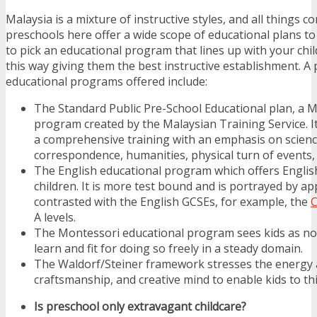
Malaysia is a mixture of instructive styles, and all things c
preschools here offer a wide scope of educational plans to
to pick an educational program that lines up with your chil
this way giving them the best instructive establishment. A 
educational programs offered include:
The Standard Public Pre-School Educational plan, a M
program created by the Malaysian Training Service. It
a comprehensive training with an emphasis on scienc
correspondence, humanities, physical turn of events,
The English educational program which offers English
children. It is more test bound and is portrayed by ap
contrasted with the English GCSEs, for example, the
C
A levels.
The Montessori educational program sees kids as no
learn and fit for doing so freely in a steady domain.
The Waldorf/Steiner framework stresses the energy 
craftsmanship, and creative mind to enable kids to thi
Is preschool only extravagant childcare?