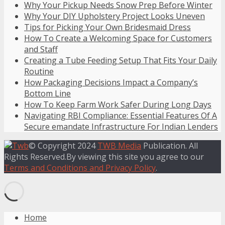
Why Your Pickup Needs Snow Prep Before Winter
Why Your DIY Upholstery Project Looks Uneven
Tips for Picking Your Own Bridesmaid Dress
How To Create a Welcoming Space for Customers
and Staff
Creating a Tube Feeding Setup That Fits Your Daily
Routine
How Packaging Decisions Impact a Company’s
Bottom Line
How To Keep Farm Work Safer During Long Days
Navigating RBI Compliance: Essential Features Of A
Secure emandate Infrastructure For Indian Lenders
© Copyright 2024
TWB Media
Publication. All
Rights Reserved.By viewing this site you agree to our
Terms and Conditions and Privacy Policy
.
Home