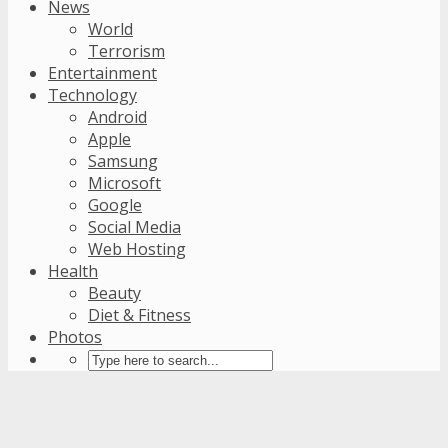
News
World
Terrorism
Entertainment
Technology
Android
Apple
Samsung
Microsoft
Google
Social Media
Web Hosting
Health
Beauty
Diet & Fitness
Photos