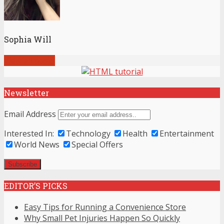
Sophia Will
View all posts
Newsletter
Email Address
Interested In:
Technology
Health
Entertainment
World News
Special Offers
EDITOR’S PICKS
Easy Tips for Running a Convenience Store
Why Small Pet Injuries Happen So Quickly