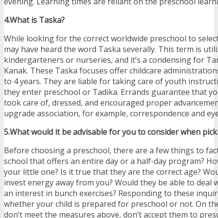
evening. Learning times are reliant on the preschool learn
4.What is Taska?
While looking for the correct worldwide preschool to select
may have heard the word Taska severally. This term is utili
kindergarteners or nurseries, and it’s a condensing for 
Kanak. These Taska focuses offer childcare administration
to 4 years. They are liable for taking care of youth instruct
they enter preschool or Tadika. Errands guarantee that you
took care of, dressed, and encouraged proper advancement
upgrade association, for example, correspondence and eye
5.What would it be advisable for you to consider when pic
Before choosing a preschool, there are a few things to fac
school that offers an entire day or a half-day program? 
your little one? Is it true that they are the correct age? Wo
invest energy away from you? Would they be able to deal w
an interest in bunch exercises? Responding to these inquir
whether your child is prepared for preschool or not. On th
don’t meet the measures above, don’t accept them to presc