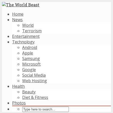
Home
News
World
Terrorism
Entertainment
Technology
Android
Apple
Samsung
Microsoft
Google
Social Media
Web Hosting
Health
Beauty
Diet & Fitness
Photos