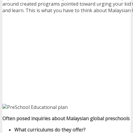
around created programs pointed toward urging your kid to
and learn. This is what you have to think about Malaysian 
Often posed inquiries about Malaysian global preschools
What curriculums do they offer?