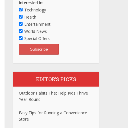
Interested In:
Technology
Health
Entertainment
World News
Special Offers
EDITOR’S PICKS
Outdoor Habits That Help Kids Thrive
Year-Round
Easy Tips for Running a Convenience
Store