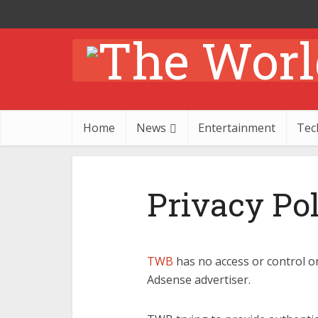
Home
News
Entertainment
Tec
Privacy Po
TWB
has no access or control o
Adsense advertiser.