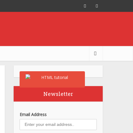
Newsletter
Email Address