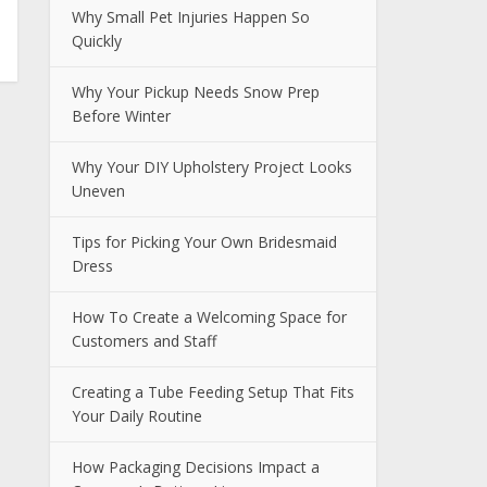
Why Small Pet Injuries Happen So
Quickly
Why Your Pickup Needs Snow Prep
Before Winter
Why Your DIY Upholstery Project Looks
Uneven
Tips for Picking Your Own Bridesmaid
Dress
How To Create a Welcoming Space for
Customers and Staff
Creating a Tube Feeding Setup That Fits
Your Daily Routine
How Packaging Decisions Impact a