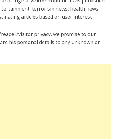
 and original written content. TWB published
entertainment, terrorism news, health news,
inating articles based on user interest.
eader/visitor privacy, we promise to our
share his personal details to any unknown or