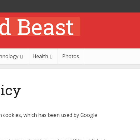
hnology
Health
Photos
licy
n cookies, which has been used by Google