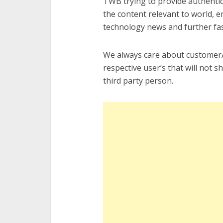
TWB trying to provide authentic
the content relevant to world, 
technology news and further fasc
We always care about customer/r
respective user’s that will not 
third party person.