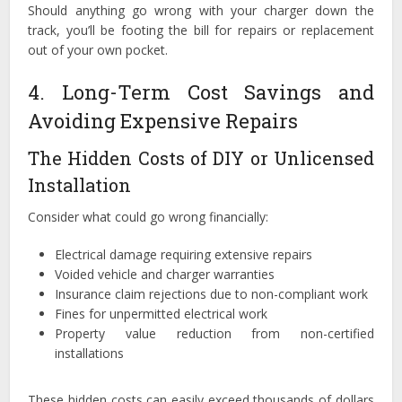
Should anything go wrong with your charger down the
track, you’ll be footing the bill for repairs or replacement
out of your own pocket.
4. Long-Term Cost Savings and
Avoiding Expensive Repairs
The Hidden Costs of DIY or Unlicensed
Installation
Consider what could go wrong financially:
Electrical damage requiring extensive repairs
Voided vehicle and charger warranties
Insurance claim rejections due to non-compliant work
Fines for unpermitted electrical work
Property value reduction from non-certified
installations
These hidden costs can easily exceed thousands of dollars