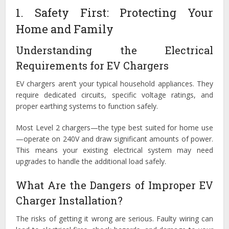
1. Safety First: Protecting Your
Home and Family
Understanding the Electrical
Requirements for EV Chargers
EV chargers aren’t your typical household appliances. They
require dedicated circuits, specific voltage ratings, and
proper earthing systems to function safely.
Most Level 2 chargers—the type best suited for home use
—operate on 240V and draw significant amounts of power.
This means your existing electrical system may need
upgrades to handle the additional load safely.
What Are the Dangers of Improper EV
Charger Installation?
The risks of getting it wrong are serious. Faulty wiring can