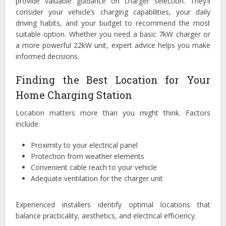
provide valuable guidance on charger selection. They’ll
consider your vehicle’s charging capabilities, your daily
driving habits, and your budget to recommend the most
suitable option. Whether you need a basic 7kW charger or
a more powerful 22kW unit, expert advice helps you make
informed decisions.
Finding the Best Location for Your
Home Charging Station
Location matters more than you might think. Factors
include:
Proximity to your electrical panel
Protection from weather elements
Convenient cable reach to your vehicle
Adequate ventilation for the charger unit
Experienced installers identify optimal locations that
balance practicality, aesthetics, and electrical efficiency.