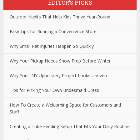
EDITOR’S PICKS
Outdoor Habits That Help Kids Thrive Year-Round
Easy Tips for Running a Convenience Store
Why Small Pet Injuries Happen So Quickly
Why Your Pickup Needs Snow Prep Before Winter
Why Your DIY Upholstery Project Looks Uneven
Tips for Picking Your Own Bridesmaid Dress
How To Create a Welcoming Space for Customers and
Staff
Creating a Tube Feeding Setup That Fits Your Daily Routine