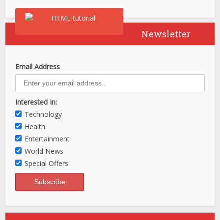
Newsletter
Email Address
Interested In:
Technology
Health
Entertainment
World News
Special Offers