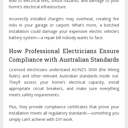
lead to electrical fires, shock hazards, and damage to your
home’s electrical infrastructure.
Incorrectly installed chargers may overheat, creating fire
risks in your garage or carport. What’s more, a botched
installation could damage your expensive electric vehicle’s
battery system—a repair bill nobody wants to face.
How Professional Electricians Ensure
Compliance with Australian Standards
Licensed electricians understand AS/NZS 3000 (the Wiring
Rules) and other relevant Australian standards inside out.
They’ll assess your home’s electrical capacity, install
appropriate circuit breakers, and make sure everything
meets safety requirements.
Plus, they provide compliance certificates that prove your
installation meets all regulatory standards—something you
simply can’t achieve with DIY work.