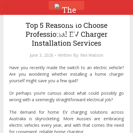
Top 5 Reasons to Choose
Professional EV Charger
Installation Services
June 3, 2026
Written By:
Nivi Watson
Have you recently made the switch to an electric vehicle?
Are you wondering whether installing a home charger
yourself might save you a few quid?
Or perhaps you’re curious about what could possibly go
wrong with a seemingly straightforward electrical job?
The demand for home EV charging solutions across
Australia is skyrocketing. More Aussies are embracing
electric vehicles every year, and with that comes the need
for convenient, reliable home charging.