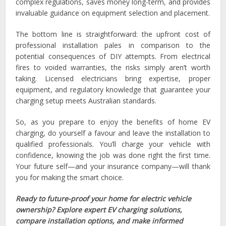
complex regulations, saves money long-term, and provides
invaluable guidance on equipment selection and placement.
The bottom line is straightforward: the upfront cost of
professional installation pales in comparison to the
potential consequences of DIY attempts. From electrical
fires to voided warranties, the risks simply aren’t worth
taking. Licensed electricians bring expertise, proper
equipment, and regulatory knowledge that guarantee your
charging setup meets Australian standards.
So, as you prepare to enjoy the benefits of home EV
charging, do yourself a favour and leave the installation to
qualified professionals. You’ll charge your vehicle with
confidence, knowing the job was done right the first time.
Your future self—and your insurance company—will thank
you for making the smart choice.
Ready to future-proof your home for electric vehicle
ownership? Explore expert EV charging solutions,
compare installation options, and make informed