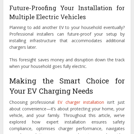
Future-Proofing Your Installation for
Multiple Electric Vehicles
Planning to add another EV to your household eventually?
Professional installers can future-proof your setup by
installing infrastructure that accommodates additional
chargers later.
This foresight saves money and disruption down the track
when your household goes fully electric.
Making the Smart Choice for
Your EV Charging Needs
Choosing professional
EV charger installation
isn’t just
about convenience—it’s about protecting your home, your
vehicle, and your family. Throughout this article, we’ve
explored how expert installation ensures safety
compliance, optimises charger performance, navigates