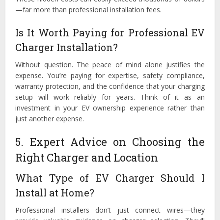
—far more than professional installation fees.
Is It Worth Paying for Professional EV
Charger Installation?
Without question. The peace of mind alone justifies the
expense. You’re paying for expertise, safety compliance,
warranty protection, and the confidence that your charging
setup will work reliably for years. Think of it as an
investment in your EV ownership experience rather than
just another expense.
5. Expert Advice on Choosing the
Right Charger and Location
What Type of EV Charger Should I
Install at Home?
Professional installers don’t just connect wires—they