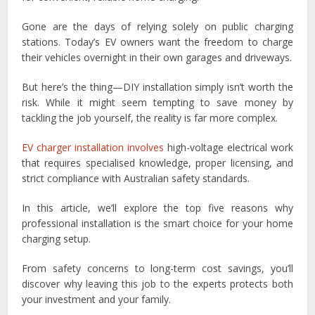
Gone are the days of relying solely on public charging
stations. Today’s EV owners want the freedom to charge
their vehicles overnight in their own garages and driveways.
But here’s the thing—DIY installation simply isn’t worth the
risk. While it might seem tempting to save money by
tackling the job yourself, the reality is far more complex.
EV charger installation involves
high-voltage electrical work
that requires specialised knowledge, proper licensing, and
strict compliance with Australian safety standards.
In this article, we’ll explore the top five reasons why
professional installation is the smart choice for your home
charging setup.
From safety concerns to long-term cost savings, you’ll
discover why leaving this job to the experts protects both
your investment and your family.