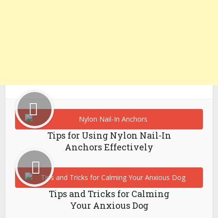
Tips for Using Nylon Nail-In
Anchors Effectively
Tips and Tricks for Calming
Your Anxious Dog