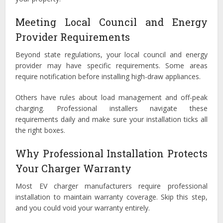
Meeting Local Council and Energy
Provider Requirements
Beyond state regulations, your local council and energy
provider may have specific requirements. Some areas
require notification before installing high-draw appliances.
Others have rules about load management and off-peak
charging. Professional installers navigate these
requirements daily and make sure your installation ticks all
the right boxes.
Why Professional Installation Protects
Your Charger Warranty
Most EV charger manufacturers require professional
installation to maintain warranty coverage. Skip this step,
and you could void your warranty entirely.