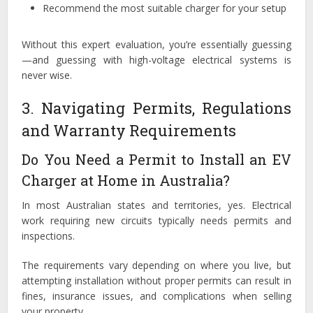
Recommend the most suitable charger for your setup
Without this expert evaluation, you’re essentially guessing
—and guessing with high-voltage electrical systems is
never wise.
3. Navigating Permits, Regulations
and Warranty Requirements
Do You Need a Permit to Install an EV
Charger at Home in Australia?
In most Australian states and territories, yes. Electrical
work requiring new circuits typically needs permits and
inspections.
The requirements vary depending on where you live, but
attempting installation without proper permits can result in
fines, insurance issues, and complications when selling
your property.