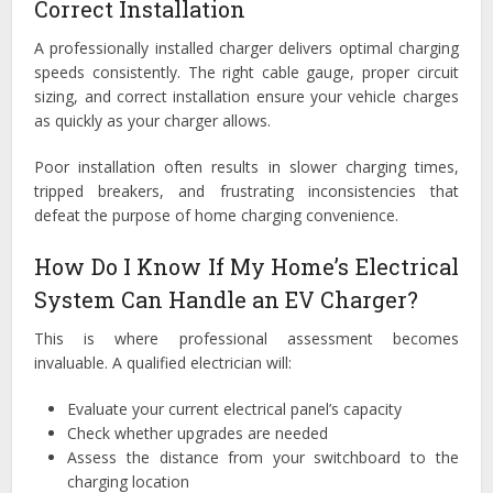
Correct Installation
A professionally installed charger delivers optimal charging
speeds consistently. The right cable gauge, proper circuit
sizing, and correct installation ensure your vehicle charges
as quickly as your charger allows.
Poor installation often results in slower charging times,
tripped breakers, and frustrating inconsistencies that
defeat the purpose of home charging convenience.
How Do I Know If My Home’s Electrical
System Can Handle an EV Charger?
This is where professional assessment becomes
invaluable. A qualified electrician will:
Evaluate your current electrical panel’s capacity
Check whether upgrades are needed
Assess the distance from your switchboard to the
charging location