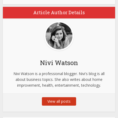
Article Author Details
Nivi Watson
Nivi Watson is a professional blogger. Nivi's blog is all
about business topics. She also writes about home
improvement, health, entertainment, technology.
View all posts