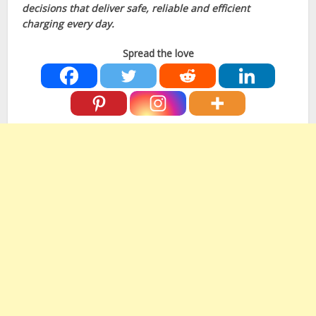
decisions that deliver safe, reliable and efficient
charging every day.
Spread the love