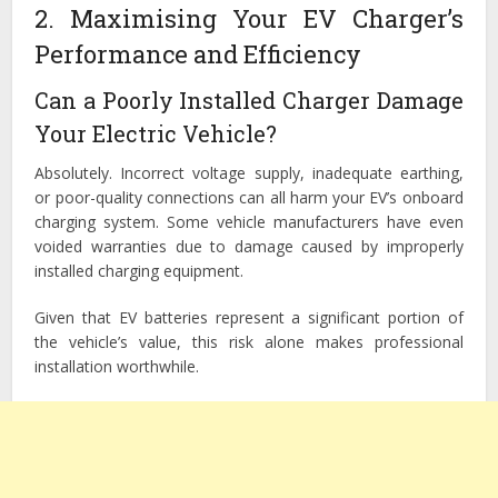
2. Maximising Your EV Charger’s
Performance and Efficiency
Can a Poorly Installed Charger Damage
Your Electric Vehicle?
Absolutely. Incorrect voltage supply, inadequate earthing,
or poor-quality connections can all harm your EV’s onboard
charging system. Some vehicle manufacturers have even
voided warranties due to damage caused by improperly
installed charging equipment.
Given that EV batteries represent a significant portion of
the vehicle’s value, this risk alone makes professional
installation worthwhile.