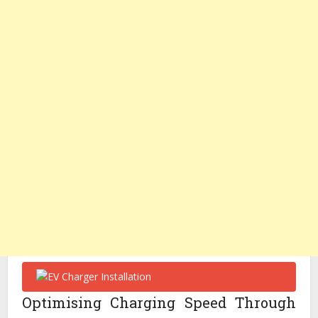
Optimising Charging Speed Through