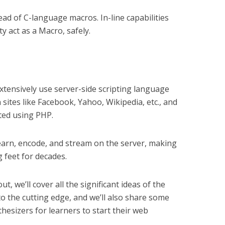
tead of C-language macros. In-line capabilities
y act as a Macro, safely.
xtensively use server-side scripting language
ites like Facebook, Yahoo, Wikipedia, etc., and
ted using PHP.
learn, encode, and stream on the server, making
g feet for decades.
ut, we’ll cover all the significant ideas of the
o the cutting edge, and we’ll also share some
hesizers for learners to start their web