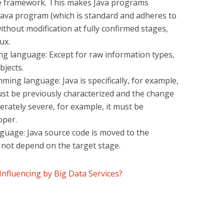
the framework. This makes Java programs
 Java program (which is standard and adheres to
without modification at fully confirmed stages,
ux.
g language: Except for raw information types,
bjects.
ng language: Java is specifically, for example,
ust be previously characterized and the change
erately severe, for example, it must be
oper.
guage: Java source code is moved to the
 not depend on the target stage.
Influencing by Big Data Services?