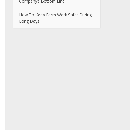
Company’s Bottom Line
How To Keep Farm Work Safer During
Long Days