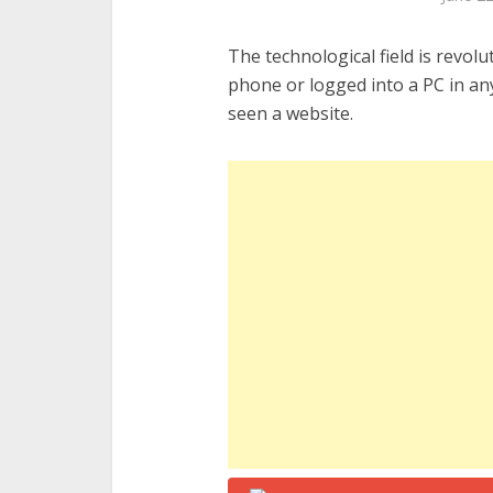
The technological field is revolu
phone or logged into a PC in any
seen a website.