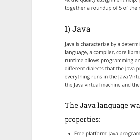
together a roundup of 5 of th
1) Java
Java is characterize by a deter
language, a compiler, core librar
runtime allows programming en
different dialects that the Jav
everything runs in the Java Virt
the Java virtual machine and the 
The Java language wa
properties:
Free platform: Java programs