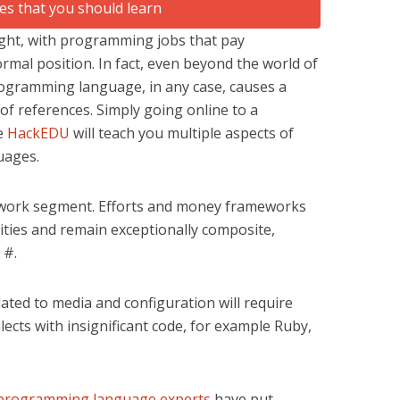
ught, with programming jobs that pay
mal position. In fact, even beyond the world of
ogramming language, in any case, causes a
 of references. Simply going online to a
ke
HackEDU
will teach you multiple aspects of
uages.
 work segment. Efforts and money frameworks
ties and remain exceptionally composite,
 #.
ted to media and configuration will require
lects with insignificant code, for example Ruby,
programming language experts
have put