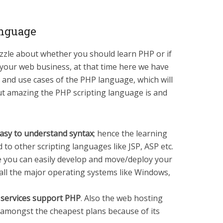
anguage
puzzle about whether you should learn PHP or if
 your web business, at that time here we have
 and use cases of the PHP language, which will
ut amazing the PHP scripting language is and
asy to understand syntax
; hence the learning
 to other scripting languages like JSP, ASP etc.
e you can easily develop and move/deploy your
all the major operating systems like Windows,
 services support PHP
. Also the web hosting
 amongst the cheapest plans because of its