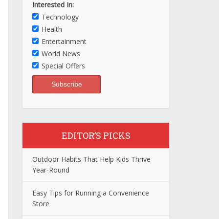
Interested In:
Technology
Health
Entertainment
World News
Special Offers
EDITOR’S PICKS
Outdoor Habits That Help Kids Thrive
Year-Round
Easy Tips for Running a Convenience
Store