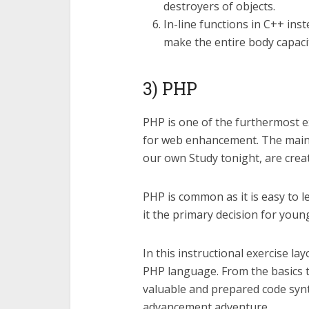
destroyers of objects.
In-line functions in C++ ins
make the entire body capacit
3) PHP
PHP is one of the furthermost e
for web enhancement. The main s
our own Study tonight, are crea
PHP is common as it is easy to 
it the primary decision for youn
In this instructional exercise layo
PHP language. From the basics t
valuable and prepared code synt
advancement adventure.