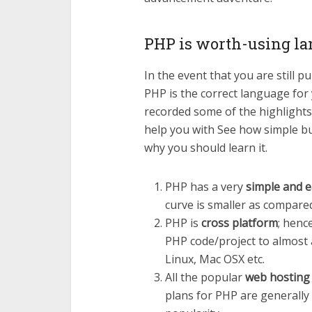
PHP is worth-using l
In the event that you are still 
PHP is the correct language for
recorded some of the highlights
help you with See how simple b
why you should learn it.
PHP has a very
simple and e
curve is smaller as compared
PHP is
cross platform
; henc
PHP code/project to almost 
Linux, Mac OSX etc.
All the popular
web hosting
plans for PHP are generally