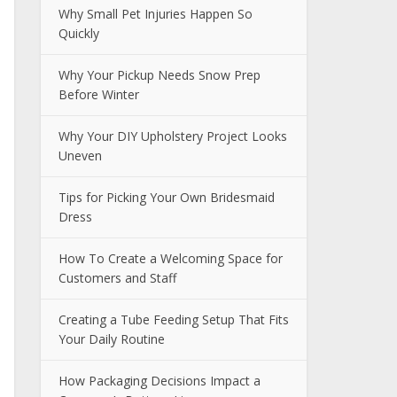
Why Small Pet Injuries Happen So
Quickly
Why Your Pickup Needs Snow Prep
Before Winter
Why Your DIY Upholstery Project Looks
Uneven
Tips for Picking Your Own Bridesmaid
Dress
How To Create a Welcoming Space for
Customers and Staff
Creating a Tube Feeding Setup That Fits
Your Daily Routine
How Packaging Decisions Impact a