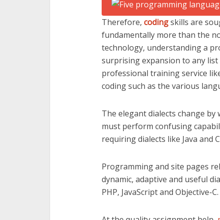
Therefore,
coding
skills are so
fundamentally more than the nor
technology, understanding a pr
surprising expansion to any list
professional training service li
coding such as the various lang
The elegant dialects change by
must perform confusing capabili
requiring dialects like Java and C
Programming and site pages rela
dynamic, adaptive and useful dia
PHP, JavaScript and Objective-C.
At the quality assignment help,