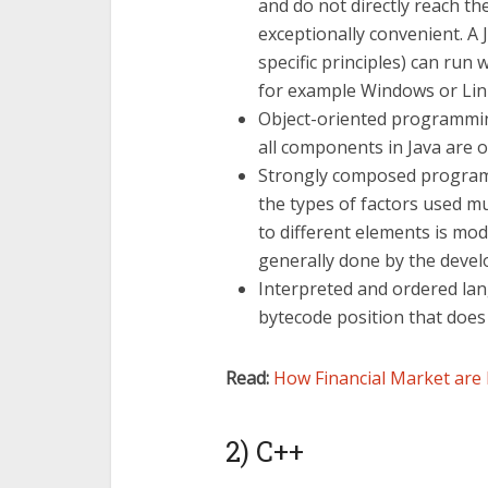
and do not directly reach 
exceptionally convenient. A
specific principles) can run 
for example Windows or Lin
Object-oriented programmin
all components in Java are o
Strongly composed programmi
the types of factors used m
to different elements is mod
generally done by the devel
Interpreted and ordered lan
bytecode position that does
Read:
How Financial Market are 
2) C++