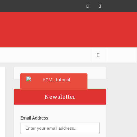
Newsletter
Email Address