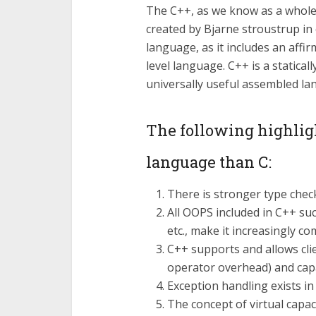
The C++, as we know as a whole
created by Bjarne stroustrup in 
language, as it includes an affir
level language. C++ is a statica
universally useful assembled la
The following highligh
language than C:
There is stronger type chec
All OOPS included in C++ suc
etc., make it increasingly 
C++ supports and allows clie
operator overhead) and capa
Exception handling exists in
The concept of virtual capac