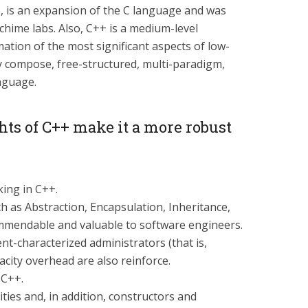
, is an expansion of the C language and was
chime labs. Also, C++ is a medium-level
mation of the most significant aspects of low-
lly compose, free-structured, multi-paradigm,
nguage.
ts of C++ make it a more robust
king in C++.
h as Abstraction, Encapsulation, Inheritance,
commendable and valuable to software engineers.
nt-characterized administrators (that is,
city overhead are also reinforce.
 C++.
ities and, in addition, constructors and