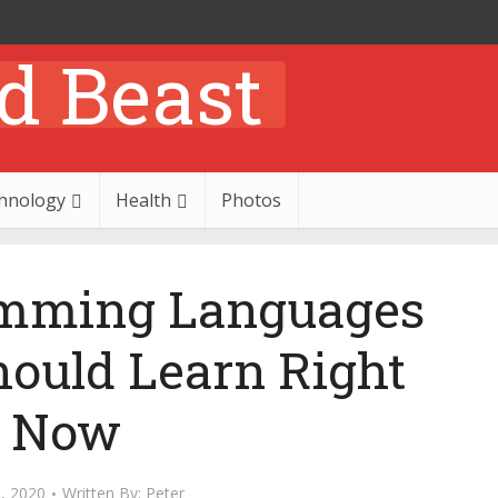
hnology
Health
Photos
amming Languages
hould Learn Right
Now
, 2020
Written By:
Peter