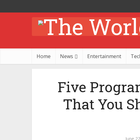
Home
News
Entertainment
Tec
Five Progr
That You S
June 22