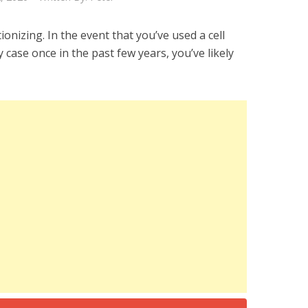
tionizing. In the event that you’ve used a cell
 case once in the past few years, you’ve likely