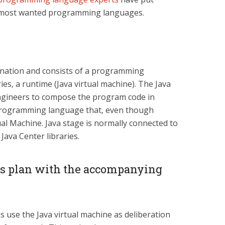
e most wanted programming languages.
mination and consists of a programming
ies, a runtime (Java virtual machine). The Java
gineers to compose the program code in
a programming language that, even though
ual Machine. Java stage is normally connected to
Java Center libraries.
s plan with the accompanying
 use the Java virtual machine as deliberation