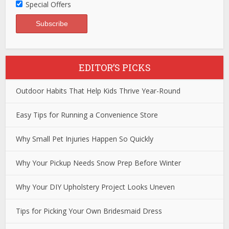
Special Offers
EDITOR’S PICKS
Outdoor Habits That Help Kids Thrive Year-Round
Easy Tips for Running a Convenience Store
Why Small Pet Injuries Happen So Quickly
Why Your Pickup Needs Snow Prep Before Winter
Why Your DIY Upholstery Project Looks Uneven
Tips for Picking Your Own Bridesmaid Dress