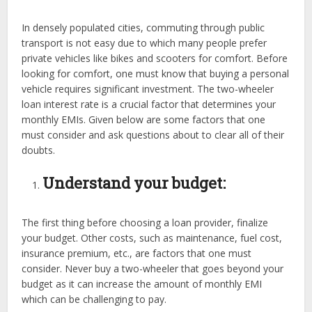
In densely populated cities, commuting through public
transport is not easy due to which many people prefer
private vehicles like bikes and scooters for comfort. Before
looking for comfort, one must know that buying a personal
vehicle requires significant investment. The two-wheeler
loan interest rate is a crucial factor that determines your
monthly EMIs. Given below are some factors that one
must consider and ask questions about to clear all of their
doubts.
Understand your budget:
The first thing before choosing a loan provider, finalize
your budget. Other costs, such as maintenance, fuel cost,
insurance premium, etc., are factors that one must
consider. Never buy a two-wheeler that goes beyond your
budget as it can increase the amount of monthly EMI
which can be challenging to pay.