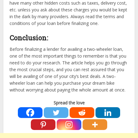
have many other hidden costs such as taxes, delivery cost,
etc. unless you ask about these charges you would be kept
in the dark by many providers. Always read the terms and
conditions of your loan before finalizing one.
Conclusion:
Before finalizing a lender for availing a two-wheeler loan,
one of the most important things to remember is that you
need to do your research. The article helps you go through
the most crucial steps, and you can rest assured that you
will be availing of one of your city’s best deals. A two-
wheeler loan can help you purchase your dream bike
without worrying about paying the whole amount at once.
Spread the love