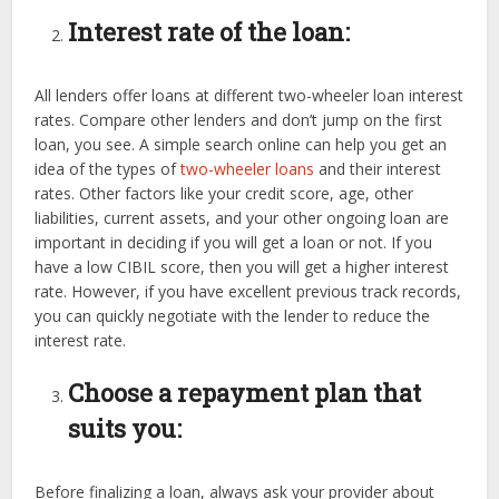
Interest rate of the loan:
All lenders offer loans at different two-wheeler loan interest
rates. Compare other lenders and don’t jump on the first
loan, you see. A simple search online can help you get an
idea of the types of
two-wheeler loans
and their interest
rates. Other factors like your credit score, age, other
liabilities, current assets, and your other ongoing loan are
important in deciding if you will get a loan or not. If you
have a low CIBIL score, then you will get a higher interest
rate. However, if you have excellent previous track records,
you can quickly negotiate with the lender to reduce the
interest rate.
Choose a repayment plan that
suits you:
Before finalizing a loan, always ask your provider about