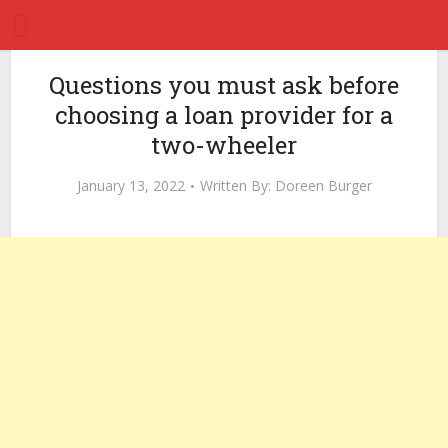
Questions you must ask before
choosing a loan provider for a
two-wheeler
January 13, 2022
Written By:
Doreen Burger