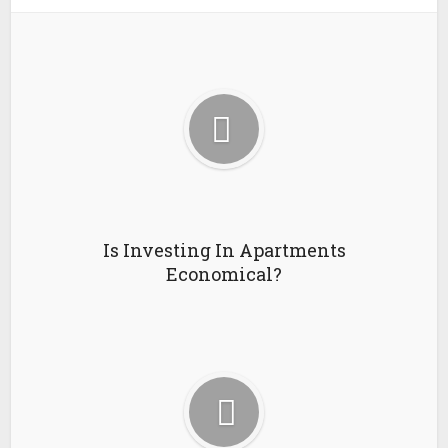
Is Investing In Apartments
Economical?