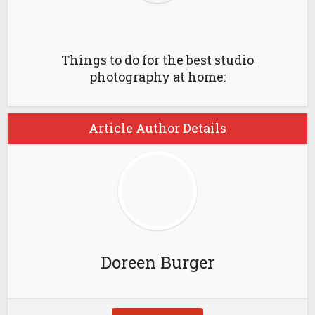
Things to do for the best studio
photography at home:
Article Author Details
Doreen Burger