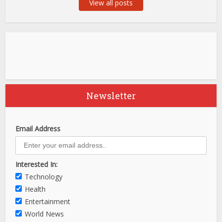
View all posts
Newsletter
Email Address
Interested In:
Technology
Health
Entertainment
World News