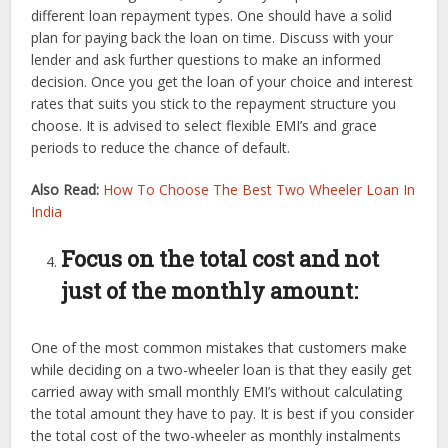
different loan repayment types. One should have a solid
plan for paying back the loan on time. Discuss with your
lender and ask further questions to make an informed
decision. Once you get the loan of your choice and interest
rates that suits you stick to the repayment structure you
choose. It is advised to select flexible EMI’s and grace
periods to reduce the chance of default.
Also Read:
How To Choose The Best Two Wheeler Loan In
India
Focus on the total cost and not
just of the monthly amount:
One of the most common mistakes that customers make
while deciding on a two-wheeler loan is that they easily get
carried away with small monthly EMI’s without calculating
the total amount they have to pay. It is best if you consider
the total cost of the two-wheeler as monthly instalments