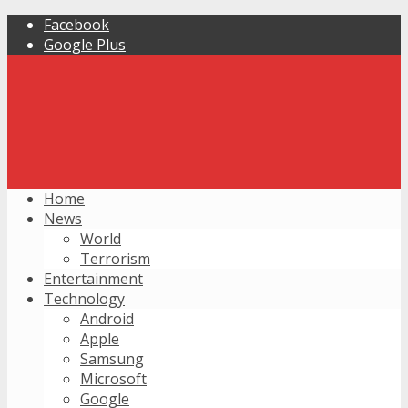
Facebook
Google Plus
Home
News
World
Terrorism
Entertainment
Technology
Android
Apple
Samsung
Microsoft
Google