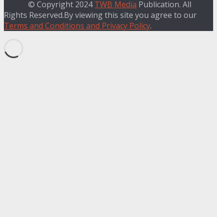
© Copyright 2024
TWB Media
Publication. All
Rights Reserved.By viewing this site you agree to our
Terms and Conditions and Privacy Policy
.