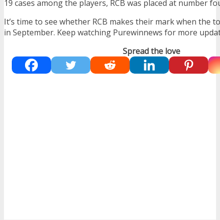
19 cases among the players, RCB was placed at number fou
It’s time to see whether RCB makes their mark when the
in September. Keep watching Purewinnews for more updat
Spread the love