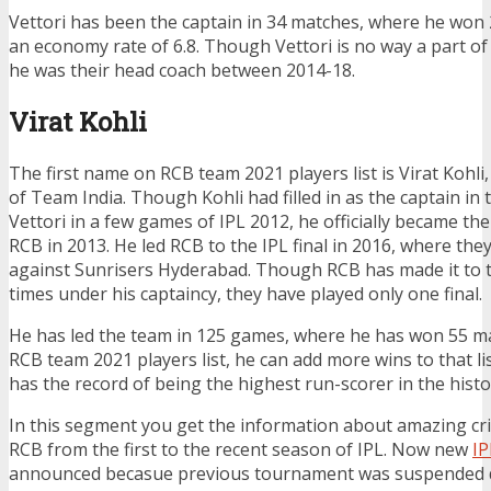
Vettori has been the captain in 34 matches, where he won
an economy rate of 6.8. Though Vettori is no way a part of
he was their head coach between 2014-18.
Virat Kohli
The first name on RCB team 2021 players list is Virat Kohli,
of Team India. Though Kohli had filled in as the captain in
Vettori in a few games of IPL 2012, he officially became the
RCB in 2013. He led RCB to the IPL final in 2016, where the
against Sunrisers Hyderabad. Though RCB has made it to t
times under his captaincy, they have played only one final.
He has led the team in 125 games, where he has won 55 m
RCB team 2021 players list, he can add more wins to that list
has the record of being the highest run-scorer in the histor
In this segment you get the information about amazing cr
RCB from the first to the recent season of IPL. Now new
IP
announced becasue previous tournament was suspended du