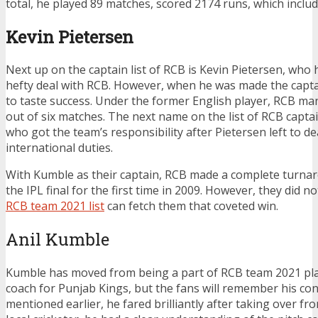
total, he played 89 matches, scored 2174 runs, which include
Kevin Pietersen
Next up on the
captain list of RCB is Kevin Pietersen, who
hefty deal with RCB. However, when he was made the captai
to taste success. Under the former English player, RCB ma
out of six matches. The next name on the list of RCB capta
who got the team’s responsibility after Pietersen left to de
international duties.
With Kumble as their captain, RCB made a complete turna
the IPL final for the first time in 2009. However, they did not 
RCB team 2021 list
can fetch them that coveted win.
Anil Kumble
Kumble has moved from being a part of
RCB team 2021 play
coach for Punjab Kings, but the fans will remember his con
mentioned earlier, he fared brilliantly after taking over fr