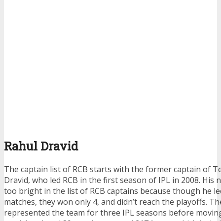
Rahul Dravid
The
captain list of RCB
starts with the former captain of T
Dravid, who led RCB in the first season of IPL in 2008. His
too bright in the
list of RCB captains
because though he le
matches, they won only 4, and didn’t reach the playoffs. 
represented the team for three IPL seasons before moving