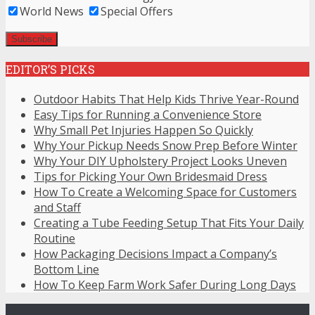
World News
Special Offers
EDITOR’S PICKS
Outdoor Habits That Help Kids Thrive Year-Round
Easy Tips for Running a Convenience Store
Why Small Pet Injuries Happen So Quickly
Why Your Pickup Needs Snow Prep Before Winter
Why Your DIY Upholstery Project Looks Uneven
Tips for Picking Your Own Bridesmaid Dress
How To Create a Welcoming Space for Customers
and Staff
Creating a Tube Feeding Setup That Fits Your Daily
Routine
How Packaging Decisions Impact a Company’s
Bottom Line
How To Keep Farm Work Safer During Long Days