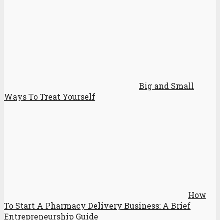
Big and Small
Ways To Treat Yourself
How
To Start A Pharmacy Delivery Business: A Brief
Entrepreneurship Guide