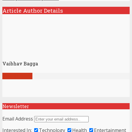
Article Author Details
Vaibhav Bagga
View all posts
Newsletter
Email Address
Interested In:
Technology
Health
Entertainment