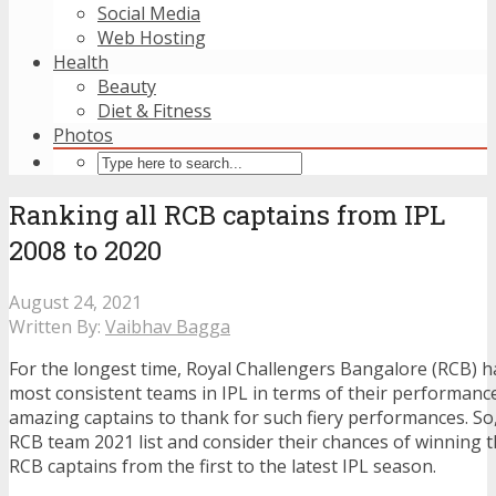
Social Media
Web Hosting
Health
Beauty
Diet & Fitness
Photos
Ranking all RCB captains from IPL
2008 to 2020
August 24, 2021
Written By:
Vaibhav Bagga
For the longest time, Royal Challengers Bangalore (RCB) h
most consistent teams in IPL in terms of their performance
amazing captains to thank for such fiery performances. So
RCB team 2021 list
and consider their chances of winning thi
RCB captains from the first to the latest IPL season.