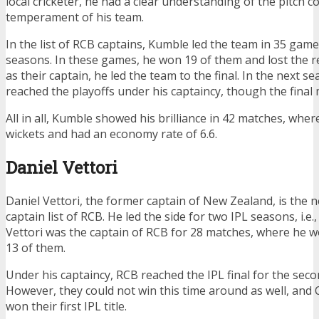
local cricketer, he had a clear understanding of the pitch c
temperament of his team.
In the list of RCB captains, Kumble led the team in 35 gam
seasons. In these games, he won 19 of them and lost the res
as their captain, he led the team to the final. In the next s
reached the playoffs under his captaincy, though the final
All in all, Kumble showed his brilliance in 42 matches, whe
wickets and had an economy rate of 6.6.
Daniel Vettori
Daniel Vettori, the former captain of New Zealand, is the 
captain list of RCB. He led the side for two IPL seasons, i.e.
Vettori was the captain of RCB for 28 matches, where he 
13 of them.
Under his captaincy, RCB reached the IPL final for the seco
However, they could not win this time around as well, and
won their first IPL title.