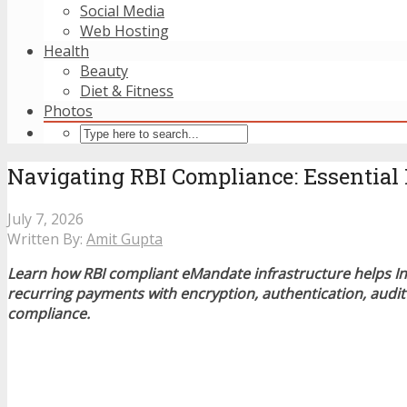
Social Media
Web Hosting
Health
Beauty
Diet & Fitness
Photos
Navigating RBI Compliance: Essential 
July 7, 2026
Written By:
Amit Gupta
Learn how RBI compliant eMandate infrastructure helps In
recurring payments with encryption, authentication, audit 
compliance.