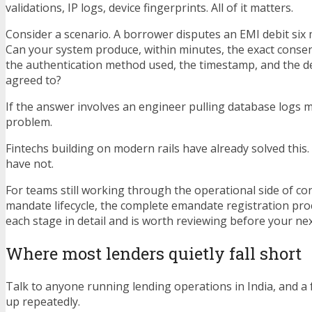
validations, IP logs, device fingerprints. All of it matters.
Consider a scenario. A borrower disputes an EMI debit six 
Can your system produce, within minutes, the exact consen
the authentication method used, the timestamp, and the d
agreed to?
If the answer involves an engineer pulling database logs 
problem.
Fintechs building on modern rails have already solved this
have not.
For teams still working through the operational side of c
mandate lifecycle, the complete emandate registration pr
each stage in detail and is worth reviewing before your ne
Where most lenders quietly fall short
Talk to anyone running lending operations in India, and a
up repeatedly.