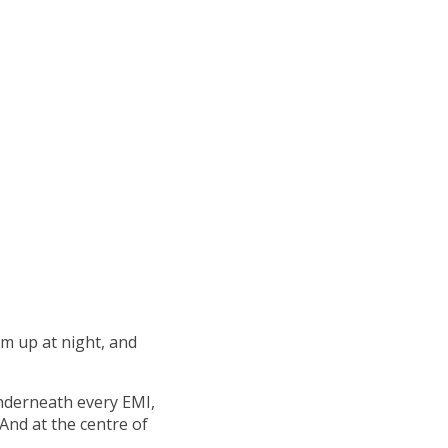
m up at night, and
 underneath every EMI,
And at the centre of