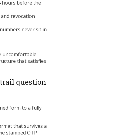
24 hours before the
, and revocation
 numbers never sit in
he uncomfortable
ucture that satisfies
trail question
ned form to a fully
rmat that survives a
time stamped OTP