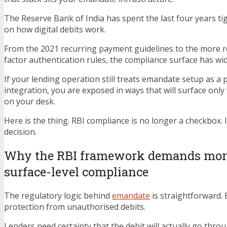
The Reserve Bank of India has spent the last four years t
on how digital debits work.
From the 2021 recurring payment guidelines to the more r
factor authentication rules, the compliance surface has wi
If your lending operation still treats emandate setup as a
integration, you are exposed in ways that will surface only
on your desk.
Here is the thing. RBI compliance is no longer a checkbox. It
decision.
Why the RBI framework demands mor
surface-level compliance
The regulatory logic behind
emandate
is straightforward.
protection from unauthorised debits.
Lenders need certainty that the debit will actually go thro