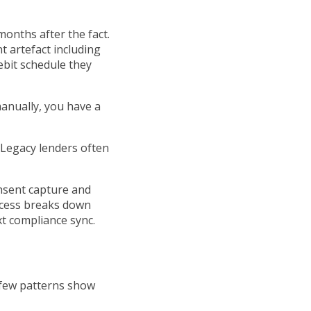
months after the fact.
t artefact including
ebit schedule they
manually, you have a
. Legacy lenders often
onsent capture and
ocess breaks down
xt compliance sync.
 few patterns show