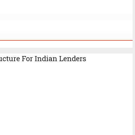
ucture For Indian Lenders