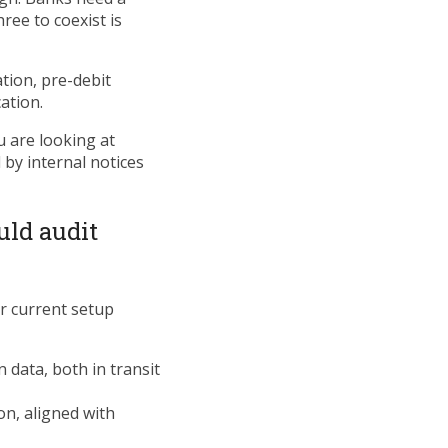
hree to coexist is
tion, pre-debit
ation.
u are looking at
by internal notices
uld audit
r current setup
 data, both in transit
n, aligned with