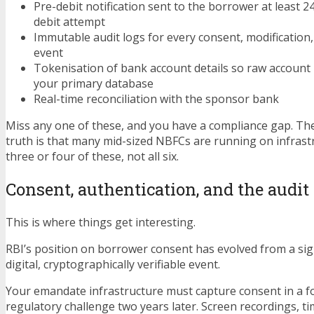
Pre-debit notification sent to the borrower at least 
debit attempt
Immutable audit logs for every consent, modification
event
Tokenisation of bank account details so raw account
your primary database
Real-time reconciliation with the sponsor bank
Miss any one of these, and you have a compliance gap. T
truth is that many mid-sized NBFCs are running on infrastr
three or four of these, not all six.
Consent, authentication, and the audit 
This is where things get interesting.
RBI’s position on borrower consent has evolved from a sig
digital, cryptographically verifiable event.
Your emandate infrastructure must capture consent in a fo
regulatory challenge two years later. Screen recordings, 