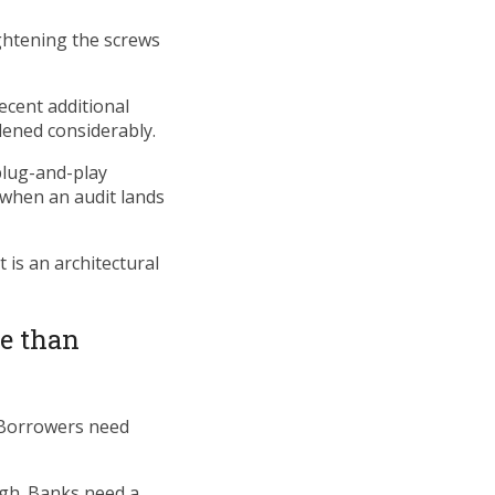
ightening the screws
ecent additional
dened considerably.
 plug-and-play
 when an audit lands
 is an architectural
e than
 Borrowers need
ugh. Banks need a