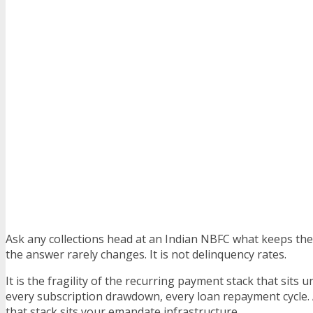
Ask any collections head at an Indian NBFC what keeps the
the answer rarely changes. It is not delinquency rates.
It is the fragility of the recurring payment stack that sits
every subscription drawdown, every loan repayment cycle. 
that stack sits your emandate infrastructure.