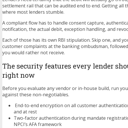
settlement rail that can be audited end to end. Getting all t
where most lenders stumble.
A compliant flow has to handle consent capture, authentica
notification, the actual debit, exception handling, and revoc
Each of those has its own RBI stipulation. Skip one, and yo
customer complaints at the banking ombudsman, followed 
you would rather not receive.
The security features every lender sho
right now
Before you evaluate any vendor or in-house build, run you
against these non-negotiables.
End-to-end encryption on all customer authentication
and at rest
Two-factor authentication during mandate registratio
NPCI’s AFA framework