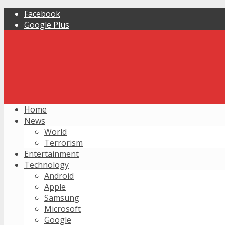
Facebook
Google Plus
Home
News
World
Terrorism
Entertainment
Technology
Android
Apple
Samsung
Microsoft
Google