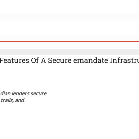
Features Of A Secure emandate Infrastr
dian lenders secure
trails, and