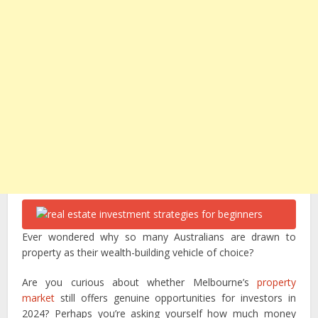
Ever wondered why so many Australians are drawn to
property as their wealth-building vehicle of choice?
Are you curious about whether Melbourne’s
property
market
still offers genuine opportunities for investors in
2024? Perhaps you’re asking yourself how much money