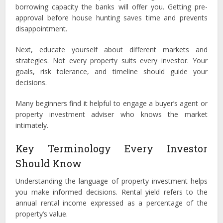
borrowing capacity the banks will offer you. Getting pre-
approval before house hunting saves time and prevents
disappointment.
Next, educate yourself about different markets and
strategies. Not every property suits every investor. Your
goals, risk tolerance, and timeline should guide your
decisions.
Many beginners find it helpful to engage a buyer’s agent or
property investment adviser who knows the market
intimately.
Key Terminology Every Investor
Should Know
Understanding the language of property investment helps
you make informed decisions. Rental yield refers to the
annual rental income expressed as a percentage of the
property’s value.