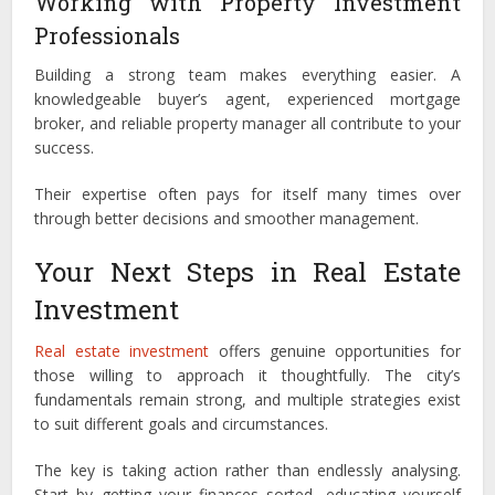
Working with Property Investment
Professionals
Building a strong team makes everything easier. A
knowledgeable buyer’s agent, experienced mortgage
broker, and reliable property manager all contribute to your
success.
Their expertise often pays for itself many times over
through better decisions and smoother management.
Your Next Steps in Real Estate
Investment
Real estate investment
offers genuine opportunities for
those willing to approach it thoughtfully. The city’s
fundamentals remain strong, and multiple strategies exist
to suit different goals and circumstances.
The key is taking action rather than endlessly analysing.
Start by getting your finances sorted, educating yourself