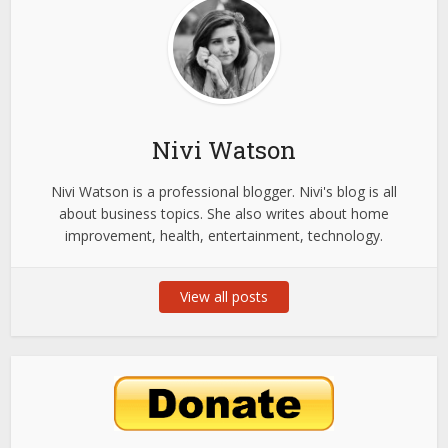
Nivi Watson
Nivi Watson is a professional blogger. Nivi's blog is all
about business topics. She also writes about home
improvement, health, entertainment, technology.
View all posts