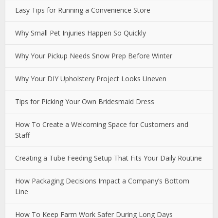
Easy Tips for Running a Convenience Store
Why Small Pet Injuries Happen So Quickly
Why Your Pickup Needs Snow Prep Before Winter
Why Your DIY Upholstery Project Looks Uneven
Tips for Picking Your Own Bridesmaid Dress
How To Create a Welcoming Space for Customers and
Staff
Creating a Tube Feeding Setup That Fits Your Daily Routine
How Packaging Decisions Impact a Company’s Bottom
Line
How To Keep Farm Work Safer During Long Days