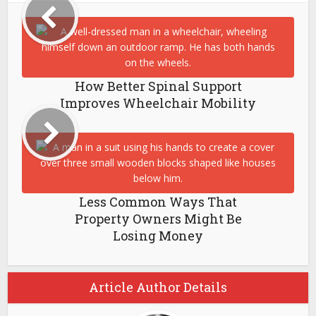
How Better Spinal Support
Improves Wheelchair Mobility
Less Common Ways That
Property Owners Might Be
Losing Money
Article Author Details