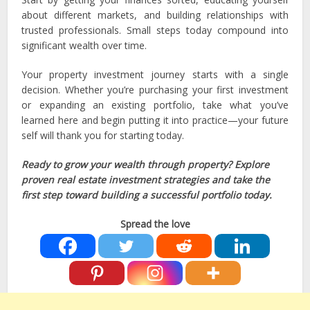
about different markets, and building relationships with
trusted professionals. Small steps today compound into
significant wealth over time.
Your property investment journey starts with a single
decision. Whether you’re purchasing your first investment
or expanding an existing portfolio, take what you’ve
learned here and begin putting it into practice—your future
self will thank you for starting today.
Ready to grow your wealth through property? Explore
proven real estate investment strategies and take the
first step toward building a successful portfolio today.
Spread the love