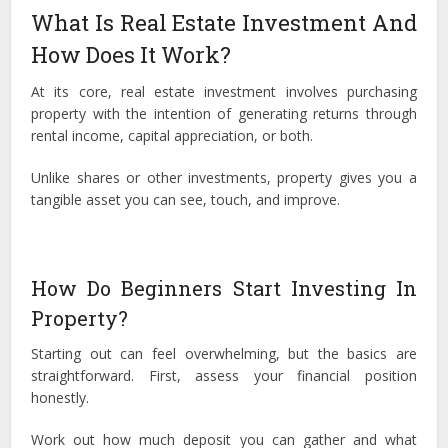
What Is Real Estate Investment And
How Does It Work?
At its core, real estate investment involves purchasing
property with the intention of generating returns through
rental income, capital appreciation, or both.
Unlike shares or other investments, property gives you a
tangible asset you can see, touch, and improve.
How Do Beginners Start Investing In
Property?
Starting out can feel overwhelming, but the basics are
straightforward. First, assess your financial position
honestly.
Work out how much deposit you can gather and what