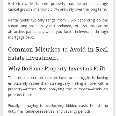
Historically, Melbourne property has delivered average
capital growth of around 6-7% annually over the long term.
Rental yields typically range from 3-5% depending on the
suburb and property type. Combined, total returns can be
attractive, particularly when you factor in leverage through
mortgage debt.
Common Mistakes to Avoid in Real
Estate Investment
Why Do Some Property Investors Fail?
The most common reason investors struggle is buying
emotionally rather than strategically. Falling in love with a
property—rather than analysing the numbers—leads to
poor decisions.
Equally damaging is overlooking hidden costs like stamp
duty, maintenance reserves, and vacancy periods.