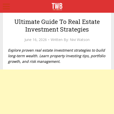
Ultimate Guide To Real Estate
Investment Strategies
June 16, 2026
Written By:
Nivi Watson
Explore proven real estate investment strategies to build
long-term wealth. Learn property investing tips, portfolio
growth, and risk management.