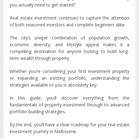
you actually need to get started?
Real estate investment continues to capture the attention
of both seasoned investors and complete beginners alike.
The city’s unique combination of population growth,
economic diversity, and lifestyle appeal makes it a
compelling destination for anyone looking to build long-
term wealth through property.
Whether you’re considering your first investment property
or expanding an existing portfolio, understanding the
strategies available to you is absolutely key.
In this guide, you’ll discover everything from the
fundamentals of property investment through to advanced
portfolio-building strategies.
By the end, you’ll have a clear roadmap for your real estate
investment journey in Melbourne.