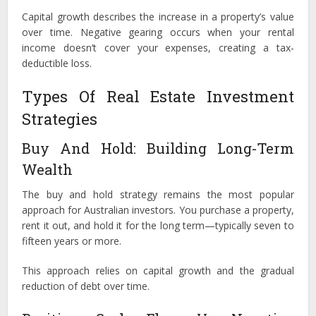
Capital growth describes the increase in a property’s value
over time. Negative gearing occurs when your rental
income doesn’t cover your expenses, creating a tax-
deductible loss.
Types Of Real Estate Investment
Strategies
Buy And Hold: Building Long-Term
Wealth
The buy and hold strategy remains the most popular
approach for Australian investors. You purchase a property,
rent it out, and hold it for the long term—typically seven to
fifteen years or more.
This approach relies on capital growth and the gradual
reduction of debt over time.