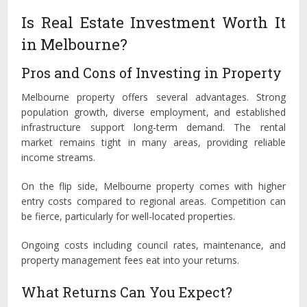
Is Real Estate Investment Worth It
in Melbourne?
Pros and Cons of Investing in Property
Melbourne property offers several advantages. Strong
population growth, diverse employment, and established
infrastructure support long-term demand. The rental
market remains tight in many areas, providing reliable
income streams.
On the flip side, Melbourne property comes with higher
entry costs compared to regional areas. Competition can
be fierce, particularly for well-located properties.
Ongoing costs including council rates, maintenance, and
property management fees eat into your returns.
What Returns Can You Expect?