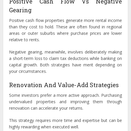
Positive Cash Flow Vs Negative
Gearing
Positive cash flow properties generate more rental income
than they cost to hold. These are often found in regional
areas or outer suburbs where purchase prices are lower
relative to rents.
Negative gearing, meanwhile, involves deliberately making
a short-term loss to claim tax deductions while banking on
capital growth. Both strategies have merit depending on
your circumstances.
Renovation And Value-Add Strategies
Some investors prefer a more active approach. Purchasing
undervalued properties and improving them through
renovation can accelerate your returns.
This strategy requires more time and expertise but can be
highly rewarding when executed well.