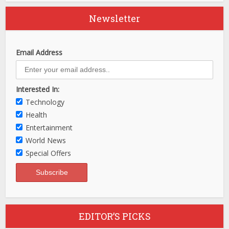
Newsletter
Email Address
Interested In:
Technology
Health
Entertainment
World News
Special Offers
EDITOR’S PICKS