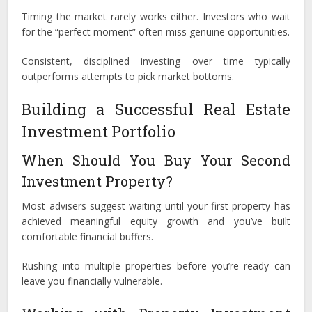
Timing the market rarely works either. Investors who wait
for the “perfect moment” often miss genuine opportunities.
Consistent, disciplined investing over time typically
outperforms attempts to pick market bottoms.
Building a Successful Real Estate
Investment Portfolio
When Should You Buy Your Second
Investment Property?
Most advisers suggest waiting until your first property has
achieved meaningful equity growth and you’ve built
comfortable financial buffers.
Rushing into multiple properties before you’re ready can
leave you financially vulnerable.