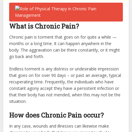
What is Chronic Pain?
Chronic pain is torment that goes on for quite a while —
months or a long time. It can happen anywhere in the
body. The aggravation can be there constantly, or it might
go back and forth.
Endless torment is any distress or undesirable impression
that goes on for over 90 days – or past an average, typical
recuperating time. Frequently, the individuals who have
constant agony accept they have a persistent infection or
that their body has not mended, when this may not be the
situation.
How does Chronic Pain occur?
In any case, wounds and illnesses can likewise make