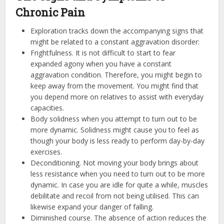
Chronic Pain
Exploration tracks down the accompanying signs that
might be related to a constant aggravation disorder:
Frightfulness. It is not difficult to start to fear
expanded agony when you have a constant
aggravation condition. Therefore, you might begin to
keep away from the movement. You might find that
you depend more on relatives to assist with everyday
capacities.
Body solidness when you attempt to turn out to be
more dynamic. Solidness might cause you to feel as
though your body is less ready to perform day-by-day
exercises.
Deconditioning. Not moving your body brings about
less resistance when you need to turn out to be more
dynamic. In case you are idle for quite a while, muscles
debilitate and recoil from not being utilised. This can
likewise expand your danger of falling.
Diminished course. The absence of action reduces the