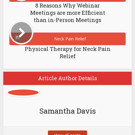
8 Reasons Why Webinar
Meetings are more Efficient
than in-Person Meetings
Physical Therapy for Neck Pain
Relief
Article Author Details
Samantha Davis