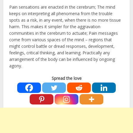
Pain sensations are enacted in the cerebrum; The mind
keeps on interpreting all phenomena from the trouble
spots as a risk, in any event, when there is no more tissue
harm. This makes it simpler for the aggravation
communities in the cerebrum to actuate; Pain messages
come from various spaces of the mind – regions that
might control battle or dread responses, development,
feelings, critical thinking, and learning. Practically any
arrangement of the body can be influenced by ongoing
agony.
Spread the love