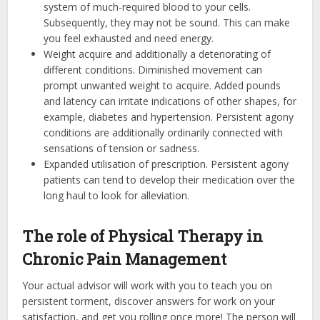
system of much-required blood to your cells.
Subsequently, they may not be sound. This can make
you feel exhausted and need energy.
Weight acquire and additionally a deteriorating of
different conditions. Diminished movement can
prompt unwanted weight to acquire. Added pounds
and latency can irritate indications of other shapes, for
example, diabetes and hypertension. Persistent agony
conditions are additionally ordinarily connected with
sensations of tension or sadness.
Expanded utilisation of prescription. Persistent agony
patients can tend to develop their medication over the
long haul to look for alleviation.
The role of Physical Therapy in
Chronic Pain Management
Your actual advisor will work with you to teach you on
persistent torment, discover answers for work on your
satisfaction, and get you rolling once more! The person will