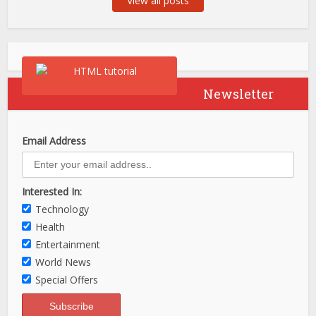
View all posts
Newsletter
Email Address
Interested In:
Technology
Health
Entertainment
World News
Special Offers