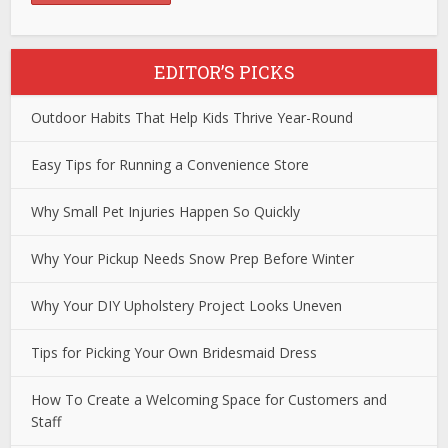
EDITOR’S PICKS
Outdoor Habits That Help Kids Thrive Year-Round
Easy Tips for Running a Convenience Store
Why Small Pet Injuries Happen So Quickly
Why Your Pickup Needs Snow Prep Before Winter
Why Your DIY Upholstery Project Looks Uneven
Tips for Picking Your Own Bridesmaid Dress
How To Create a Welcoming Space for Customers and
Staff