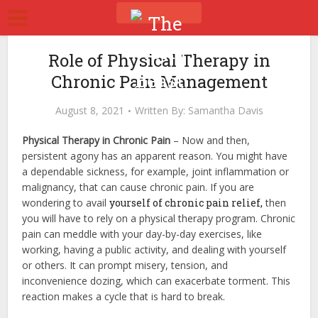
Role of Physical Therapy in
Chronic Pain Management
August 8, 2021
Written By:
Samantha Davis
Physical Therapy in Chronic Pain
–
Now and then,
persistent agony has an apparent reason. You might have
a dependable sickness, for example, joint inflammation or
malignancy, that can cause chronic pain. If you are
wondering to avail
yourself of chronic pain relief,
then
you will have to rely on a physical therapy program.
Chronic
pain can meddle with your day-by-day exercises, like
working, having a public activity, and dealing with yourself
or others. It can prompt misery, tension, and
inconvenience dozing, which can exacerbate torment. This
reaction makes a cycle that is hard to break.