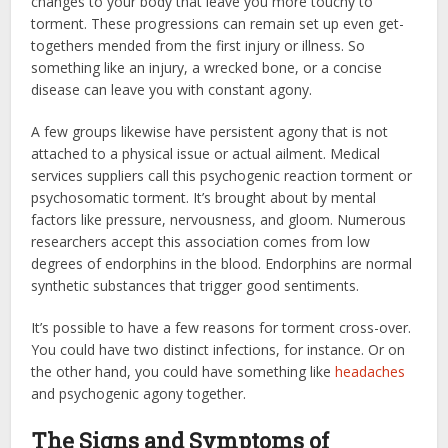
changes to your body that leave you more touchy to
torment. These progressions can remain set up even get-
togethers mended from the first injury or illness. So
something like an injury, a wrecked bone, or a concise
disease can leave you with constant agony.
A few groups likewise have persistent agony that is not
attached to a physical issue or actual ailment. Medical
services suppliers call this psychogenic reaction torment or
psychosomatic torment. It’s brought about by mental
factors like pressure, nervousness, and gloom. Numerous
researchers accept this association comes from low
degrees of endorphins in the blood. Endorphins are normal
synthetic substances that trigger good sentiments.
It’s possible to have a few reasons for torment cross-over.
You could have two distinct infections, for instance. Or on
the other hand, you could have something like
headaches
and psychogenic agony together.
The Signs and Symptoms of