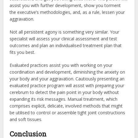
assist you with further development, show you torment
the executive’s methodologies, and, as a rule, lessen your
aggravation.
Not all persistent agony is something very similar. Your
specialist will assess your clinical assessment and test
outcomes and plan an individualised treatment plan that
fits you best.
Evaluated practices assist you with working on your
coordination and development, diminishing the anxiety on
your body and your aggravation. Cautiously presenting an
evaluated practice program will assist with preparing your
cerebrum to detect the pain point in your body without
expanding its risk messages. Manual treatment, which
comprises explicit, delicate, involved methods that might
be utilised to control or assemble tight joint constructions
and soft tissues.
Conclusion