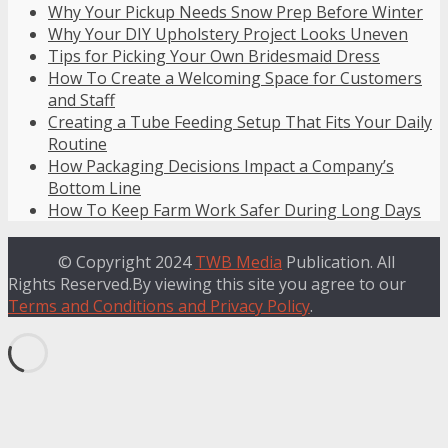
Why Your Pickup Needs Snow Prep Before Winter
Why Your DIY Upholstery Project Looks Uneven
Tips for Picking Your Own Bridesmaid Dress
How To Create a Welcoming Space for Customers
and Staff
Creating a Tube Feeding Setup That Fits Your Daily
Routine
How Packaging Decisions Impact a Company’s
Bottom Line
How To Keep Farm Work Safer During Long Days
© Copyright 2024
TWB Media
Publication. All
Rights Reserved.By viewing this site you agree to our
Terms and Conditions and Privacy Policy
.