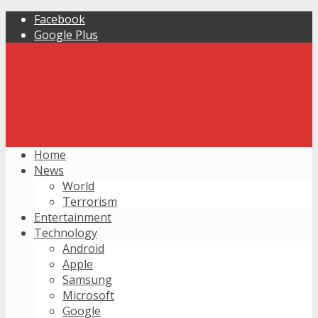
Facebook
Google Plus
Home
News
World
Terrorism
Entertainment
Technology
Android
Apple
Samsung
Microsoft
Google