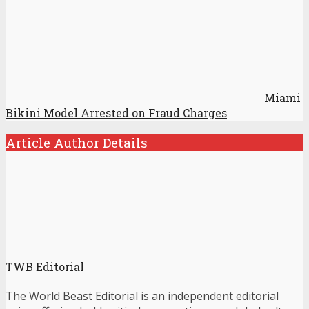
Miami
Bikini Model Arrested on Fraud Charges
Article Author Details
TWB Editorial
The World Beast Editorial is an independent editorial