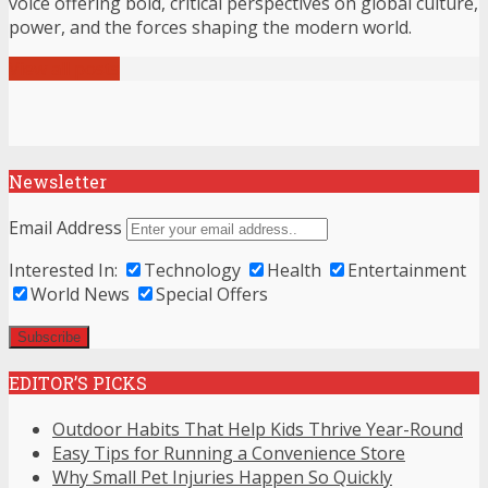
voice offering bold, critical perspectives on global culture,
power, and the forces shaping the modern world.
View all posts
Newsletter
Email Address
Interested In:
Technology
Health
Entertainment
World News
Special Offers
EDITOR’S PICKS
Outdoor Habits That Help Kids Thrive Year-Round
Easy Tips for Running a Convenience Store
Why Small Pet Injuries Happen So Quickly