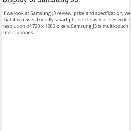
If we look at Samsung j3 review, price and specification, w
that it is a user-friendly smart phone. It has 5 inches wide-
resolution of 720 x 1280 pixels. Samsung J3 is multi-touc
smart phones.