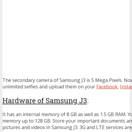
The secondary camera of Samsung J3 is 5 Mega Pixels. Now
unlimited selfies and upload them on your
Facebook
,
Inst
Hardware of Samsung J3
:
It has an internal memory of 8 GB as well as 1.5 GB RAM. Y
memory up to 128 GB. Store your important documents a
pictures and videos in Samsung J3. 3G and LTE services are 