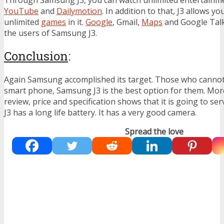
YouTube
and
Dailymotion
. In addition to that, J3 allows y
unlimited
games
in it.
Google
, Gmail,
Maps
and Google Talk 
the users of Samsung J3.
Conclusion
:
Again Samsung accomplished its target. Those who cannot
smart phone, Samsung J3 is the best option for them. Mo
review, price and specification shows that it is going to se
J3 has a long life battery. It has a very good camera.
Spread the love