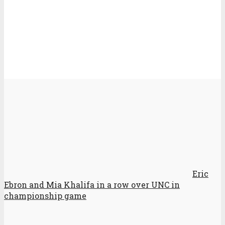
Eric
Ebron and Mia Khalifa in a row over UNC in
championship game