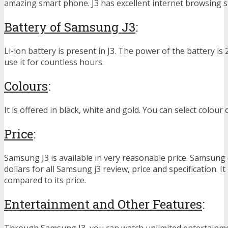
amazing smart phone. J3 has excellent internet browsing 
Battery of Samsung J3
:
Li-ion battery is present in J3. The power of the battery i
use it for countless hours.
Colours
:
It is offered in black, white and gold. You can select colour
Price
:
Samsung J3 is available in very reasonable price. Samsun
dollars for all Samsung j3 review, price and specification. It 
compared to its price.
Entertainment and Other Features
:
Through Samsung J3, you can watch unlimited entertainm