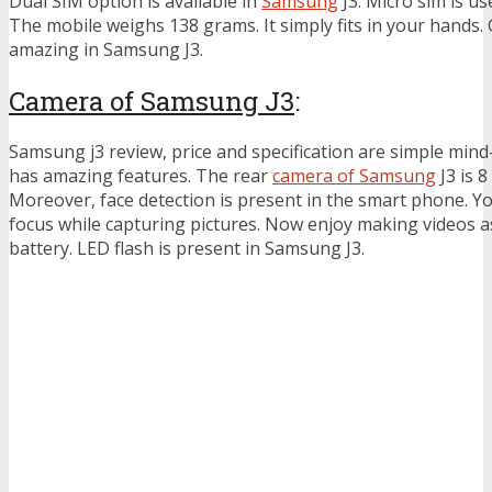
Dual SIM option is available in
Samsung
J3. Micro sim is u
The mobile weighs 138 grams. It simply fits in your hands. 
amazing in Samsung J3.
Camera of Samsung J3
:
Samsung j3 review, price and specification are simple mind
has amazing features. The rear
camera of Samsung
J3 is 8
Moreover, face detection is present in the smart phone. Y
focus while capturing pictures. Now enjoy making videos as
battery. LED flash is present in Samsung J3.