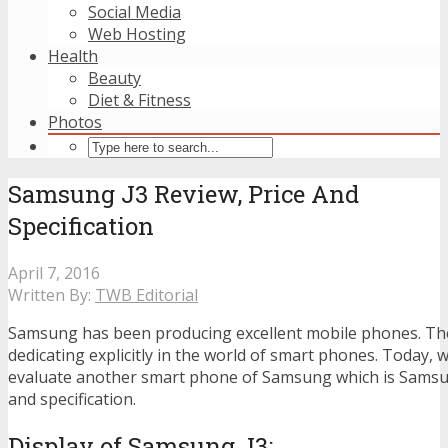
Social Media
Web Hosting
Health
Beauty
Diet & Fitness
Photos
Samsung J3 Review, Price And
Specification
April 7, 2016
Written By:
TWB Editorial
Samsung has been producing excellent mobile phones. T
dedicating explicitly in the world of smart phones. Today, 
evaluate another smart phone of Samsung which is Samsun
and specification.
Display of Samsung J3
: