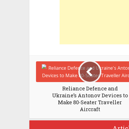
Reliance Defence and
Ukraine’s Antonov Devices to
Make 80-Seater Traveller
Aircraft
Artic