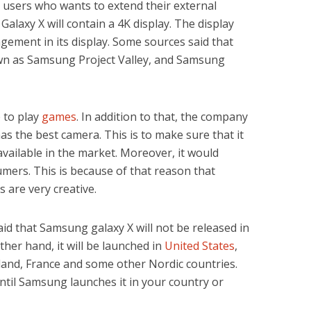
r users who wants to extend their external
Galaxy X will contain a 4K display. The display
ngement in its display. Some sources said that
own as Samsung Project Valley, and Samsung
 to play
games
. In addition to that, the company
 has the best camera. This is to make sure that it
vailable in the market. Moreover, it would
sumers. This is because of that reason that
are very creative.
 said that Samsung galaxy X will not be released in
other hand, it will be launched in
United States
,
land, France and some other Nordic countries.
ntil Samsung launches it in your country or