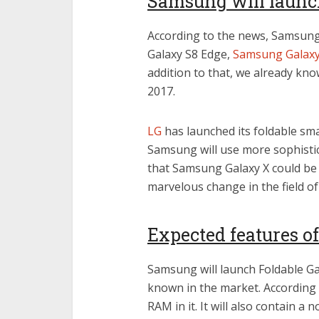
Samsung will launch
According to the news, Samsung 
Galaxy S8 Edge,
Samsung Galax
addition to that, we already kno
2017.
LG
has launched its foldable sma
Samsung will use more sophistica
that Samsung Galaxy X could be f
marvelous change in the field of
Expected features o
Samsung will launch Foldable Ga
known in the market. According 
RAM in it. It will also contain a 