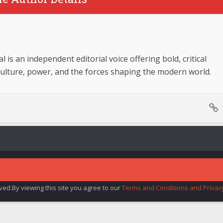
 is an independent editorial voice offering bold, critical
culture, power, and the forces shaping the modern world.
rved.By viewing this site you agree to our
Terms and Conditions and Privacy