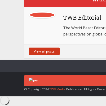
TWB Editorial
The World Beast Editorial
perspectives on global 
View all posts
© Copyright 2024
TWB Media
Publication. All Rights Rese