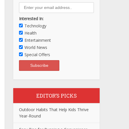
Interested In:
Technology
Health
Entertainment
World News
Special Offers
EDITOR’S PICKS
Outdoor Habits That Help Kids Thrive
Year-Round