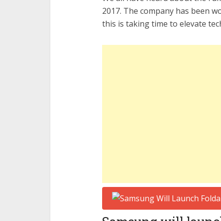
2017. The company has been wor
this is taking time to elevate tec