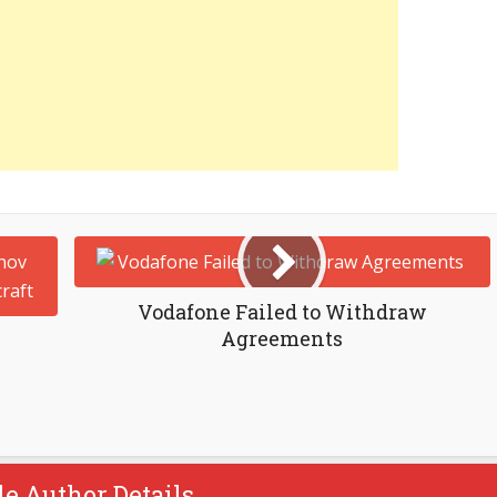
Vodafone Failed to Withdraw
Agreements
le Author Details