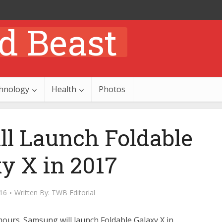
hnology
Health
Photos
l Launch Foldable
y X in 2017
16
Written By:
TWB Editorial
ours. Samsung will launch Foldable Galaxy X in