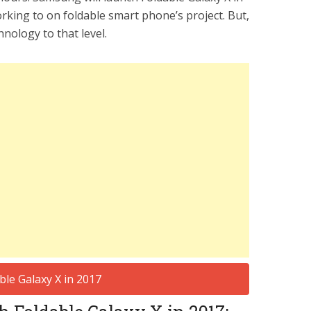
king to on foldable smart phone’s project. But,
hnology to that level.