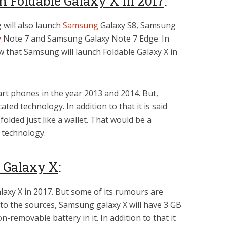
 Foldable Galaxy X in 2017
:
will also launch
Samsung
Galaxy S8, Samsung
y
Note 7 and Samsung Galaxy Note 7 Edge. In
w that Samsung will launch Foldable Galaxy X in
rt phones in the year 2013 and 2014. But,
ted technology. In addition to that it is said
olded just like a wallet. That would be a
 technology.
f Galaxy X
:
laxy X in 2017. But some of its rumours are
to the sources, Samsung galaxy X will have 3 GB
non-removable battery in it. In addition to that it