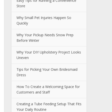
Easy Tips for Running a Convenience
Store
Why Small Pet Injuries Happen So
Quickly
Why Your Pickup Needs Snow Prep
Before Winter
Why Your DIY Upholstery Project Looks
Uneven
Tips for Picking Your Own Bridesmaid
Dress
How To Create a Welcoming Space for
Customers and Staff
Creating a Tube Feeding Setup That Fits
Your Daily Routine