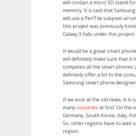
will contain a micro SD stand fo
memory. It is said that Samsung 
will use a PenTile subpixel arra
this project was previously kn
Galaxy X falls under this project.
It would be a great smart phone
will definitely make sure that it
competes all the smart phones a
definitely offer a lot to the con
Samsung smart phone designers 
If we look at the old news, it is
many
countries
at first. On the 
Germany, South Korea, Italy, Po
So, other regions have to wait u
region.