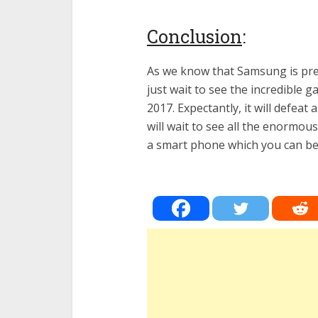
Conclusion
:
As we know that Samsung is prev
just wait to see the incredible g
2017. Expectantly, it will defea
will wait to see all the enormous
a smart phone which you can ben