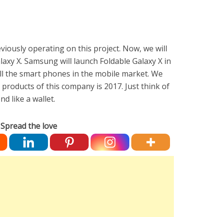
iously operating on this project. Now, we will
alaxy X. Samsung will launch Foldable Galaxy X in
t all the smart phones in the mobile market. We
 products of this company is 2017. Just think of
d like a wallet.
Spread the love