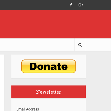
Newsletter
Email Address