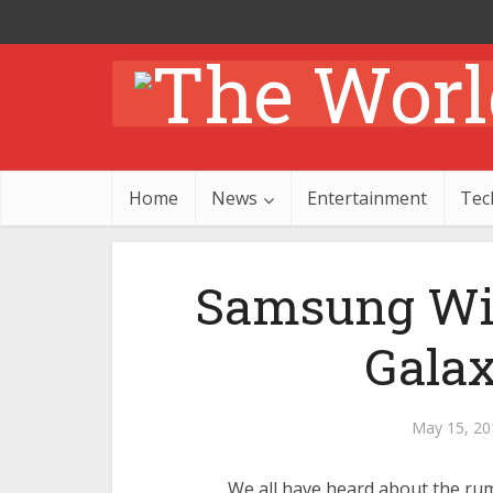
Home
News
Entertainment
Tec
Samsung Wil
Galax
May 15, 20
We all have heard about the rum