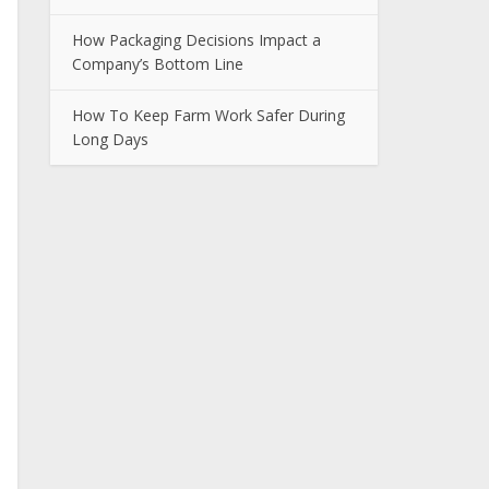
How Packaging Decisions Impact a
Company’s Bottom Line
How To Keep Farm Work Safer During
Long Days