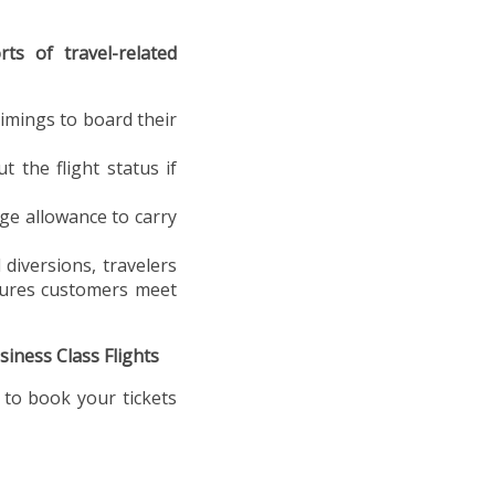
rts of travel-related
timings to board their
 the flight status if
age allowance to carry
 diversions, travelers
nsures customers meet
iness Class Flights
 to book your tickets