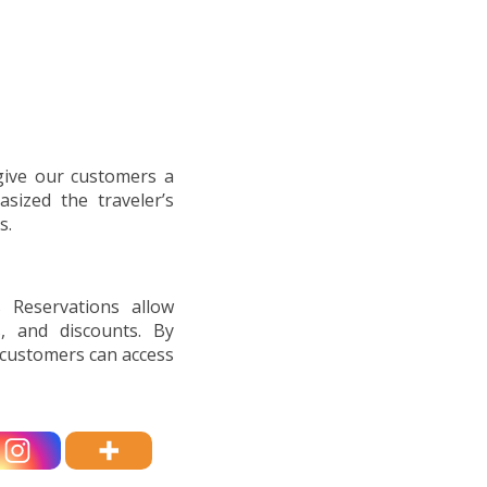
 give our customers a
asized the traveler’s
s.
s Reservations allow
, and discounts. By
, customers can access