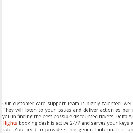
Our customer care support team is highly talented, wel
They will listen to your issues and deliver action as per
you in finding the best possible discounted tickets. Delta A
Flights
booking desk is active 24/7 and serves your keys 
rate. You need to provide some general information, an