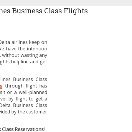
nes Business Class Flights
Delta airlines keep on
We have the intention
o, without wasting any
ights helpline and get
rlines Business Class
ng
through flight has
sit or a well-planned
el by flight to get a
Delta Business Class
ovided by the customer
s Class Reservations!