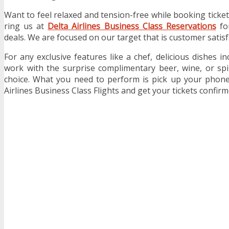
Want to feel relaxed and tension-free while booking ticke
ring us at
Delta Airlines Business Class Reservations
for
deals. We are focused on our target that is customer satisf
For any exclusive features like a chef, delicious dishes in
work with the surprise complimentary beer, wine, or spi
choice. What you need to perform is pick up your phone
Airlines Business Class Flights and get your tickets confirm