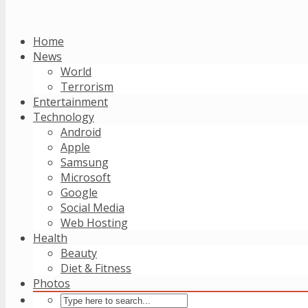
Home
News
World
Terrorism
Entertainment
Technology
Android
Apple
Samsung
Microsoft
Google
Social Media
Web Hosting
Health
Beauty
Diet & Fitness
Photos