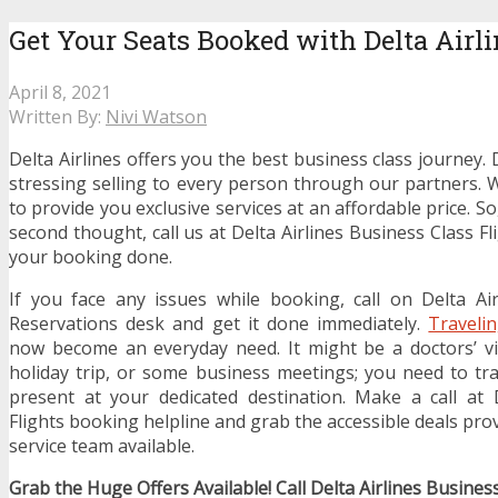
Get Your Seats Booked with Delta Airli
April 8, 2021
Written By:
Nivi Watson
Delta Airlines offers you the best business class journey. 
stressing selling to every person through our partners. 
to provide you exclusive services at an affordable price. S
second thought, call us at Delta Airlines Business Class Fl
your booking done.
If you face any issues while booking, call on Delta Ai
Reservations desk and get it done immediately.
Traveli
now become an everyday need. It might be a doctors’ vi
holiday trip, or some business meetings; you need to trav
present at your dedicated destination. Make a call at 
Flights booking helpline and grab the accessible deals pr
service team available.
Grab the Huge Offers Available! Call Delta Airlines Busines