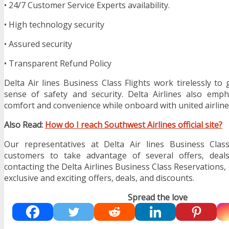
• 24/7 Customer Service Experts availability.
• High technology security
• Assured security
• Transparent Refund Policy
Delta Air lines Business Class Flights work tirelessly to
sense of safety and security. Delta Airlines also emph
comfort and convenience while onboard with united airline
Also Read:
How do I reach Southwest Airlines official site?
Our representatives at Delta Air lines Business Clas
customers to take advantage of several offers, deals
contacting the Delta Airlines Business Class Reservations
exclusive and exciting offers, deals, and discounts.
Spread the love