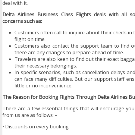
deal with it.
Delta Airlines Business Class Flights deals with all so
concerns such as:
Customers often call to inquire about their check-in 
flight on time.
Customers also contact the support team to find out
there are any changes to prepare ahead of time.
Travelers are also keen to find out their exact bagg
their necessary belongings.
In specific scenarios, such as cancellation delays and
can face many difficulties. But our support staff e
little or no inconvenience.
The Reason for Booking Flights Through Delta Airlines Bus
There are a few essential things that will encourage you
from us are as follows: –
• Discounts on every booking.