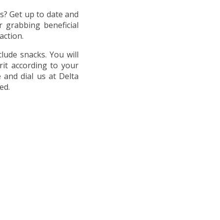
ts? Get up to date and
 grabbing beneficial
action.
clude snacks. You will
rit according to your
 and dial us at Delta
ed.