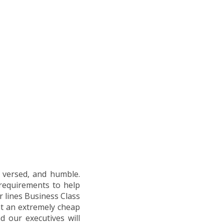
l versed, and humble.
 requirements to help
ir lines Business Class
at an extremely cheap
d our executives will