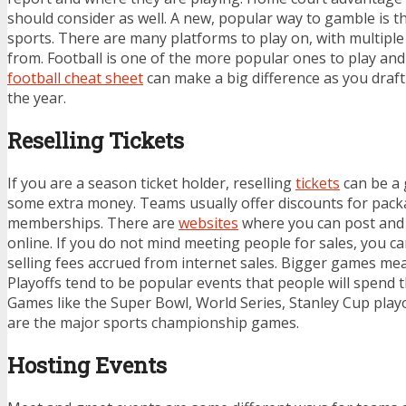
should consider as well. A new, popular way to gamble is 
sports. There are many platforms to play on, with multipl
from. Football is one of the more popular ones to play an
football cheat sheet
can make a big difference as you draf
the year.
Reselling Tickets
If you are a season ticket holder, reselling
tickets
can be a 
some extra money. Teams usually offer discounts for pack
memberships. There are
websites
where you can post and s
online. If you do not mind meeting people for sales, you 
selling fees accrued from internet sales. Bigger games m
Playoffs tend to be popular events that people will spend
Games like the Super Bowl, World Series, Stanley Cup playo
are the major sports championship games.
Hosting Events