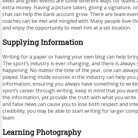
Meet and greet events are some different ways for teams 
extra money. Having a picture taken, giving a signature, or
chat can help the bank account grow. There are team even
coaches can be met and mingled with. Many people love th
and enjoy the opportunity to meet him at a set location.
Supplying Information
Writing for a paper or having your own blog can help bri
The sport’s industry is ever-changing, and there is alway
happening. No matter the time of the year, one can alway
played. Having inside sources in the industry can help you
information, ensuring you always have something to write.
sport’s career through writing, keep in mind that you want 
the information, yet provide the truth with what you writ
and false news can cause you to lose both respect and integ
credibility, you may be able to start writing for larger com
team.
Learning Photography