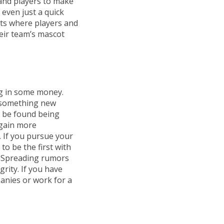
and players to make
 even just a quick
ts where players and
eir team’s mascot
ng in some money.
s something new
s be found being
 gain more
 If you pursue your
to be the first with
e. Spreading rumors
rity. If you have
panies or work for a