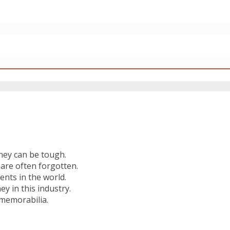
ney can be tough.
are often forgotten.
nts in the world.
 in this industry.
 memorabilia.