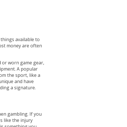
things available to
ost money are often
d or worn game gear,
uipment. A popular
om the sport, like a
 unique and have
ding a signature.
hen gambling. If you
 like the injury
 is something you