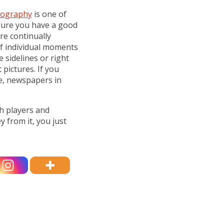
tography
is one of
 sure you have a good
e continually
of individual moments
e sidelines or right
pictures. If you
e, newspapers in
th players and
 from it, you just