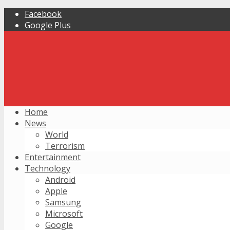
Facebook
Google Plus
Home
News
World
Terrorism
Entertainment
Technology
Android
Apple
Samsung
Microsoft
Google