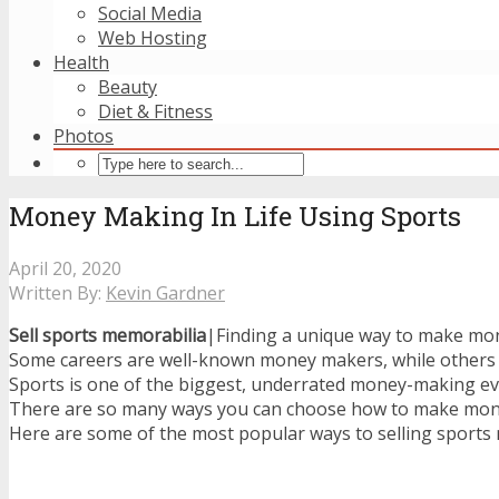
Social Media
Web Hosting
Health
Beauty
Diet & Fitness
Photos
Money Making In Life Using Sports
April 20, 2020
Written By:
Kevin Gardner
Sell sports memorabilia
|Finding a unique way to make mo
Some careers are well-known money makers, while others 
Sports is one of the biggest, underrated money-making eve
There are so many ways you can choose how to make money
Here are some of the most popular ways to selling sports