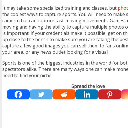
It may take some specialized training and classes, but
pho
the coolest ways to capture sports. You will need to make
camera that can capture fast-moving movements. Games ar
moving and having the ability to capture multiple photos 
is important. If your credentials make it possible, get on th
up close to the bench to make sure you are taking the best 
capture a few good images you can sell them to fans onlin
your area, or any news outlet looking for a visual.
Sports is one of the biggest industries in the world for bo
spectators alike. There are many ways one can make money
need to find your niche.
Spread the love