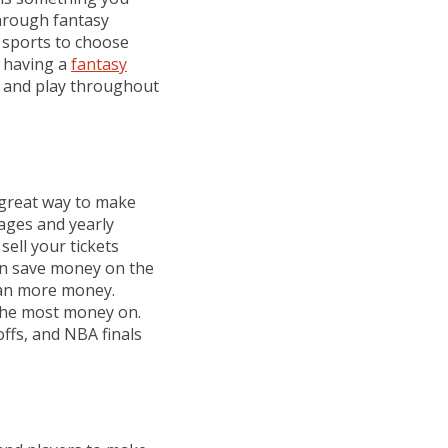
through fantasy
e sports to choose
d having a
fantasy
t and play throughout
great way to make
ages and yearly
ell your tickets
can save money on the
ean more money.
 the most money on.
ffs, and NBA finals