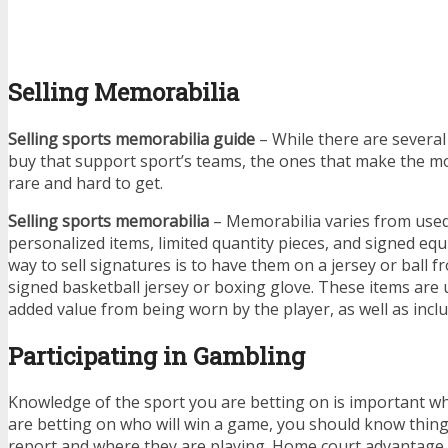
Selling Memorabilia
Selling sports memorabilia guide
– While there are several 
buy that support sport’s teams, the ones that make the m
rare and hard to get.
Selling sports memorabilia
– Memorabilia varies from use
personalized items, limited quantity pieces, and signed eq
way to sell signatures is to have them on a jersey or ball fr
signed basketball jersey or boxing glove. These items are
added value from being worn by the player, as well as inclu
Participating in Gambling
Knowledge of the sport you are betting on is important w
are betting on who will win a game, you should know things
report and where they are playing. Home court advantage