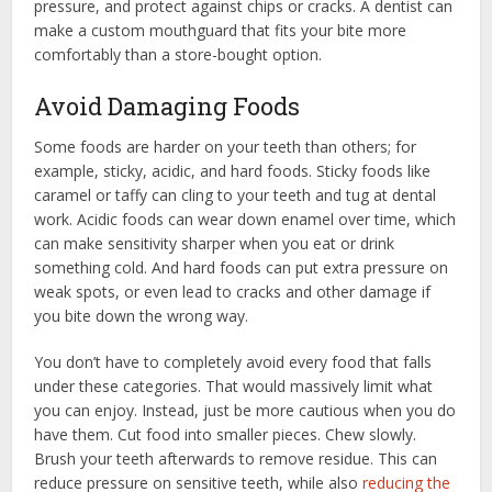
pressure, and protect against chips or cracks. A dentist can
make a custom mouthguard that fits your bite more
comfortably than a store-bought option.
Avoid Damaging Foods
Some foods are harder on your teeth than others; for
example, sticky, acidic, and hard foods. Sticky foods like
caramel or taffy can cling to your teeth and tug at dental
work. Acidic foods can wear down enamel over time, which
can make sensitivity sharper when you eat or drink
something cold. And hard foods can put extra pressure on
weak spots, or even lead to cracks and other damage if
you bite down the wrong way.
You don’t have to completely avoid every food that falls
under these categories. That would massively limit what
you can enjoy. Instead, just be more cautious when you do
have them. Cut food into smaller pieces. Chew slowly.
Brush your teeth afterwards to remove residue. This can
reduce pressure on sensitive teeth, while also
reducing the