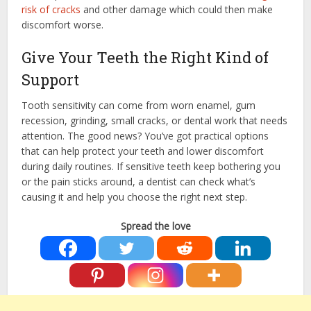
risk of cracks
and other damage which could then make
discomfort worse.
Give Your Teeth the Right Kind of
Support
Tooth sensitivity can come from worn enamel, gum
recession, grinding, small cracks, or dental work that needs
attention. The good news? You’ve got practical options
that can help protect your teeth and lower discomfort
during daily routines. If sensitive teeth keep bothering you
or the pain sticks around, a dentist can check what’s
causing it and help you choose the right next step.
Spread the love