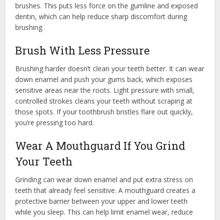
brushes. This puts less force on the gumline and exposed
dentin, which can help reduce sharp discomfort during
brushing.
Brush With Less Pressure
Brushing harder doesn’t clean your teeth better. It can wear
down enamel and push your gums back, which exposes
sensitive areas near the roots. Light pressure with small,
controlled strokes cleans your teeth without scraping at
those spots. If your toothbrush bristles flare out quickly,
you’re pressing too hard.
Wear A Mouthguard If You Grind
Your Teeth
Grinding can wear down enamel and put extra stress on
teeth that already feel sensitive. A mouthguard creates a
protective barrier between your upper and lower teeth
while you sleep. This can help limit enamel wear, reduce