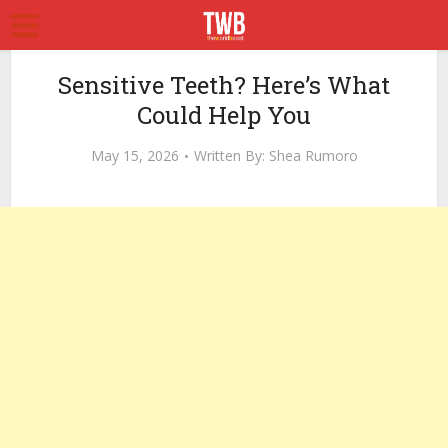
Sensitive Teeth? Here’s What
Could Help You
May 15, 2026
Written By:
Shea Rumoro