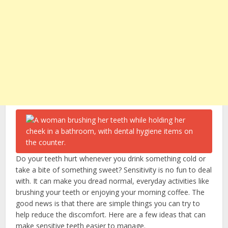
Do your teeth hurt whenever you drink something cold or
take a bite of something sweet? Sensitivity is no fun to deal
with. It can make you dread normal, everyday activities like
brushing your teeth or enjoying your morning coffee. The
good news is that there are simple things you can try to
help reduce the discomfort. Here are a few ideas that can
make sensitive teeth easier to manage.