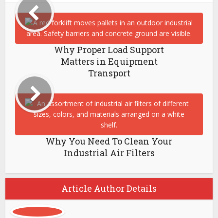
Why Proper Load Support
Matters in Equipment
Transport
Why You Need To Clean Your
Industrial Air Filters
Article Author Details