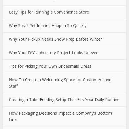
Easy Tips for Running a Convenience Store
Why Small Pet Injuries Happen So Quickly
Why Your Pickup Needs Snow Prep Before Winter
Why Your DIY Upholstery Project Looks Uneven
Tips for Picking Your Own Bridesmaid Dress
How To Create a Welcoming Space for Customers and
Staff
Creating a Tube Feeding Setup That Fits Your Daily Routine
How Packaging Decisions Impact a Company’s Bottom
Line