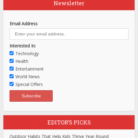
Newsletter
Email Address
Interested In:
Technology
Health
Entertainment
World News
Special Offers
EDITOR’S PICKS
Outdoor Habits That Help Kids Thrive Year-Round