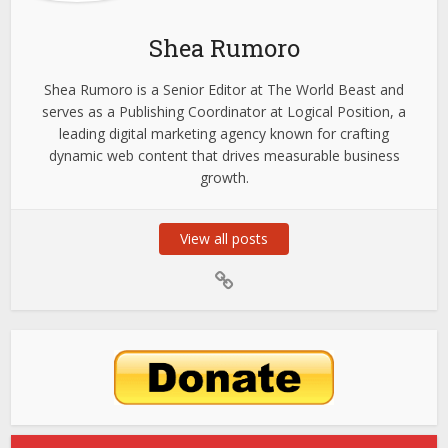
Shea Rumoro
Shea Rumoro is a Senior Editor at The World Beast and
serves as a Publishing Coordinator at Logical Position, a
leading digital marketing agency known for crafting
dynamic web content that drives measurable business
growth.
View all posts