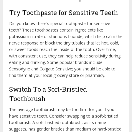
Try Toothpaste for Sensitive Teeth
Did you know there’s special toothpaste for sensitive
teeth? These toothpastes contain ingredients like
potassium nitrate or stannous fluoride, which help calm the
nerve response or block the tiny tubules that let hot, cold,
or sweet foods reach the inside of the tooth. Over time,
with consistent use, they can help reduce sensitivity during
eating and drinking. Some popular brands include
Sensodyne and Colgate Sensitive; you should be able to
find them at your local grocery store or pharmacy.
Switch To a Soft-Bristled
Toothbrush
The average toothbrush may be too firm for you if you
have sensitive teeth. Consider swapping to a soft-bristled
toothbrush. A soft-bristled toothbrush, as its name
suggests, has gentler bristles than medium or hard-bristled