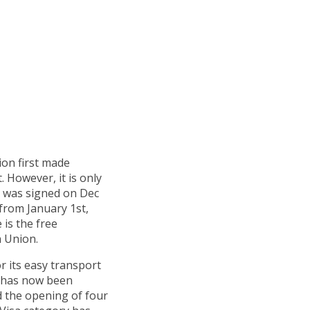
on first made
. However, it is only
al was signed on Dec
 from January 1st,
 is the free
 Union.
r its easy transport
t has now been
d the opening of four