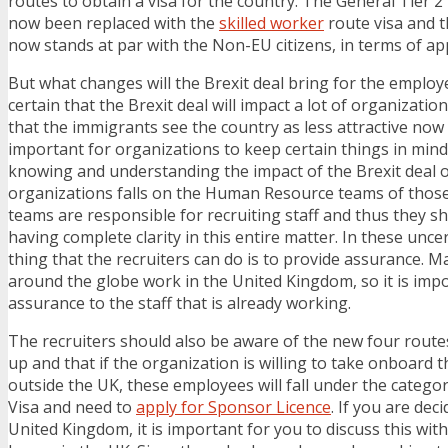
routes to obtain a visa for the country. The General Tier 2
now been replaced with the
skilled worker
route visa and t
now stands at par with the Non-EU citizens, in terms of app
But what changes will the Brexit deal bring for the employer
certain that the Brexit deal will impact a lot of organizati
that the immigrants see the country as less attractive now f
important for organizations to keep certain things in min
knowing and understanding the impact of the Brexit deal o
organizations falls on the Human Resource teams of those
teams are responsible for recruiting staff and thus they s
having complete clarity in this entire matter. In these uncer
thing that the recruiters can do is to provide assurance. 
around the globe work in the United Kingdom, so it is imp
assurance to the staff that is already working.
The recruiters should also be aware of the new four rout
up and that if the organization is willing to take onboard
outside the UK, these employees will fall under the categor
Visa and need to
apply for Sponsor Licence
. If you are dec
United Kingdom, it is important for you to discuss this wit