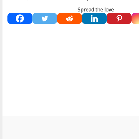
Spread the love