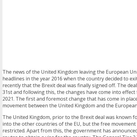
The news of the United Kingdom leaving the European Uni
headlines in the year 2016 when the country decided to exit
recently that the Brexit deal was finally signed off. The de
31st and following this, the changes have come into effect
2021. The first and foremost change that has come in place
movement between the United Kingdom and the European
The United Kingdom, prior to the Brexit deal was known fo
into the other countries of the EU, but the free movemen
restricted. Apart from this, the government has announce