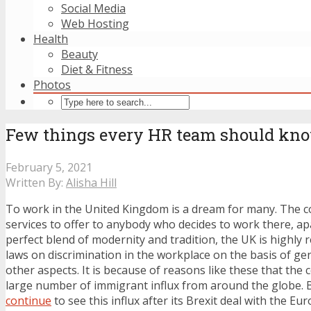
Social Media
Web Hosting
Health
Beauty
Diet & Fitness
Photos
Few things every HR team should kn
February 5, 2021
Written By:
Alisha Hill
To work in the United Kingdom is a dream for many. The c
services to offer to anybody who decides to work there, a
perfect blend of modernity and tradition, the UK is highly re
laws on discrimination in the workplace on the basis of ge
other aspects. It is because of reasons like these that the
large number of immigrant influx from around the globe. B
continue
to see this influx after its Brexit deal with the E