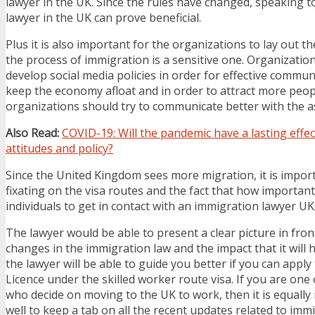
lawyer in the UK. Since the rules have changed, speaking 
lawyer in the UK can prove beneficial.
Plus it is also important for the organizations to lay out the
the process of immigration is a sensitive one. Organizatio
develop social media policies in order for effective communi
keep the economy afloat and in order to attract more peop
organizations should try to communicate better with the a
Also Read:
COVID-19: Will the pandemic have a lasting effe
attitudes and policy?
Since the United Kingdom sees more migration, it is impor
fixating on the visa routes and the fact that how important 
individuals to get in contact with an immigration lawyer UK
The lawyer would be able to present a clear picture in fro
changes in the immigration law and the impact that it will h
the lawyer will be able to guide you better if you can appl
Licence under the skilled worker route visa. If you are one 
who decide on moving to the UK to work, then it is equally
well to keep a tab on all the recent updates related to immi