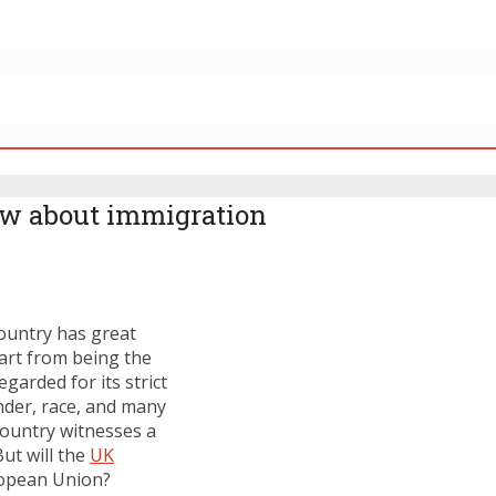
ow about immigration
ountry has great
part from being the
garded for its strict
nder, race, and many
 country witnesses a
ut will the
UK
uropean Union?