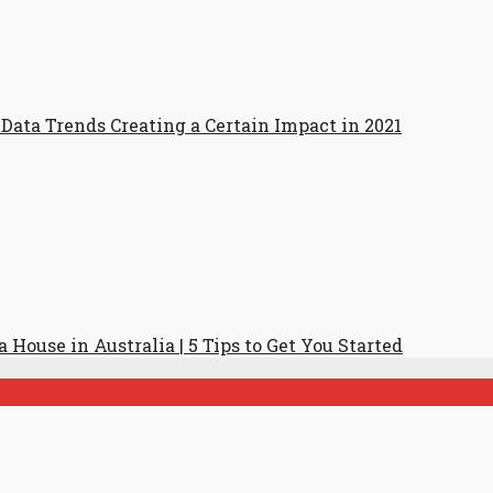
Data Trends Creating a Certain Impact in 2021
 House in Australia | 5 Tips to Get You Started