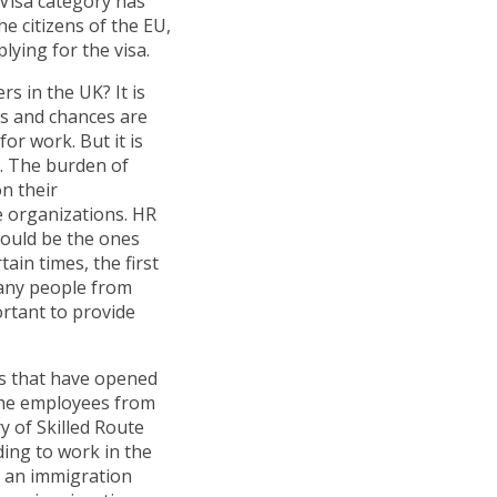
 Visa category has
he citizens of the EU,
lying for the visa.
s in the UK? It is
ons and chances are
or work. But it is
d. The burden of
n their
 organizations. HR
hould be the ones
tain times, the first
Many people from
ortant to provide
es that have opened
 the employees from
y of Skilled Route
iding to work in the
h an immigration