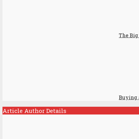
The Big 
Buying a
Article Author Details