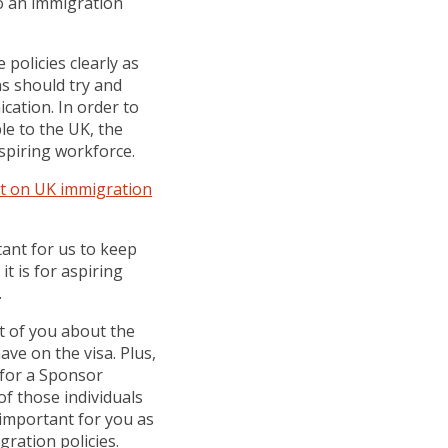
to an immigration
 policies clearly as
ns should try and
cation. In order to
le to the UK, the
spiring workforce.
ct on UK immigration
tant for us to keep
it is for aspiring
.
nt of you about the
ave on the visa. Plus,
y for a Sponsor
of those individuals
 important for you as
gration policies.