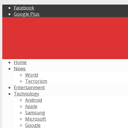
Facebook
Google Plus
Home
News
World
Terrorism
Entertainment
Technology
Android
Apple
Samsung
Microsoft
Google