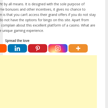
ht by all means. It is designed with the sole purpose of
ome bonuses and other incentives, it gives no chance to
m is that you can’t access their grand offers if you do not stay
do not have the options for bingo on this site. Apart from
ly complain about this excellent platform of a casino. What are
ve unique gaming experience.
Spread the love