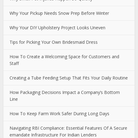
Why Your Pickup Needs Snow Prep Before Winter
Why Your DIY Upholstery Project Looks Uneven
Tips for Picking Your Own Bridesmaid Dress
How To Create a Welcoming Space for Customers and
Staff
Creating a Tube Feeding Setup That Fits Your Daily Routine
How Packaging Decisions Impact a Company’s Bottom
Line
How To Keep Farm Work Safer During Long Days
Navigating RBI Compliance: Essential Features Of A Secure
emandate Infrastructure For Indian Lenders