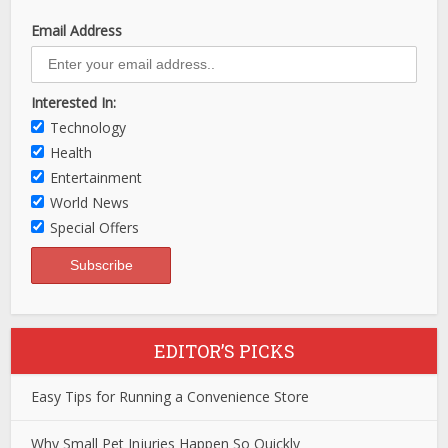
Email Address
Interested In:
Technology
Health
Entertainment
World News
Special Offers
EDITOR’S PICKS
Easy Tips for Running a Convenience Store
Why Small Pet Injuries Happen So Quickly