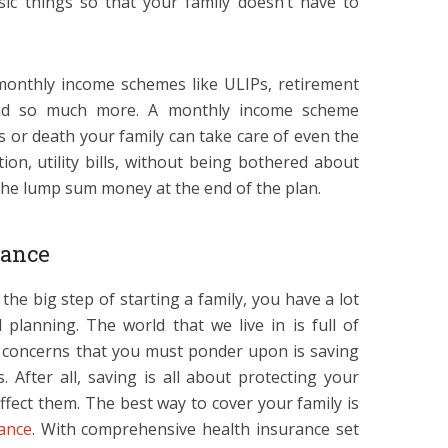
ic things so that your family doesn’t have to
monthly income schemes like ULIPs, retirement
 and so much more. A monthly income scheme
is or death your family can take care of even the
tion, utility bills, without being bothered about
 the lump sum money at the end of the plan.
rance
 the big step of starting a family, you have a lot
 planning. The world that we live in is full of
r concerns that you must ponder upon is saving
 After all, saving is all about protecting your
affect them. The best way to cover your family is
ance
. With comprehensive health insurance set