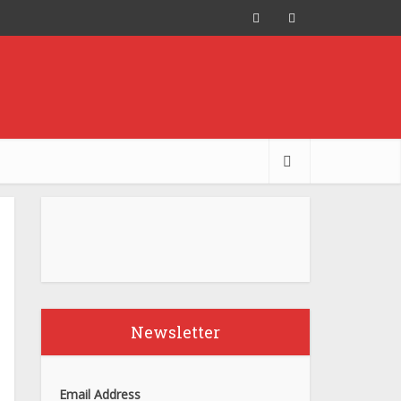
Newsletter
Email Address