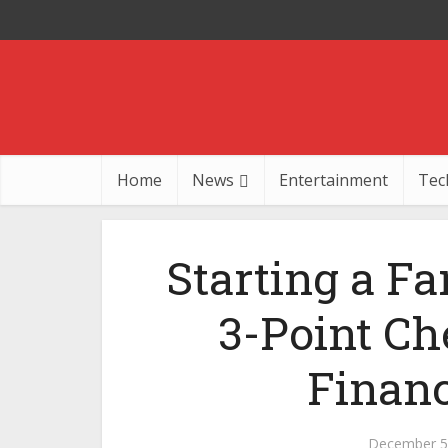
Home
News
Entertainment
Tec
Starting a Fa
3-Point Ch
Financ
December 5