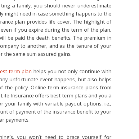
ting a family, you should never underestimate
y might need in case something happens to the
ance plan provides life cover. The highlight of
t even if you expire during the term of the plan,
ill be paid the death benefits. The premium in
company to another, and as the tenure of your
or the same sum assured gains.
est term plan
helps you not only continue with
any unfortunate event happens, but also helps
of the policy. Online term insurance plans from
Life Insurance offers best term plans and you a
 your family with variable payout options, i.e.,
unt of payment of the insurance benefit to your
lar payments.
nning’s, you won’t need to brace yourself for