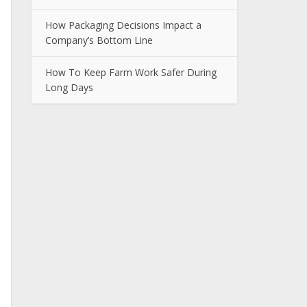
How Packaging Decisions Impact a
Company’s Bottom Line
How To Keep Farm Work Safer During
Long Days