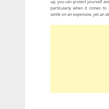
up, you can protect yourself and
particularly when it comes t
settle on an expensive, yet an i