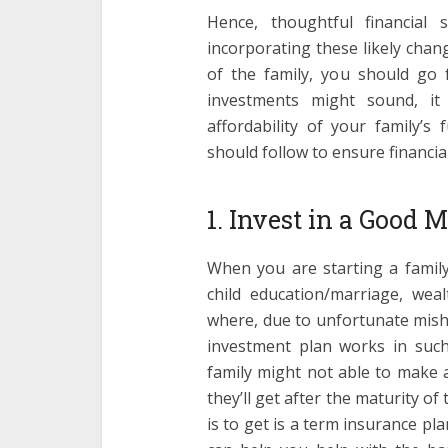
Hence, thoughtful financial
incorporating these likely chang
of the family, you should go
investments might sound, it 
affordability of your family’s 
should follow to ensure financial
1. Invest in a Good
When you are starting a family
child education/marriage, wea
where, due to unfortunate mish
investment plan works in suc
family might not able to make
they’ll get after the maturity of
is to get is a term insurance p