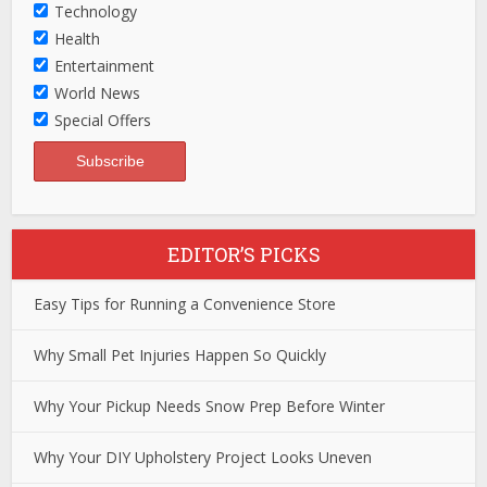
Technology
Health
Entertainment
World News
Special Offers
EDITOR’S PICKS
Easy Tips for Running a Convenience Store
Why Small Pet Injuries Happen So Quickly
Why Your Pickup Needs Snow Prep Before Winter
Why Your DIY Upholstery Project Looks Uneven