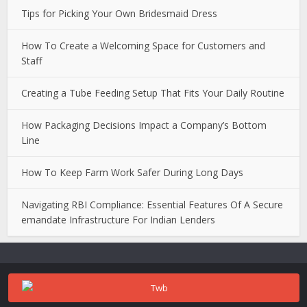
Tips for Picking Your Own Bridesmaid Dress
How To Create a Welcoming Space for Customers and
Staff
Creating a Tube Feeding Setup That Fits Your Daily Routine
How Packaging Decisions Impact a Company’s Bottom
Line
How To Keep Farm Work Safer During Long Days
Navigating RBI Compliance: Essential Features Of A Secure
emandate Infrastructure For Indian Lenders