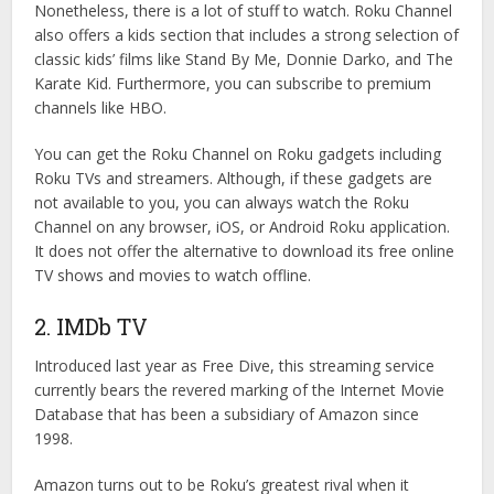
Nonetheless, there is a lot of stuff to watch. Roku Channel
also offers a kids section that includes a strong selection of
classic kids’ films like Stand By Me, Donnie Darko, and The
Karate Kid. Furthermore, you can subscribe to premium
channels like HBO.
You can get the Roku Channel on Roku gadgets including
Roku TVs and streamers. Although, if these gadgets are
not available to you, you can always watch the Roku
Channel on any browser, iOS, or Android Roku application.
It does not offer the alternative to download its free online
TV shows and movies to watch offline.
2. IMDb TV
Introduced last year as Free Dive, this streaming service
currently bears the revered marking of the Internet Movie
Database that has been a subsidiary of Amazon since
1998.
Amazon turns out to be Roku’s greatest rival when it