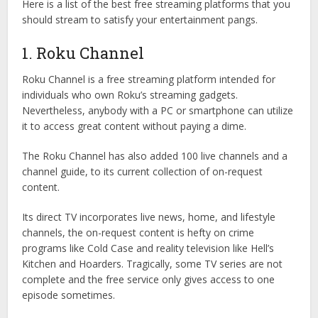
Here is a list of the best free streaming platforms that you
should stream to satisfy your entertainment pangs.
1. Roku Channel
Roku Channel is a free streaming platform intended for
individuals who own Roku’s streaming gadgets.
Nevertheless, anybody with a PC or smartphone can utilize
it to access great content without paying a dime.
The Roku Channel has also added 100 live channels and a
channel guide, to its current collection of on-request
content.
Its direct TV incorporates live news, home, and lifestyle
channels, the on-request content is hefty on crime
programs like Cold Case and reality television like Hell’s
Kitchen and Hoarders. Tragically, some TV series are not
complete and the free service only gives access to one
episode sometimes.