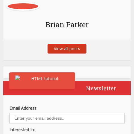
Brian Parker
View all posts
Newsletter
Email Address
Interested In: