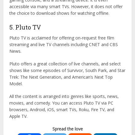
accessible via many smart TVs. However, it does not offer
the choice to download shows for watching offline.
5. Pluto TV
Pluto TV is acclaimed for offering on-request free film
streaming and live TV channels including CNET and CBS
News.
Pluto offers a great collection of live channels, and select
shows like some episodes of Survivor, South Park, and Star
Trek: The Next Generation, and American’s Next Top
Model.
All the content is arranged into genres like sports, news,
movies, and comedy. You can access Pluto TV via PC
browsers, Android, iOS, smart TVs, Roku, Fire TV, and
Apple TV.
Spread the love