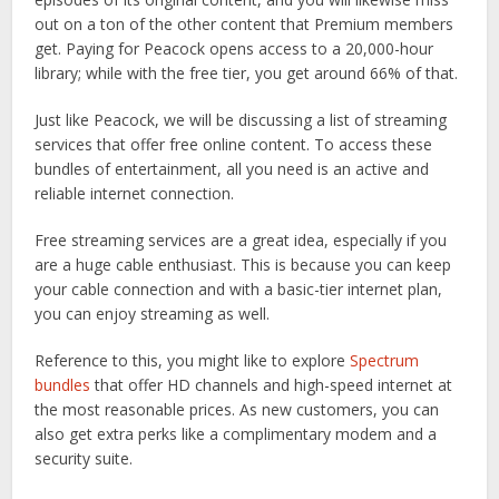
out on a ton of the other content that Premium members
get. Paying for Peacock opens access to a 20,000-hour
library; while with the free tier, you get around 66% of that.
Just like Peacock, we will be discussing a list of streaming
services that offer free online content. To access these
bundles of entertainment, all you need is an active and
reliable internet connection.
Free streaming services are a great idea, especially if you
are a huge cable enthusiast. This is because you can keep
your cable connection and with a basic-tier internet plan,
you can enjoy streaming as well.
Reference to this, you might like to explore
Spectrum
bundles
that offer HD channels and high-speed internet at
the most reasonable prices. As new customers, you can
also get extra perks like a complimentary modem and a
security suite.