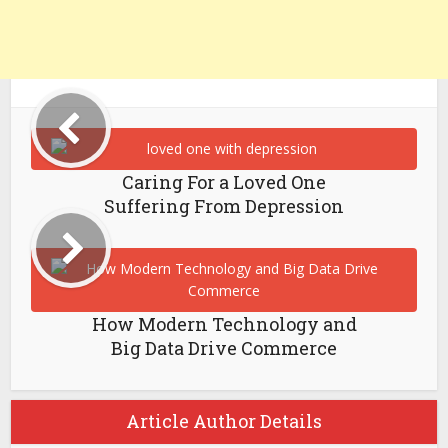
Caring For a Loved One
Suffering From Depression
How Modern Technology and
Big Data Drive Commerce
Article Author Details