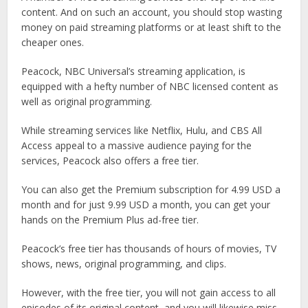
content. And on such an account, you should stop wasting
money on paid streaming platforms or at least shift to the
cheaper ones.
Peacock, NBC Universal’s streaming application, is
equipped with a hefty number of NBC licensed content as
well as original programming.
While streaming services like Netflix, Hulu, and CBS All
Access appeal to a massive audience paying for the
services, Peacock also offers a free tier.
You can also get the Premium subscription for 4.99 USD a
month and for just 9.99 USD a month, you can get your
hands on the Premium Plus ad-free tier.
Peacock’s free tier has thousands of hours of movies, TV
shows, news, original programming, and clips.
However, with the free tier, you will not gain access to all
episodes of its original content, and you will likewise miss