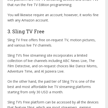
that run the Fire TV Edition programming.
You will likewise require an account; however, it works fine
with any Amazon account.
3. Sling TV Free
Sling TV Free offers free on-request TV, motion pictures,
and various live TV channels.
Sling TV’s free streaming site incorporates a limited
collection of live channels including ABC News Live, The
Film Detective, and on-request choices like Dance Moms,
Adventure Time, and Al Jazeera Live.
On the other hand, the paid tier of Sling TV is one of the
best and most affordable live TV streaming platforms
starting from only 30 USD a month.
Sling TV’s Free platform can be accessed by all the devices
that feature Sling, which are most streamers, gaming