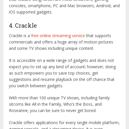
consoles, smartphone, PC and Mac browsers, Android, and
iOS supported gadgets.
4. Crackle
Crackle is a
free online streaming service
that supports
commercials and offers a huge array of motion pictures
and some TV shows including unique content.
It is accessible on a wide range of gadgets and does not
expect you to set up any kind of account; however, doing
as such empowers you to save top choices, get
suggestions and resume playback on the off chance that
you switch between gadgets.
With more than 100 unique TV shows, including family
sitcoms like All in the Family, Who’s the Boss, and
Roseanne, you can be sure to never get bored.
Crackle offers applications for every single mobile platform,
gaming console, and a streaming device. It is even