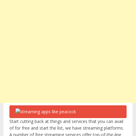
Start cutting back at things and services that you can avail
of for free and start the list, we have streaming platforms.
A number of free streaming services offer top-of-the-line