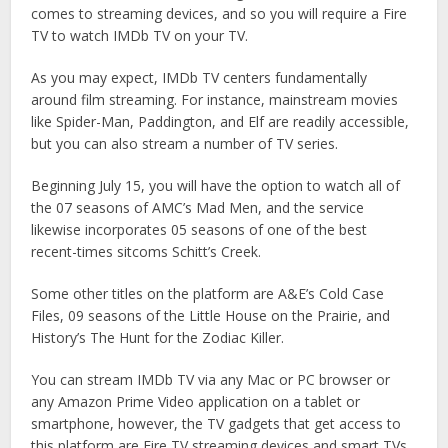
comes to streaming devices, and so you will require a Fire
TV to watch IMDb TV on your TV.
As you may expect, IMDb TV centers fundamentally
around film streaming. For instance, mainstream movies
like Spider-Man, Paddington, and Elf are readily accessible,
but you can also stream a number of TV series.
Beginning July 15, you will have the option to watch all of
the 07 seasons of AMC’s Mad Men, and the service
likewise incorporates 05 seasons of one of the best
recent-times sitcoms Schitt’s Creek.
Some other titles on the platform are A&E’s Cold Case
Files, 09 seasons of the Little House on the Prairie, and
History’s The Hunt for the Zodiac Killer.
You can stream IMDb TV via any Mac or PC browser or
any Amazon Prime Video application on a tablet or
smartphone, however, the TV gadgets that get access to
this platform are Fire TV streaming devices and smart TVs