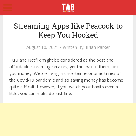
Streaming Apps like Peacock to
Keep You Hooked
August 10, 2021
Written By:
Brian Parker
Hulu and Netflix might be considered as the best and
affordable streaming services, yet the two of them cost
you money. We are living in uncertain economic times of
the Covid-19 pandemic and so saving money has become
quite difficult. However, if you watch your habits even a
little, you can make do just fine.