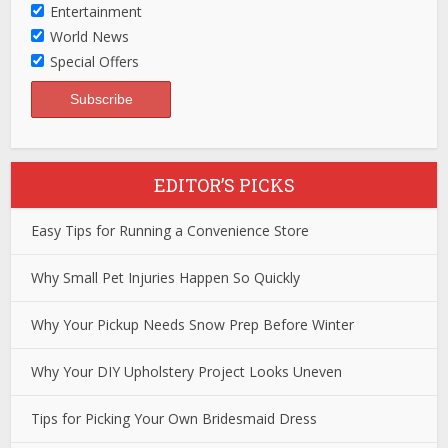
Entertainment
World News
Special Offers
EDITOR’S PICKS
Easy Tips for Running a Convenience Store
Why Small Pet Injuries Happen So Quickly
Why Your Pickup Needs Snow Prep Before Winter
Why Your DIY Upholstery Project Looks Uneven
Tips for Picking Your Own Bridesmaid Dress