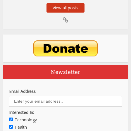
View all posts
Newsletter
Email Address
Interested In:
Technology
Health