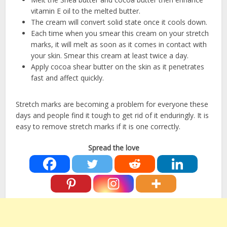
vitamin E oil to the melted butter.
The cream will convert solid state once it cools down.
Each time when you smear this cream on your stretch
marks, it will melt as soon as it comes in contact with
your skin. Smear this cream at least twice a day.
Apply cocoa shear butter on the skin as it penetrates
fast and affect quickly.
Stretch marks are becoming a problem for everyone these
days and people find it tough to get rid of it enduringly. It is
easy to remove stretch marks if it is one correctly.
Spread the love