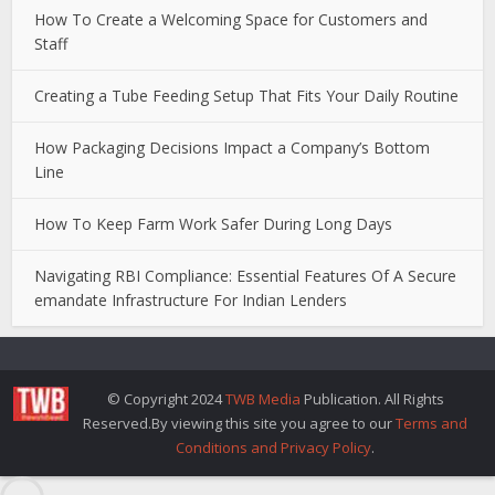
How To Create a Welcoming Space for Customers and
Staff
Creating a Tube Feeding Setup That Fits Your Daily Routine
How Packaging Decisions Impact a Company’s Bottom
Line
How To Keep Farm Work Safer During Long Days
Navigating RBI Compliance: Essential Features Of A Secure
emandate Infrastructure For Indian Lenders
© Copyright 2024
TWB Media
Publication. All Rights
Reserved.By viewing this site you agree to our
Terms and
Conditions and Privacy Policy
.