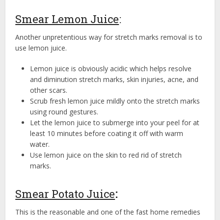
Smear Lemon Juice
:
Another unpretentious way for stretch marks removal is to
use lemon juice.
Lemon juice is obviously acidic which helps resolve
and diminution stretch marks, skin injuries, acne, and
other scars.
Scrub fresh lemon juice mildly onto the stretch marks
using round gestures.
Let the lemon juice to submerge into your peel for at
least 10 minutes before coating it off with warm
water.
Use lemon juice on the skin to red rid of stretch
marks.
Smear Potato Juice
:
This is the reasonable and one of the fast home remedies