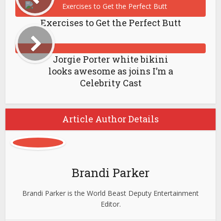
Exercises to Get the Perfect Butt
Jorgie Porter white bikini
looks awesome as joins I’m a
Celebrity Cast
Article Author Details
Brandi Parker
Brandi Parker is the World Beast Deputy Entertainment
Editor.