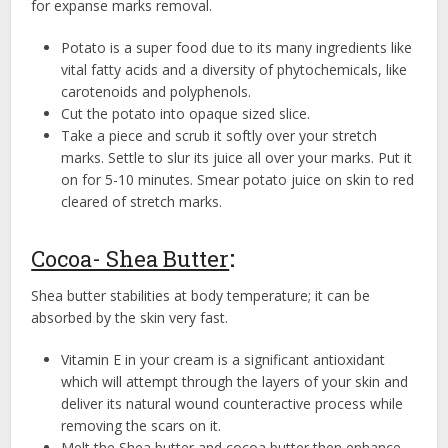
for expanse marks removal.
Potato is a super food due to its many ingredients like
vital fatty acids and a diversity of phytochemicals, like
carotenoids and polyphenols.
Cut the potato into opaque sized slice.
Take a piece and scrub it softly over your stretch
marks. Settle to slur its juice all over your marks. Put it
on for 5-10 minutes. Smear potato juice on skin to red
cleared of stretch marks.
Cocoa- Shea Butter
:
Shea butter stabilities at body temperature; it can be
absorbed by the skin very fast.
Vitamin E in your cream is a significant antioxidant
which will attempt through the layers of your skin and
deliver its natural wound counteractive process while
removing the scars on it.
Melt the Shea butter and cocoa butter then enhance