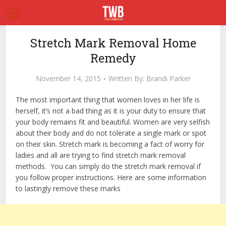
Stretch Mark Removal Home
Remedy
November 14, 2015
Written By:
Brandi Parker
The most important thing that women loves in her life is
herself, it’s not a bad thing as it is your duty to ensure that
your body remains fit and beautiful. Women are very selfish
about their body and do not tolerate a single mark or spot
on their skin. Stretch mark is becoming a fact of worry for
ladies and all are trying to find stretch mark removal
methods. You can simply do the stretch mark removal if
you follow proper instructions. Here are some information
to lastingly remove these marks