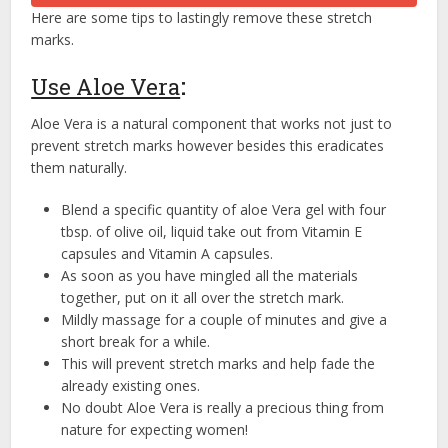
Here are some tips to lastingly remove these stretch
marks.
Use Aloe Vera
:
Aloe Vera is a natural component that works not just to
prevent stretch marks however besides this eradicates
them naturally.
Blend a specific quantity of aloe Vera gel with four
tbsp. of olive oil, liquid take out from Vitamin E
capsules and Vitamin A capsules.
As soon as you have mingled all the materials
together, put on it all over the stretch mark.
Mildly massage for a couple of minutes and give a
short break for a while.
This will prevent stretch marks and help fade the
already existing ones.
No doubt Aloe Vera is really a precious thing from
nature for expecting women!