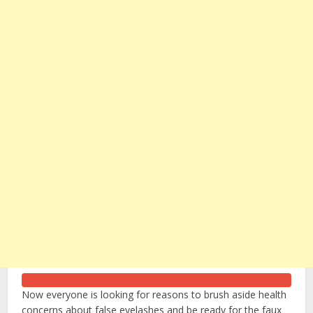
Now everyone is looking for reasons to brush aside health
concerns about false eyelashes and be ready for the faux