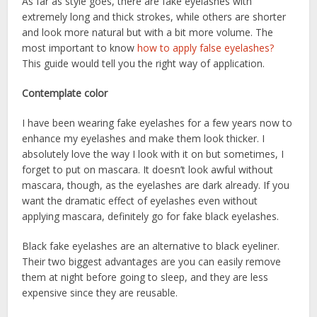
As far as style goes, there are fake eyelashes with
extremely long and thick strokes, while others are shorter
and look more natural but with a bit more volume. The
most important to know
how to apply false eyelashes?
This guide would tell you the right way of application.
Contemplate color
I have been wearing fake eyelashes for a few years now to
enhance my eyelashes and make them look thicker. I
absolutely love the way I look with it on but sometimes, I
forget to put on mascara. It doesn’t look awful without
mascara, though, as the eyelashes are dark already. If you
want the dramatic effect of eyelashes even without
applying mascara, definitely go for fake black eyelashes.
Black fake eyelashes are an alternative to black eyeliner.
Their two biggest advantages are you can easily remove
them at night before going to sleep, and they are less
expensive since they are reusable.