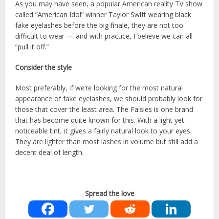
As you may have seen, a popular American reality TV show
called “American Idol” winner Taylor Swift wearing black
fake eyelashes before the big finale, they are not too
difficult to wear — and with practice, I believe we can all
“pull it off.”
Consider the style
Most preferably, if we’re looking for the most natural
appearance of fake eyelashes, we should probably look for
those that cover the least area. The Falsies is one brand
that has become quite known for this. With a light yet
noticeable tint, it gives a fairly natural look to your eyes.
They are lighter than most lashes in volume but still add a
decent deal of length.
Spread the love