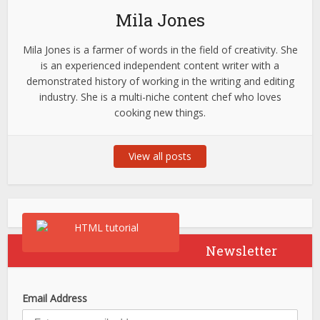
Mila Jones
Mila Jones is a farmer of words in the field of creativity. She
is an experienced independent content writer with a
demonstrated history of working in the writing and editing
industry. She is a multi-niche content chef who loves
cooking new things.
View all posts
Newsletter
Email Address