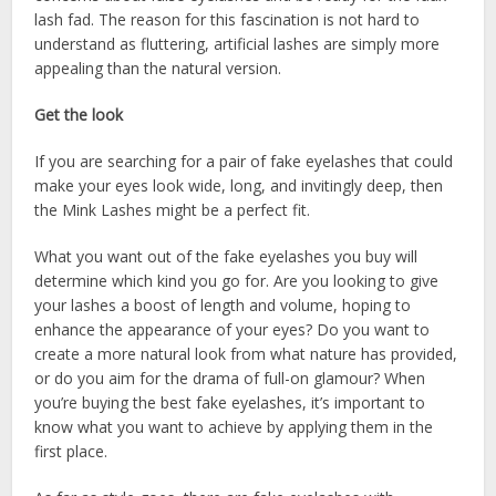
lash fad. The reason for this fascination is not hard to
understand as fluttering, artificial lashes are simply more
appealing than the natural version.
Get the look
If you are searching for a pair of fake eyelashes that could
make your eyes look wide, long, and invitingly deep, then
the Mink Lashes might be a perfect fit.
What you want out of the fake eyelashes you buy will
determine which kind you go for. Are you looking to give
your lashes a boost of length and volume, hoping to
enhance the appearance of your eyes? Do you want to
create a more natural look from what nature has provided,
or do you aim for the drama of full-on glamour? When
you’re buying the best fake eyelashes, it’s important to
know what you want to achieve by applying them in the
first place.