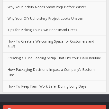
Why Your Pickup Needs Snow Prep Before Winter
Why Your DIY Upholstery Project Looks Uneven
Tips for Picking Your Own Bridesmaid Dress
How To Create a Welcoming Space for Customers and
Staff
Creating a Tube Feeding Setup That Fits Your Daily Routine
How Packaging Decisions Impact a Company’s Bottom
Line
How To Keep Farm Work Safer During Long Days