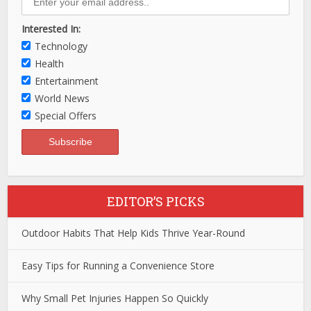
Interested In:
Technology
Health
Entertainment
World News
Special Offers
EDITOR’S PICKS
Outdoor Habits That Help Kids Thrive Year-Round
Easy Tips for Running a Convenience Store
Why Small Pet Injuries Happen So Quickly