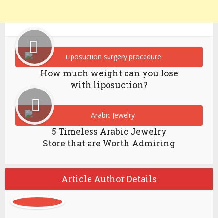
How much weight can you lose
with liposuction?
5 Timeless Arabic Jewelry
Store that are Worth Admiring
Article Author Details