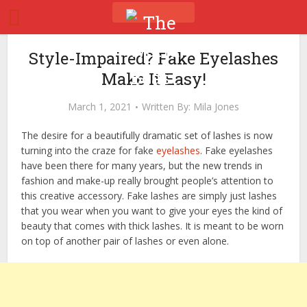
Style-Impaired? Fake Eyelashes
Make It Easy!
March 1, 2021
Written By:
Mila Jones
The desire for a beautifully dramatic set of lashes is now
turning into the craze for fake
eyelashes
. Fake eyelashes
have been there for many years, but the new trends in
fashion and make-up really brought people’s attention to
this creative accessory. Fake lashes are simply just lashes
that you wear when you want to give your eyes the kind of
beauty that comes with thick lashes. It is meant to be worn
on top of another pair of lashes or even alone.