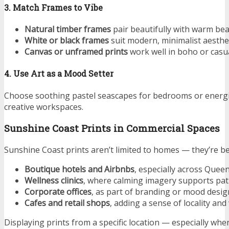
3. Match Frames to Vibe
Natural timber frames
pair beautifully with warm bea
White or black frames
suit modern, minimalist aesthet
Canvas or unframed prints
work well in boho or casua
4. Use Art as a Mood Setter
Choose soothing pastel seascapes for bedrooms or energi
creative workspaces.
Sunshine Coast Prints in Commercial Spaces
Sunshine Coast prints aren’t limited to homes — they’re be
Boutique hotels and Airbnbs
, especially across Quee
Wellness clinics
, where calming imagery supports pat
Corporate offices
, as part of branding or mood desig
Cafes and retail shops
, adding a sense of locality an
Displaying prints from a specific location — especially whe