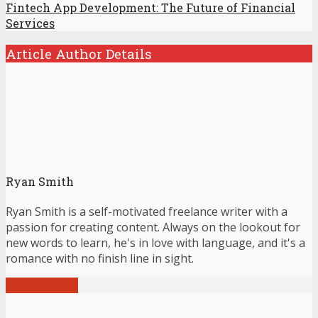
Fintech App Development: The Future of Financial
Services
Article Author Details
Ryan Smith
Ryan Smith is a self-motivated freelance writer with a
passion for creating content. Always on the lookout for
new words to learn, he's in love with language, and it's a
romance with no finish line in sight.
View all posts