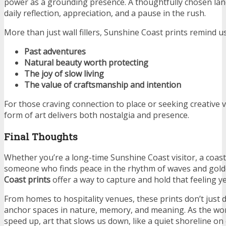
power as a grounding presence. A thoughtfully chosen land
daily reflection, appreciation, and a pause in the rush.
More than just wall fillers, Sunshine Coast prints remind us
Past adventures
Natural beauty worth protecting
The joy of slow living
The value of craftsmanship and intention
For those craving connection to place or seeking creative v
form of art delivers both nostalgia and presence.
Final Thoughts
Whether you’re a long-time Sunshine Coast visitor, a coasta
someone who finds peace in the rhythm of waves and gold
Coast prints
offer a way to capture and hold that feeling y
From homes to hospitality venues, these prints don’t just
anchor spaces in nature, memory, and meaning. As the wor
speed up, art that slows us down, like a quiet shoreline o