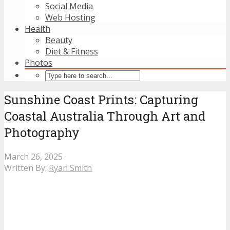
Social Media
Web Hosting
Health
Beauty
Diet & Fitness
Photos
Sunshine Coast Prints: Capturing
Coastal Australia Through Art and
Photography
March 26, 2025
Written By:
Ryan Smith