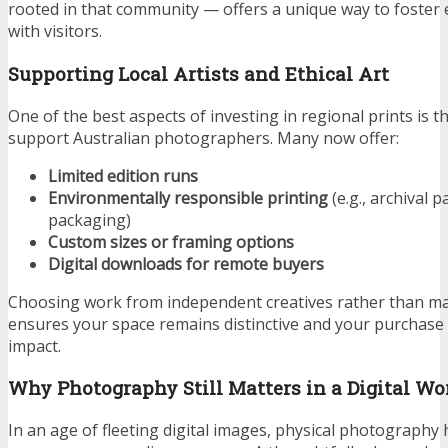
rooted in that community — offers a unique way to foster
with visitors.
Supporting Local Artists and Ethical Art
One of the best aspects of investing in regional prints is 
support Australian photographers. Many now offer:
Limited edition runs
Environmentally responsible printing
(e.g., archival p
packaging)
Custom sizes or framing options
Digital downloads for remote buyers
Choosing work from independent creatives rather than m
ensures your space remains distinctive and your purchase h
impact.
Why Photography Still Matters in a Digital Wo
In an age of fleeting digital images, physical photography 