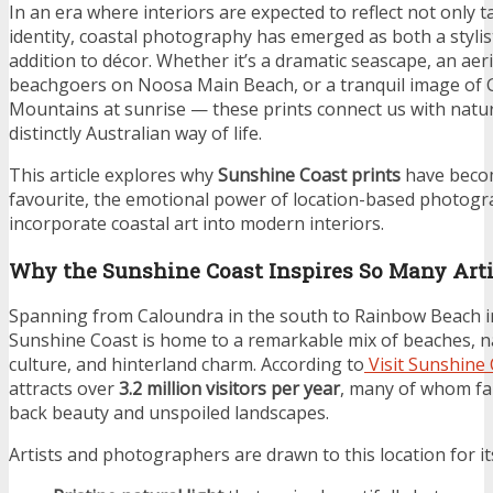
In an era where interiors are expected to reflect not only 
identity, coastal photography has emerged as both a stylist
addition to décor. Whether it’s a dramatic seascape, an aeri
beachgoers on Noosa Main Beach, or a tranquil image of 
Mountains at sunrise — these prints connect us with natur
distinctly Australian way of life.
This article explores why
Sunshine Coast prints
have beco
favourite, the emotional power of location-based photogr
incorporate coastal art into modern interiors.
Why the Sunshine Coast Inspires So Many Arti
Spanning from Caloundra in the south to Rainbow Beach in
Sunshine Coast is home to a remarkable mix of beaches, na
culture, and hinterland charm. According to
Visit Sunshine
attracts over
3.2 million visitors per year
, many of whom fall
back beauty and unspoiled landscapes.
Artists and photographers are drawn to this location for it