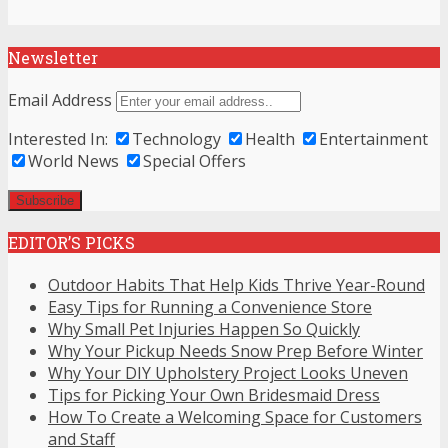
Newsletter
Email Address
Interested In:
Technology
Health
Entertainment
World News
Special Offers
EDITOR’S PICKS
Outdoor Habits That Help Kids Thrive Year-Round
Easy Tips for Running a Convenience Store
Why Small Pet Injuries Happen So Quickly
Why Your Pickup Needs Snow Prep Before Winter
Why Your DIY Upholstery Project Looks Uneven
Tips for Picking Your Own Bridesmaid Dress
How To Create a Welcoming Space for Customers
and Staff