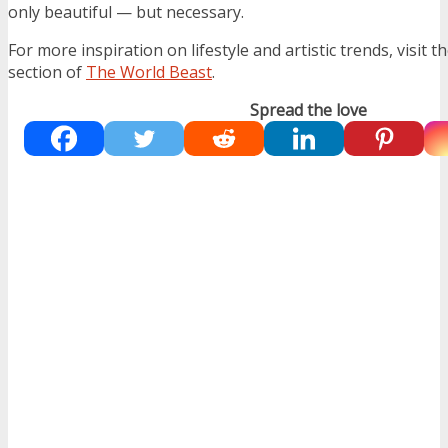
only beautiful — but necessary.
For more inspiration on lifestyle and artistic trends, visit t
section of
The World Beast
.
Spread the love