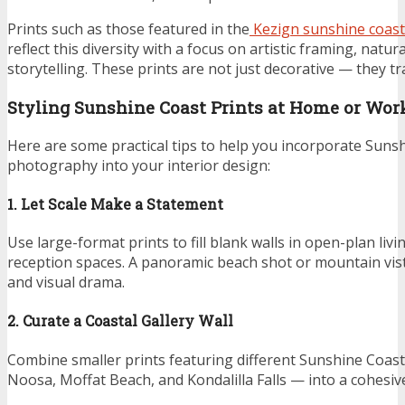
Prints such as those featured in the
Kezign sunshine coast
reflect this diversity with a focus on artistic framing, natur
storytelling. These prints are not just decorative — they t
Styling Sunshine Coast Prints at Home or Wor
Here are some practical tips to help you incorporate Suns
photography into your interior design:
1. Let Scale Make a Statement
Use large-format prints to fill blank walls in open-plan livi
reception spaces. A panoramic beach shot or mountain vis
and visual drama.
2. Curate a Coastal Gallery Wall
Combine smaller prints featuring different Sunshine Coas
Noosa, Moffat Beach, and Kondalilla Falls — into a cohesive