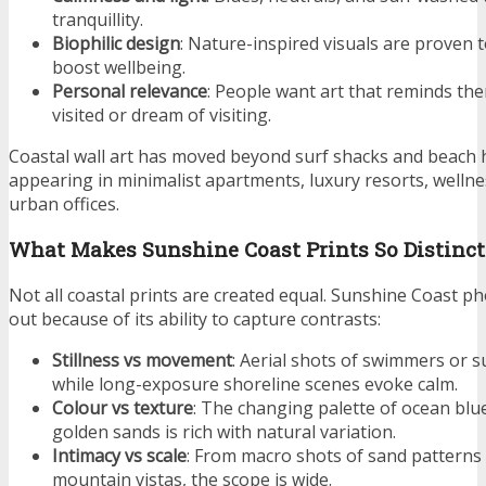
tranquillity.
Biophilic design
: Nature-inspired visuals are proven 
boost wellbeing
.
Personal relevance
: People want art that reminds the
visited or dream of visiting.
Coastal wall art has moved beyond surf shacks and beach 
appearing in minimalist apartments, luxury resorts, wellnes
urban offices.
What Makes Sunshine Coast Prints So Distinct
Not all coastal prints are created equal. Sunshine Coast 
out because of its ability to capture contrasts:
Stillness vs movement
: Aerial shots of swimmers or s
while long-exposure shoreline scenes evoke calm.
Colour vs texture
: The changing palette of ocean blu
golden sands is rich with natural variation.
Intimacy vs scale
: From macro shots of sand patterns
mountain vistas, the scope is wide.