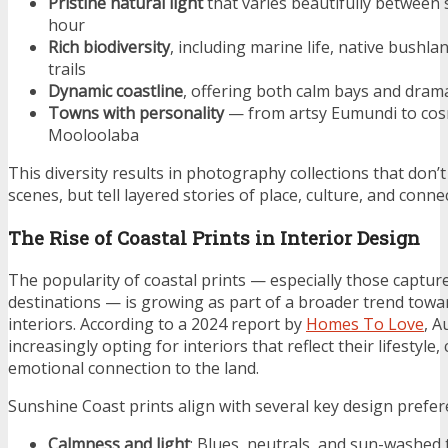
Pristine natural light
that varies beautifully between
hour
Rich biodiversity
, including marine life, native bushla
trails
Dynamic coastline
, offering both calm bays and drama
Towns with personality
— from artsy Eumundi to co
Mooloolaba
This diversity results in photography collections that don’
scenes, but tell layered stories of place, culture, and conne
The Rise of Coastal Prints in Interior Design
The popularity of coastal prints — especially those capture
destinations — is growing as part of a broader trend towa
interiors. According to a 2024 report by
Homes To Love
, A
increasingly opting for interiors that reflect their lifestyle,
emotional connection to the land.
Sunshine Coast prints align with several key design prefer
Calmness and light
: Blues, neutrals, and sun-washe