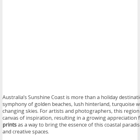
Australia’s Sunshine Coast is more than a holiday destinatio
symphony of golden beaches, lush hinterland, turquoise w
changing skies. For artists and photographers, this region
canvas of inspiration, resulting in a growing appreciation 
prints
as a way to bring the essence of this coastal paradis
and creative spaces.