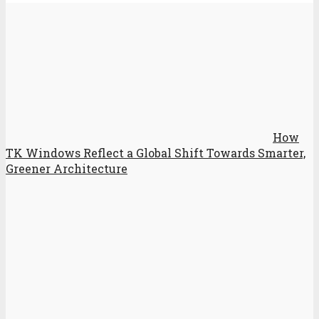
How
TK Windows Reflect a Global Shift Towards Smarter,
Greener Architecture