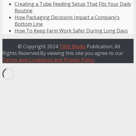
Creating a Tube Feeding Setup That Fits Your Daily
Routine
How Packaging Decisions Impact a Company’s
Bottom Line
How To Keep Farm Work Safer During Long Days
© Copyright 2024
TWB Media
Publication. All
Rights Reserved.By viewing this site you agree to our
Terms and Conditions and Privacy Policy
.