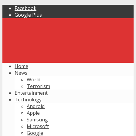
Facebook
Google Plus
Home
News
World
Terrorism
Entertainment
Technology
Android
Apple
Samsung
Microsoft
Google