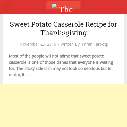
Sweet Potato Casserole Recipe for
Thanksgiving
November 25, 2016
Written By:
Imran Farooqi
Most of the people will not admit that sweet potato
casserole is one of those dishes that everyone is waiting
for. The sticky side dish may not look so delicious but in
reality, it is.