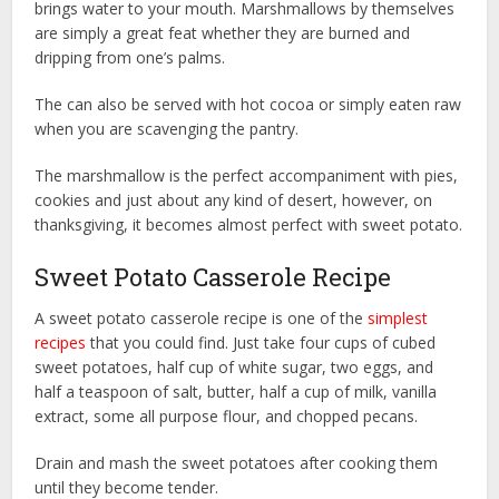
brings water to your mouth. Marshmallows by themselves
are simply a great feat whether they are burned and
dripping from one’s palms.
The can also be served with hot cocoa or simply eaten raw
when you are scavenging the pantry.
The marshmallow is the perfect accompaniment with pies,
cookies and just about any kind of desert, however, on
thanksgiving, it becomes almost perfect with sweet potato.
Sweet Potato Casserole Recipe
A sweet potato casserole recipe is one of the
simplest
recipes
that you could find. Just take four cups of cubed
sweet potatoes, half cup of white sugar, two eggs, and
half a teaspoon of salt, butter, half a cup of milk, vanilla
extract, some all purpose flour, and chopped pecans.
Drain and mash the sweet potatoes after cooking them
until they become tender.