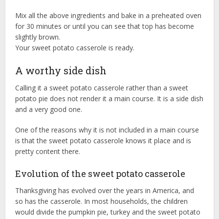
Mix all the above ingredients and bake in a preheated oven
for 30 minutes or until you can see that top has become
slightly brown.
Your sweet potato casserole is ready.
A worthy side dish
Calling it a sweet potato casserole rather than a sweet
potato pie does not render it a main course. It is a side dish
and a very good one.
One of the reasons why it is not included in a main course
is that the sweet potato casserole knows it place and is
pretty content there.
Evolution of the sweet potato casserole
Thanksgiving has evolved over the years in America, and
so has the casserole. In most households, the children
would divide the pumpkin pie, turkey and the sweet potato