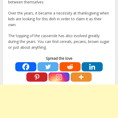
between themselves.
Over the years, it became a necessity at thanksgiving when
kids are looking for this dish in order to claim it as their
own.
The topping of the casserole has also evolved greatly
during the years. You can find cereals, pecans, brown sugar
or just about anything.
Spread the love