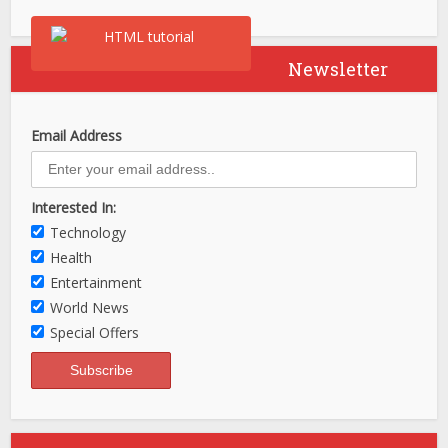
Newsletter
Email Address
Interested In:
Technology
Health
Entertainment
World News
Special Offers