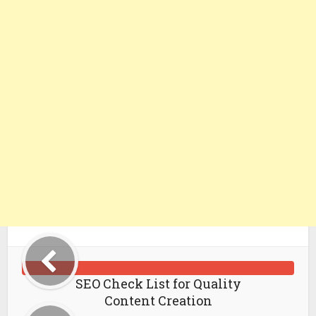
SEO Check List for Quality
Content Creation