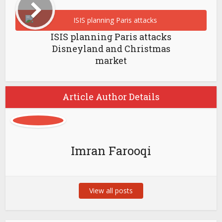
ISIS planning Paris attacks
Disneyland and Christmas
market
Article Author Details
Imran Farooqi
View all posts