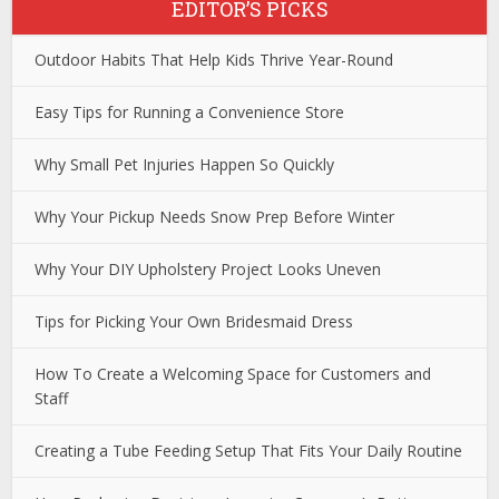
EDITOR’S PICKS
Outdoor Habits That Help Kids Thrive Year-Round
Easy Tips for Running a Convenience Store
Why Small Pet Injuries Happen So Quickly
Why Your Pickup Needs Snow Prep Before Winter
Why Your DIY Upholstery Project Looks Uneven
Tips for Picking Your Own Bridesmaid Dress
How To Create a Welcoming Space for Customers and
Staff
Creating a Tube Feeding Setup That Fits Your Daily Routine