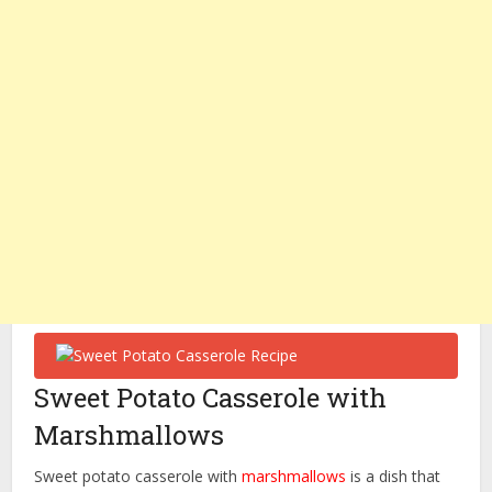
Sweet Potato Casserole with
Marshmallows
Sweet potato casserole with
marshmallows
is a dish that