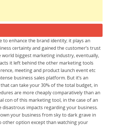
e to enhance the brand identity; it plays an
siness certainty and gained the customer’s trust
he world biggest marketing industry, eventually,
cts it left behind the other marketing tools
rence, meeting and product launch event etc
tense business sales platform. But it’s an
hat can take your 30% of the total budget, in
edures are more cheaply comparatively than an
al con of this marketing tool, in the case of an
e disastrous impacts regarding your business.
 down your business from sky to dark grave in
o other option except than watching your