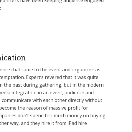
organizers have been keeping audience engaged
:
ication
ce that came to the event and organizers is
temptation. Expert’s revered that it was quite
n the past during gathering, but in the modern
media integration in an event, audience and
 communicate with each other directly without
become the reason of massive profit for
companies don’t spend too much money on buying
ther way, and they hire it from iPad hire