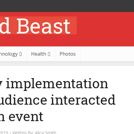
hnology
Health
Photos
 implementation
udience interacted
n event
2019
Written By:
Alica Smith