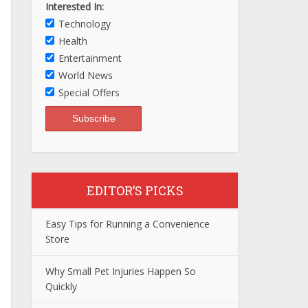
Interested In:
Technology
Health
Entertainment
World News
Special Offers
EDITOR’S PICKS
Easy Tips for Running a Convenience
Store
Why Small Pet Injuries Happen So
Quickly