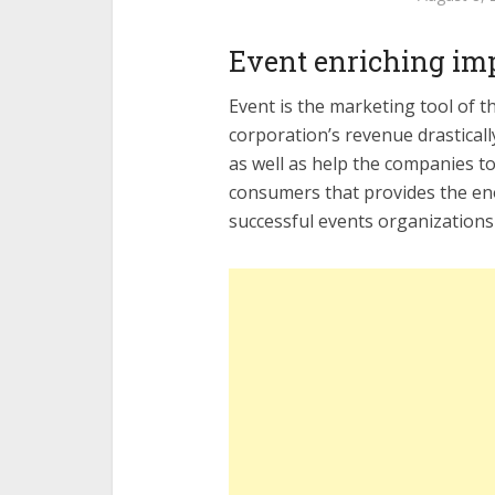
Event enriching im
Event is the marketing tool of 
corporation’s revenue drastical
as well as help the companies t
consumers that provides the en
successful events organizations