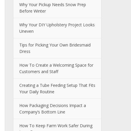
Why Your Pickup Needs Snow Prep
Before Winter
Why Your DIY Upholstery Project Looks
Uneven
Tips for Picking Your Own Bridesmaid
Dress
How To Create a Welcoming Space for
Customers and Staff
Creating a Tube Feeding Setup That Fits
Your Daily Routine
How Packaging Decisions Impact a
Company’s Bottom Line
How To Keep Farm Work Safer During