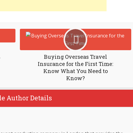
n
Buying Overseas Travel
Insurance for the First Time:
Know What You Need to
Know?
le Author Details