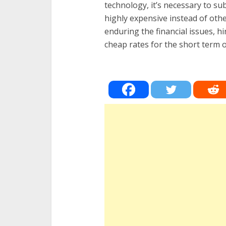
technology, it’s necessary to sub
highly expensive instead of oth
enduring the financial issues, hi
cheap rates for the short term