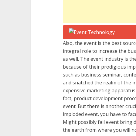
Also, the event is the best sourc
integral role to increase the bu
as well. The event industry is t
because of their prodigious impa
such as business seminar, confe
and snatched the realm of the in
expensive marketing apparatus t
fact, product development proc
event. But there is another cruci
imploded event, you have to fac
Might possibly fail event bring
the earth from where you will n