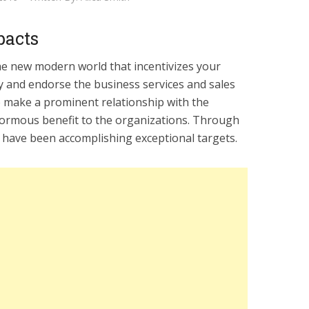
pacts
the new modern world that incentivizes your
ly and endorse the business services and sales
o make a prominent relationship with the
ormous benefit to the organizations. Through
 have been accomplishing exceptional targets.