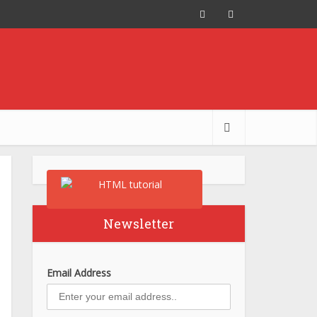
Newsletter
Email Address