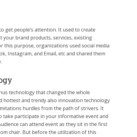
o get people’s attention. It used to create
 your brand products, services, existing
or this purpose, organizations used social media
ok, Instagram, and Email, etc and shared them
.
logy
bonus technology that changed the whole
ld hottest and trendy also innovation technology
mitations hurdles from the path of strivers. It
o take participate in your informative event and
udience can attend event as they sit in the first
om chair. But before the utilization of this