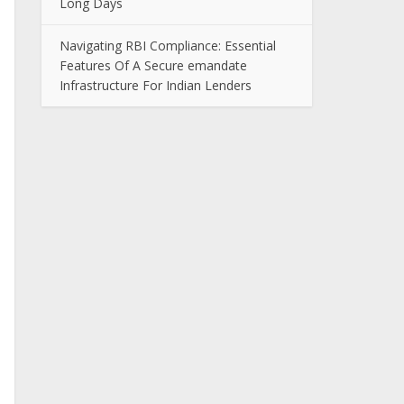
Long Days
Navigating RBI Compliance: Essential
Features Of A Secure emandate
Infrastructure For Indian Lenders