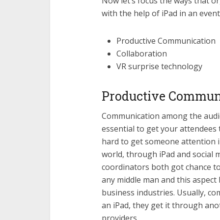
Now let’s focus the ways that 
with the help of iPad in an event
Productive Communication
Collaboration
VR surprise technology
Productive Commun
Communication among the audien
essential to get your attendees 
hard to get someone attention i
world, through iPad and social 
coordinators both got chance to
any middle man and this aspect 
business industries. Usually, 
an iPad, they get it through ano
providers.