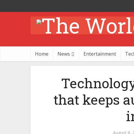
Home
News
Entertainment
Tec
Technology
that keeps a
i
August 8, 