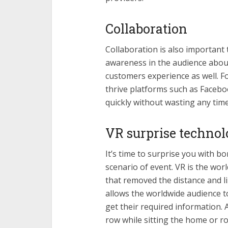
Collaboration
Collaboration is also important t
awareness in the audience about
customers experience as well. F
thrive platforms such as Facebo
quickly without wasting any time
VR surprise techno
It’s time to surprise you with 
scenario of event. VR is the wor
that removed the distance and li
allows the worldwide audience t
get their required information. A
row while sitting the home or ro