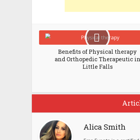
Benefits of Physical therapy
and Orthopedic Therapeutic i
Little Falls
Artic
Alica Smith