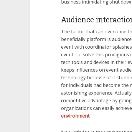
business intimidating shut do
Audience interacti
The factor that can overcome t
beneficially platform is audien
event with coordinator splashes
event. To solve this prodigious
tech tools and devices in their 
keeps influences on event audi
technology because of it stunnin
for individuals had become the 
astonishing experience. Actually,
competitive advantage by going d
organizations can easily achiev
environment
.