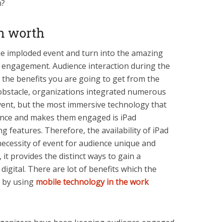
wn?
on worth
he imploded event and turn into the amazing
ce engagement. Audience interaction during the
 the benefits you are going to get from the
 obstacle, organizations integrated numerous
event, but the most immersive technology that
ence and makes them engaged is iPad
g features. Therefore, the availability of iPad
necessity of event for audience unique and
 it provides the distinct ways to gain a
igital. There are lot of benefits which the
e by using
mobile technology in the work