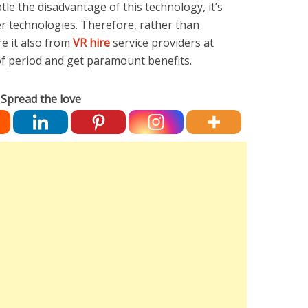
tle the disadvantage of this technology, it’s
er technologies. Therefore, rather than
re it also from
VR hire
service providers at
 of period and get paramount benefits.
Spread the love