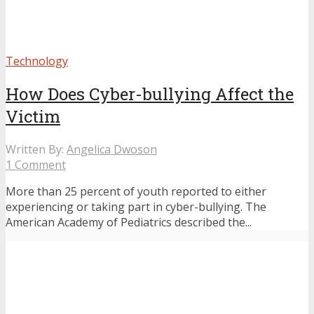
Technology
How Does Cyber-bullying Affect the
Victim
Written By:
Angelica Dwoson
1 Comment
More than 25 percent of youth reported to either
experiencing or taking part in cyber-bullying. The
American Academy of Pediatrics described the...