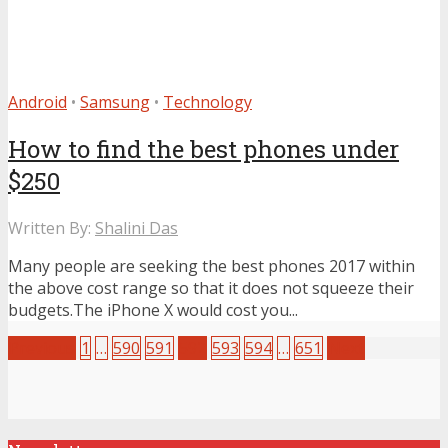
Android
•
Samsung
•
Technology
How to find the best phones under
$250
Written By:
Shalini Das
Many people are seeking the best phones 2017 within
the above cost range so that it does not squeeze their
budgets.The iPhone X would cost you...
Previous
1
…
590
591
592
593
594
…
651
Next