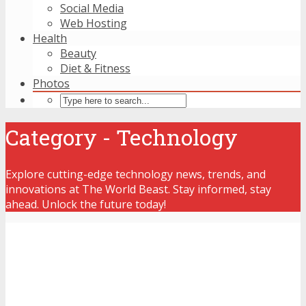
Social Media
Web Hosting
Health
Beauty
Diet & Fitness
Photos
Category - Technology
Explore cutting-edge technology news, trends, and
innovations at The World Beast. Stay informed, stay
ahead. Unlock the future today!