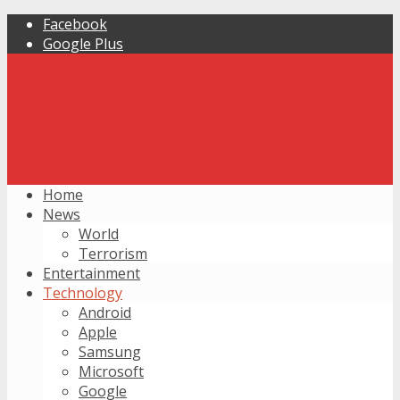
Facebook
Google Plus
Home
News
World
Terrorism
Entertainment
Technology
Android
Apple
Samsung
Microsoft
Google