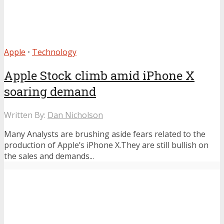
Apple
•
Technology
Apple Stock climb amid iPhone X
soaring demand
Written By:
Dan Nicholson
Many Analysts are brushing aside fears related to the
production of Apple’s iPhone X.They are still bullish on
the sales and demands...