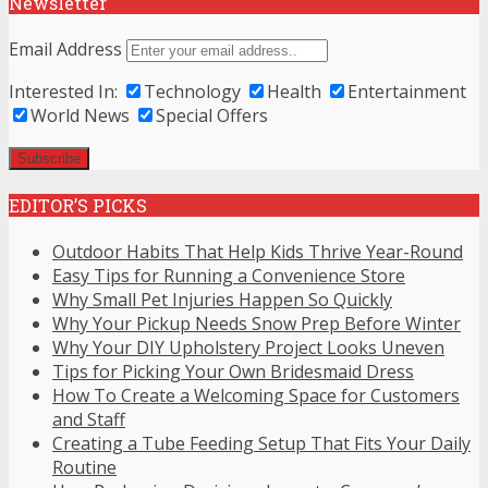
Newsletter
Email Address
Interested In:
Technology
Health
Entertainment
World News
Special Offers
EDITOR’S PICKS
Outdoor Habits That Help Kids Thrive Year-Round
Easy Tips for Running a Convenience Store
Why Small Pet Injuries Happen So Quickly
Why Your Pickup Needs Snow Prep Before Winter
Why Your DIY Upholstery Project Looks Uneven
Tips for Picking Your Own Bridesmaid Dress
How To Create a Welcoming Space for Customers
and Staff
Creating a Tube Feeding Setup That Fits Your Daily
Routine