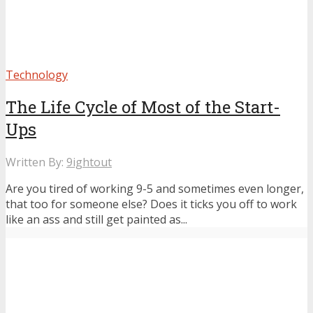
Technology
The Life Cycle of Most of the Start-
Ups
Written By:
9ightout
Are you tired of working 9-5 and sometimes even longer,
that too for someone else? Does it ticks you off to work
like an ass and still get painted as...