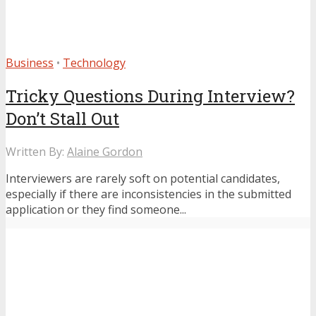
Business
•
Technology
Tricky Questions During Interview?
Don’t Stall Out
Written By:
Alaine Gordon
Interviewers are rarely soft on potential candidates,
especially if there are inconsistencies in the submitted
application or they find someone...