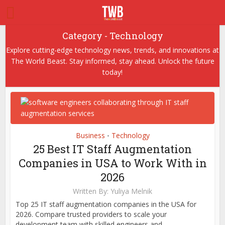
Category - Technology
Explore cutting-edge technology news, trends, and innovations at
The World Beast. Stay informed, stay ahead. Unlock the future
today!
Business
Technology
•
25 Best IT Staff Augmentation
Companies in USA to Work With in
2026
Written By:
Yuliya Melnik
Top 25 IT staff augmentation companies in the USA for
2026. Compare trusted providers to scale your
development team with skilled engineers and...