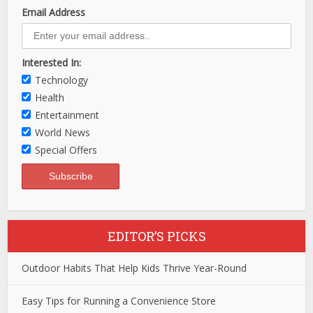
Email Address
Interested In:
Technology
Health
Entertainment
World News
Special Offers
EDITOR’S PICKS
Outdoor Habits That Help Kids Thrive Year-Round
Easy Tips for Running a Convenience Store