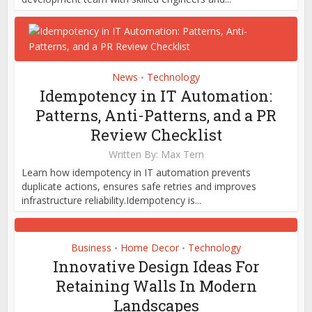
News
Technology
•
Idempotency in IT Automation:
Patterns, Anti-Patterns, and a PR
Review Checklist
Written By:
Max Tern
Learn how idempotency in IT automation prevents
duplicate actions, ensures safe retries and improves
infrastructure reliability.Idempotency is...
Business
Home Decor
Technology
•
•
Innovative Design Ideas For
Retaining Walls In Modern
Landscapes