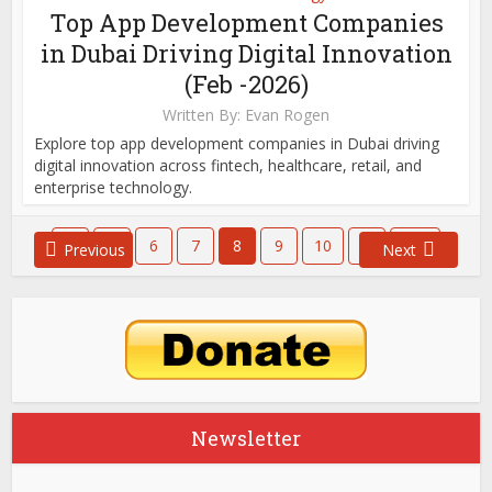
Top App Development Companies
in Dubai Driving Digital Innovation
(Feb -2026)
Written By:
Evan Rogen
Explore top app development companies in Dubai driving
digital innovation across fintech, healthcare, retail, and
enterprise technology.
1
…
6
7
8
9
10
…
651
Previous
Next
Newsletter