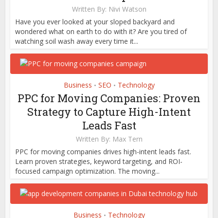
Written By:
Nivi Watson
Have you ever looked at your sloped backyard and
wondered what on earth to do with it? Are you tired of
watching soil wash away every time it...
Business
SEO
Technology
•
•
PPC for Moving Companies: Proven
Strategy to Capture High-Intent
Leads Fast
Written By:
Max Tern
PPC for moving companies drives high-intent leads fast.
Learn proven strategies, keyword targeting, and ROI-
focused campaign optimization. The moving...
Business
Technology
•