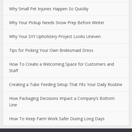
Why Small Pet Injuries Happen So Quickly
Why Your Pickup Needs Snow Prep Before Winter
Why Your DIY Upholstery Project Looks Uneven
Tips for Picking Your Own Bridesmaid Dress
How To Create a Welcoming Space for Customers and
Staff
Creating a Tube Feeding Setup That Fits Your Daily Routine
How Packaging Decisions Impact a Company’s Bottom
Line
How To Keep Farm Work Safer During Long Days