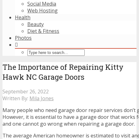
Social Media
Web Hosting
Health
Beauty
Diet & Fitness
Photos
The Importance of Repairing Kitty
Hawk NC Garage Doors
September 26, 2022
Written By:
Mila Jones
Many people who need garage door repair services don’t 
However, it is essential to have a garage door that works
and one cannot go wrong when repairing a garage door.
The average American homeowner is estimated to visit and