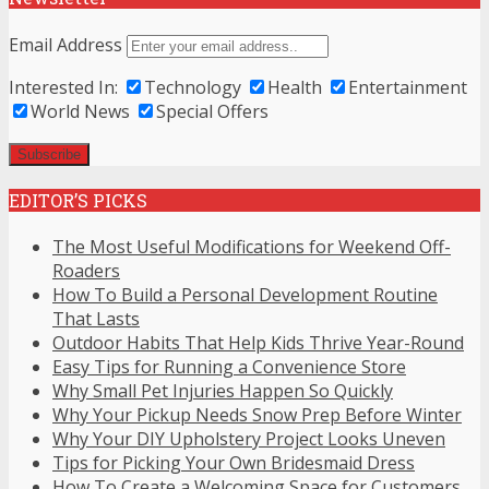
Email Address
Interested In:
Technology
Health
Entertainment
World News
Special Offers
EDITOR’S PICKS
The Most Useful Modifications for Weekend Off-
Roaders
How To Build a Personal Development Routine
That Lasts
Outdoor Habits That Help Kids Thrive Year-Round
Easy Tips for Running a Convenience Store
Why Small Pet Injuries Happen So Quickly
Why Your Pickup Needs Snow Prep Before Winter
Why Your DIY Upholstery Project Looks Uneven
Tips for Picking Your Own Bridesmaid Dress
How To Create a Welcoming Space for Customers