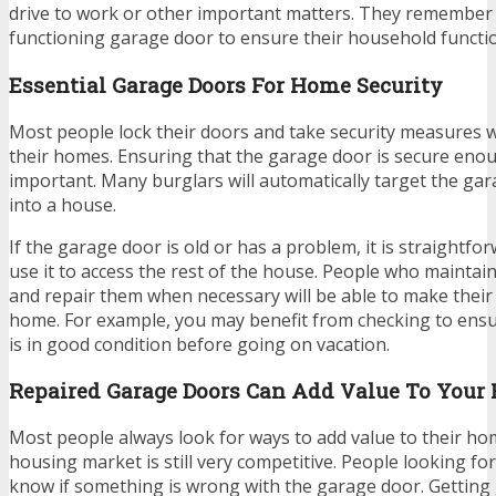
drive to work or other important matters. They remember
functioning garage door to ensure their household functi
Essential Garage Doors For Home Security
Most people lock their doors and take security measures 
their homes. Ensuring that the garage door is secure eno
important. Many burglars will automatically target the ga
into a house.
If the garage door is old or has a problem, it is straightfor
use it to access the rest of the house. People who maintai
and repair them when necessary will be able to make thei
home. For example, you may benefit from checking to ens
is in good condition before going on vacation.
Repaired Garage Doors Can Add Value To Your
Most people always look for ways to add value to their h
housing market is still very competitive. People looking fo
know if something is wrong with the garage door. Getting