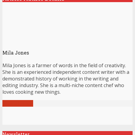
Mila Jones
Mila Jones is a farmer of words in the field of creativity.
She is an experienced independent content writer with a
demonstrated history of working in the writing and
editing industry. She is a multi-niche content chef who
loves cooking new things.
View all posts
Newsletter