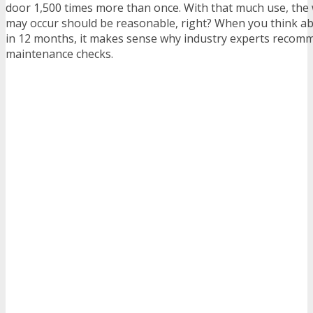
door 1,500 times more than once. With that much use, the 
may occur should be reasonable, right? When you think abo
in 12 months, it makes sense why industry experts recom
maintenance checks.