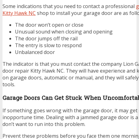
Some indications that you need to contact a professional
g
Kitty Hawk NC
shop to install your garage door are as foll
The door won’t open or close
Unusual sound when closing and opening
The door jumps off the rail
The entry is slow to respond
Unbalanced door
The indicator is that you must contact the company Lion 
door repair Kitty Hawk NC. They will have experience and
on garage doors, automatic or manual, and they will safel
tools.
Garage Doors Can Get Stuck When Uncomforta
If something goes wrong with the garage door, it may get 
inopportune time. Dealing with a jammed garage door is a 
don’t want to run into this problem.
Prevent these problems before you face them one mornin