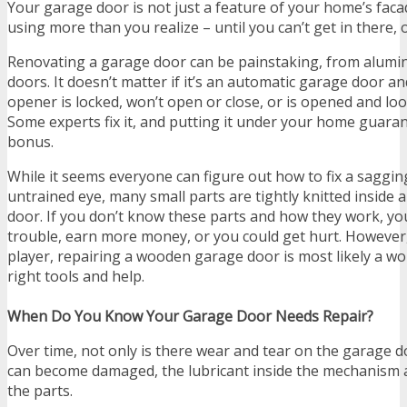
Your garage door is not just a feature of your home’s facad
using more than you realize – until you can’t get in there, 
Renovating a garage door can be painstaking, from alum
doors. It doesn’t matter if it’s an automatic garage door a
opener is locked, won’t open or close, or is opened and lo
Some experts fix it, and putting it under your home guaran
bonus.
While it seems everyone can figure out how to fix a saggi
untrained eye, many small parts are tightly knitted inside
door. If you don’t know these parts and how they work, y
trouble, earn more money, or you could get hurt. However, 
player, repairing a wooden garage door is most likely a wo
right tools and help.
When Do You Know Your Garage Door Needs Repair?
Over time, not only is there wear and tear on the garage d
can become damaged, the lubricant inside the mechanism a
the parts.