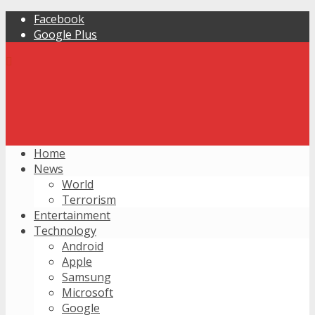
Facebook
Google Plus
Home
News
World
Terrorism
Entertainment
Technology
Android
Apple
Samsung
Microsoft
Google