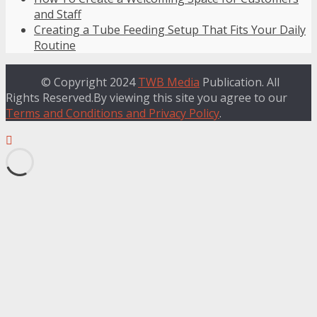
and Staff
Creating a Tube Feeding Setup That Fits Your Daily
Routine
© Copyright 2024
TWB Media
Publication. All
Rights Reserved.By viewing this site you agree to our
Terms and Conditions and Privacy Policy
.