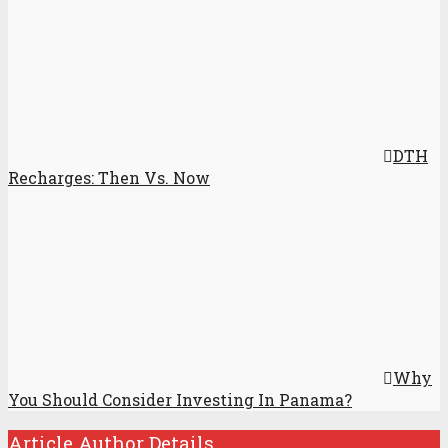
DTH
Recharges: Then Vs. Now
Why
You Should Consider Investing In Panama?
Article Author Details