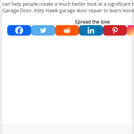
can help people create a much better look at a significant 
Garage Door, Kitty Hawk garage door repair to learn more
Spread the love