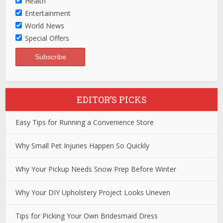
Health
Entertainment
World News
Special Offers
EDITOR’S PICKS
Easy Tips for Running a Convenience Store
Why Small Pet Injuries Happen So Quickly
Why Your Pickup Needs Snow Prep Before Winter
Why Your DIY Upholstery Project Looks Uneven
Tips for Picking Your Own Bridesmaid Dress