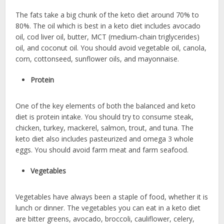
The fats take a big chunk of the keto diet around 70% to
80%. The oil which is best in a keto diet includes avocado
oil, cod liver oil, butter, MCT (medium-chain triglycerides)
oil, and coconut oil. You should avoid vegetable oil, canola,
corn, cottonseed, sunflower oils, and mayonnaise.
Protein
One of the key elements of both the balanced and keto
diet is protein intake. You should try to consume steak,
chicken, turkey, mackerel, salmon, trout, and tuna. The
keto diet also includes pasteurized and omega 3 whole
eggs. You should avoid farm meat and farm seafood.
Vegetables
Vegetables have always been a staple of food, whether it is
lunch or dinner. The vegetables you can eat in a keto diet
are bitter greens, avocado, broccoli, cauliflower, celery,