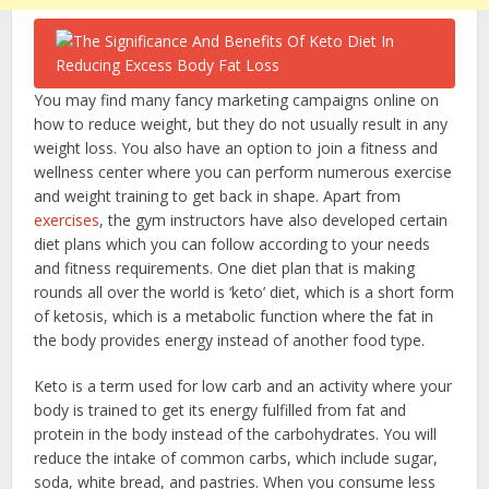
You may find many fancy marketing campaigns online on
how to reduce weight, but they do not usually result in any
weight loss. You also have an option to join a fitness and
wellness center where you can perform numerous exercise
and weight training to get back in shape. Apart from
exercises
, the gym instructors have also developed certain
diet plans which you can follow according to your needs
and fitness requirements. One diet plan that is making
rounds all over the world is ‘keto’ diet, which is a short form
of ketosis, which is a metabolic function where the fat in
the body provides energy instead of another food type.
Keto is a term used for low carb and an activity where your
body is trained to get its energy fulfilled from fat and
protein in the body instead of the carbohydrates. You will
reduce the intake of common carbs, which include sugar,
soda, white bread, and pastries. When you consume less