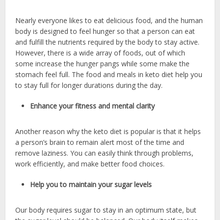
Nearly everyone likes to eat delicious food, and the human
body is designed to feel hunger so that a person can eat
and fulfill the nutrients required by the body to stay active.
However, there is a wide array of foods, out of which
some increase the hunger pangs while some make the
stomach feel full. The food and meals in keto diet help you
to stay full for longer durations during the day.
Enhance your fitness and mental clarity
Another reason why the keto diet is popular is that it helps
a person’s brain to remain alert most of the time and
remove laziness. You can easily think through problems,
work efficiently, and make better food choices.
Help you to maintain your sugar levels
Our body requires sugar to stay in an optimum state, but