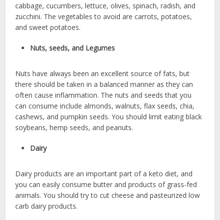
cabbage, cucumbers, lettuce, olives, spinach, radish, and
zucchini. The vegetables to avoid are carrots, potatoes,
and sweet potatoes.
Nuts, seeds, and Legumes
Nuts have always been an excellent source of fats, but
there should be taken in a balanced manner as they can
often cause inflammation. The nuts and seeds that you
can consume include almonds, walnuts, flax seeds, chia,
cashews, and pumpkin seeds. You should limit eating black
soybeans, hemp seeds, and peanuts.
Dairy
Dairy products are an important part of a keto diet, and
you can easily consume butter and products of grass-fed
animals. You should try to cut cheese and pasteurized low
carb dairy products.