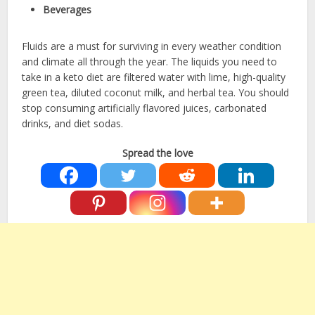
Beverages
Fluids are a must for surviving in every weather condition
and climate all through the year. The liquids you need to
take in a keto diet are filtered water with lime, high-quality
green tea, diluted coconut milk, and herbal tea. You should
stop consuming artificially flavored juices, carbonated
drinks, and diet sodas.
Spread the love