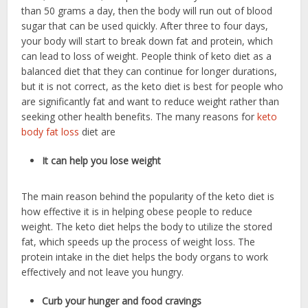
than 50 grams a day, then the body will run out of blood
sugar that can be used quickly. After three to four days,
your body will start to break down fat and protein, which
can lead to loss of weight. People think of keto diet as a
balanced diet that they can continue for longer durations,
but it is not correct, as the keto diet is best for people who
are significantly fat and want to reduce weight rather than
seeking other health benefits. The many reasons for
keto
body fat loss
diet are
It can help you lose weight
The main reason behind the popularity of the keto diet is
how effective it is in helping obese people to reduce
weight. The keto diet helps the body to utilize the stored
fat, which speeds up the process of weight loss. The
protein intake in the diet helps the body organs to work
effectively and not leave you hungry.
Curb your hunger and food cravings