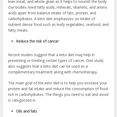
lean meat, and whole-grain as it helps to nourish the body.
Our bodies need fatty acids, minerals, vitamins, and amino
acids apart from balance intake of fats, protein, and
carbohydrates. A keto diet emphasizes on intake of
nutrient-dense food such as leafy vegetables, seafood, and
fatty meats.
Reduce the risk of cancer
Recent studies suggest that a keto diet may help in
preventing or treating certain types of cancer. One study
also suggests that a keto diet can be used as a
complementary treatment along with chemotherapy.
The main goal of the keto diet is to help you increase your
protein and fat intake and reduce the consumption of food
rich in carbohydrates. The things you need to eat and avoid
is categorized in
Oils and fats