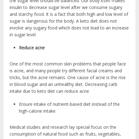
the sugar level should be balanced. Our body itself makes
insulin to decrease sugar level after we consume sugary
and starchy food. It is a fact that both high and low level of
sugar is dangerous for the body. A keto diet does not
involve any sugary food which does not lead to an increase
in sugar level
Reduce acne
One of the most common skin problems that people face
is acne, and many people try different facial creams and
tricks, but the acne remains. One cause of acne is the rise
in blood sugar and an unhealthy diet. Decreasing carb
intake due to keto diet can reduce acne
Ensure intake of nutrient-based diet instead of the
high-calorie intake
Medical studies and research lay special focus on the
consumption of natural food such as fruits, vegetables,