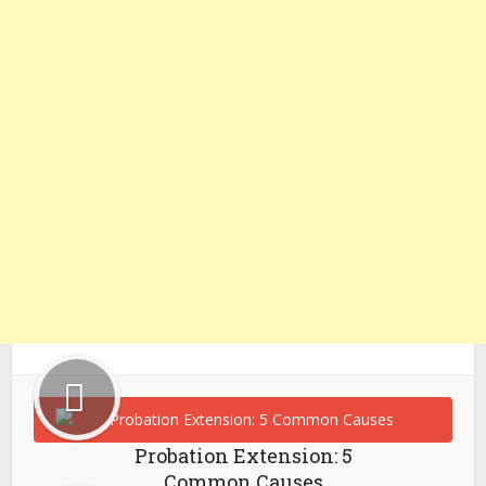
Probation Extension: 5
Common Causes