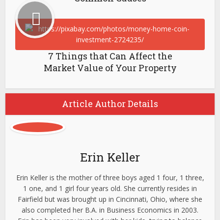
7 Things that Can Affect the
Market Value of Your Property
Article Author Details
Erin Keller
Erin Keller is the mother of three boys aged 1 four, 1 three,
1 one, and 1 girl four years old. She currently resides in
Fairfield but was brought up in Cincinnati, Ohio, where she
also completed her B.A. in Business Economics in 2003.