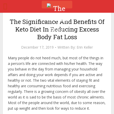
The Significance And Benefits Of
Keto Diet In Reducing Excess
Body Fat Loss
December 17, 2019
Written By:
Erin Keller
Many people do not heed much, but most of the things in
a person’s life are connected with his/her health. The way
you behave in the day from managing your household
affairs and doing your work depends if you are active and
healthy or not. The two vital elements of staying fit and
healthy are consuming nutritious food and exercising
regularly. There is a growing concern of obesity all over the
world as it is said to be the basis of most chronic ailments.
Most of the people around the world, due to some reason,
put up weight and then look for ways to reduce it.