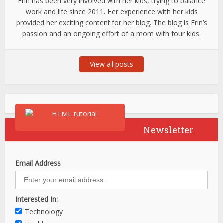
Erin has been very involved with her kids, trying to balance
work and life since 2011. Her experience with her kids
provided her exciting content for her blog. The blog is Erin’s
passion and an ongoing effort of a mom with four kids.
View all posts
Newsletter
Email Address
Interested In:
Technology