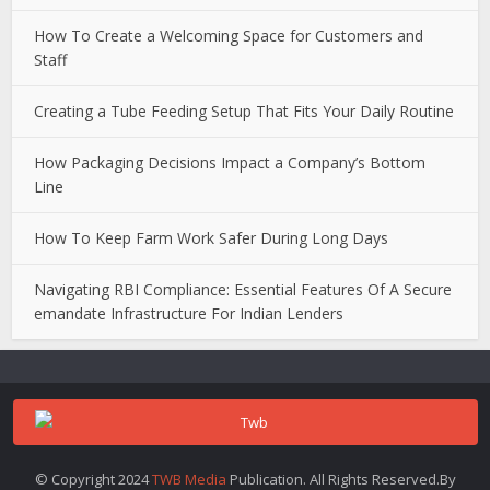
How To Create a Welcoming Space for Customers and
Staff
Creating a Tube Feeding Setup That Fits Your Daily Routine
How Packaging Decisions Impact a Company’s Bottom
Line
How To Keep Farm Work Safer During Long Days
Navigating RBI Compliance: Essential Features Of A Secure
emandate Infrastructure For Indian Lenders
© Copyright 2024
TWB Media
Publication. All Rights Reserved.By